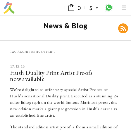
0
$
News & Blog
TAG ARCHIVES:
HUSH PRINT
17.12.18
Hush Duality Print Artist Proofs
now available
We’re delighted to offer very special Artist Proofs of
Hush’s sensational Duality print. Executed as a stunning 24
color lithograph on the world famous Marinoni press, this
new edition marks a giant progression in Hush’s career as
an established fine artist.
The standard edition artist proof is from a small edition of