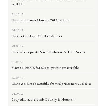
available
21.10.12
Hush Print from Moniker 2012 available
14.10.12
Hush artworks at Moniker Art Fair
23.07.12
Hush Sirens prints: Siren in Motion & The 3 Sirens
21.07.12
Vintage Hush ‘S for Sugar’ print now available
16.07.12
Chiho Aoshima beautifully framed prints now available:
14.07.12
Lady Aiko at the iconic Bowery & Houston