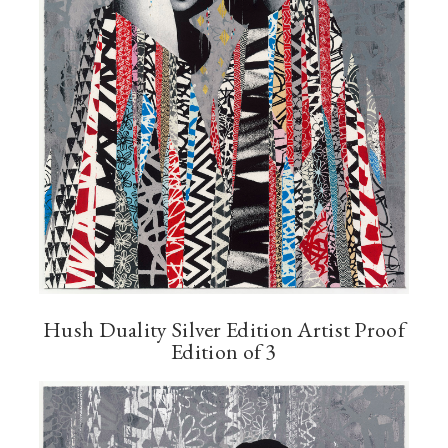
Hush Duality Silver Edition Artist Proof
Edition of 3