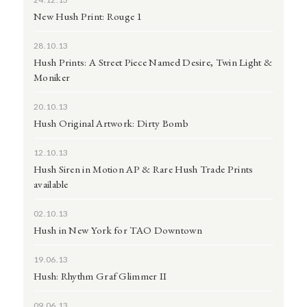
New Hush Print: Rouge 1
28.10.13
Hush Prints: A Street Piece Named Desire, Twin Light &
Moniker
20.10.13
Hush Original Artwork: Dirty Bomb
12.10.13
Hush Siren in Motion AP & Rare Hush Trade Prints
available
02.10.13
Hush in New York for TAO Downtown
19.06.13
Hush: Rhythm Graf Glimmer II
09.06.13