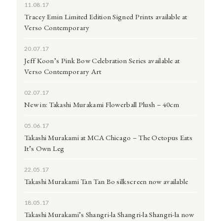
11.08.17
Tracey Emin Limited Edition Signed Prints available at
Verso Contemporary
20.07.17
Jeff Koon’s Pink Bow Celebration Series available at
Verso Contemporary Art
02.07.17
New in: Takashi Murakami Flowerball Plush – 40cm
05.06.17
Takashi Murakami at MCA Chicago – The Octopus Eats
It’s Own Leg
22.05.17
Takashi Murakami Tan Tan Bo silkscreen now available
18.05.17
Takashi Murakami’s Shangri-la Shangri-la Shangri-la now