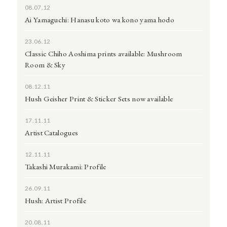
08.07.12
Ai Yamaguchi: Hanasu koto wa kono yama hodo
23.06.12
Classic Chiho Aoshima prints available: Mushroom
Room & Sky
08.12.11
Hush Geisher Print & Sticker Sets now available
17.11.11
Artist Catalogues
12.11.11
Takashi Murakami: Profile
26.09.11
Hush: Artist Profile
20.08.11