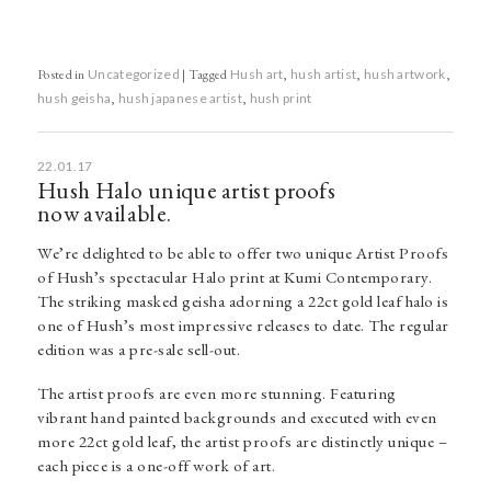
Posted in
Uncategorized
|
Tagged
Hush art
,
hush artist
,
hush artwork
,
hush geisha
,
hush japanese artist
,
hush print
22.01.17
Hush Halo unique artist proofs
now available.
We’re delighted to be able to offer two unique Artist Proofs
of Hush’s spectacular Halo print at Kumi Contemporary.
The striking masked geisha adorning a 22ct gold leaf halo is
one of Hush’s most impressive releases to date. The regular
edition was a pre-sale sell-out.
The artist proofs are even more stunning. Featuring
vibrant hand painted backgrounds and executed with even
more 22ct gold leaf, the artist proofs are distinctly unique –
each piece is a one-off work of art.