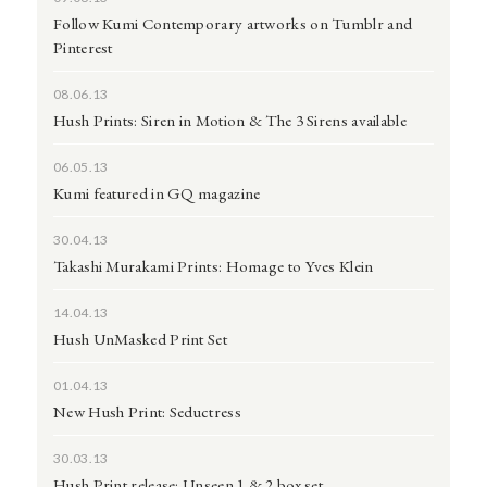
Follow Kumi Contemporary artworks on Tumblr and
Pinterest
08.06.13
Hush Prints: Siren in Motion & The 3 Sirens available
06.05.13
Kumi featured in GQ magazine
30.04.13
Takashi Murakami Prints: Homage to Yves Klein
14.04.13
Hush UnMasked Print Set
01.04.13
New Hush Print: Seductress
30.03.13
Hush Print release: Unseen 1 & 2 box set