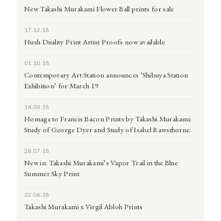
New Takashi Murakami Flower Ball prints for sale
17.12.18
Hush Duality Print Artist Proofs now available
01.10.18
Contemporary Art Station announces ’Shibuya Station
Exhibition’ for March 19
14.09.18
Homage to Francis Bacon Prints by Takashi Murakami:
Study of George Dyer and Study of Isabel Rawsthorne.
28.07.18
New in: Takashi Murakami’s Vapor Trail in the Blue
Summer Sky Print
22.06.18
Takashi Murakami x Virgil Abloh Prints