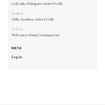
Lady Aiko Nakagawa: Artist Profile
13.08.11
Chiho Aoshima: Artist Profile
31.07.11
Welcome to Kumi Contemporary
META
Log in