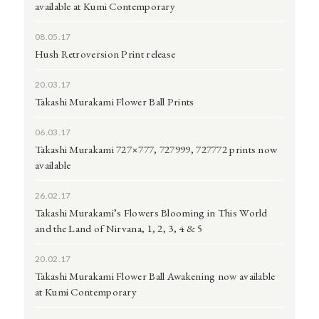
available at Kumi Contemporary
08.05.17
Hush Retroversion Print release
20.03.17
Takashi Murakami Flower Ball Prints
06.03.17
Takashi Murakami 727×777, 727999, 727772 prints now
available
26.02.17
Takashi Murakami’s Flowers Blooming in This World
and the Land of Nirvana, 1, 2, 3, 4 & 5
20.02.17
Takashi Murakami Flower Ball Awakening now available
at Kumi Contemporary