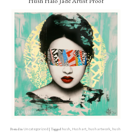
Hush Halo Jade Artist Proof
Posted in
Uncategorized
|
Tagged
hush
,
Hush art
,
hush artwork
,
hush