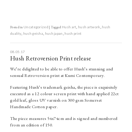
Posted in
Uncategorized
|
Tagged
Hush art
,
hush artwork
,
hush
duality
,
hush geisha
,
hush japan
,
hush print
08.05.17
Hush Retroversion Print release
We’re delighted to be able to offer Hush’s stunning and
sensual Retroversion print at Kumi Contemporary.
Featuring Hush’s trademark geisha, the piece is exquisitely
executed as a 12 colour screen print with hand applied 22ct
gold leaf, gloss UV varnish on 300 gsm Somerset
Handmade Cotton paper.
The piece measures 54x74cm and is signed and numbered
from an edition of 150.