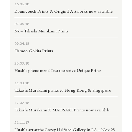
16.06.18
Roamcouch Prints & Original Artworks now available
02.06.18
New Takashi Murakami Prints
09.04.18
Tomoo Gokita Prints
28.03.18
Hush’s phenomenal Instropective Unique Prints
15.03.18
Takashi Murakami prints to Hong Kong & Singapore
17.02.18
Takashi Murakami X MADSAKI Prints now available
21.11.17
Hush’s art at the Corey Helford Gallery in LA – Nov 25