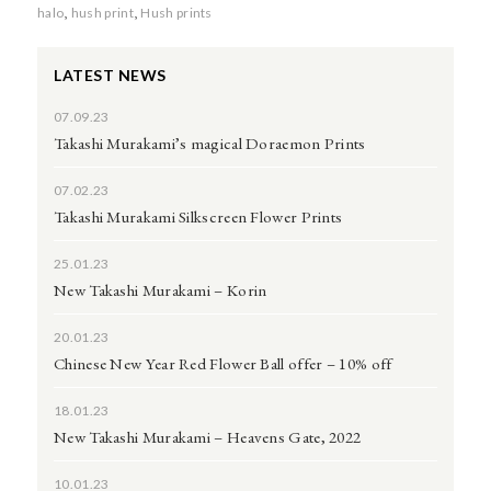
halo
,
hush print
,
Hush prints
LATEST NEWS
07.09.23
Takashi Murakami’s magical Doraemon Prints
07.02.23
Takashi Murakami Silkscreen Flower Prints
25.01.23
New Takashi Murakami – Korin
20.01.23
Chinese New Year Red Flower Ball offer – 10% off
18.01.23
New Takashi Murakami – Heavens Gate, 2022
10.01.23