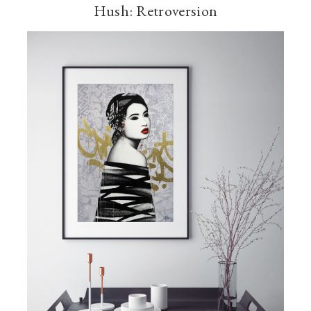
Hush: Retroversion