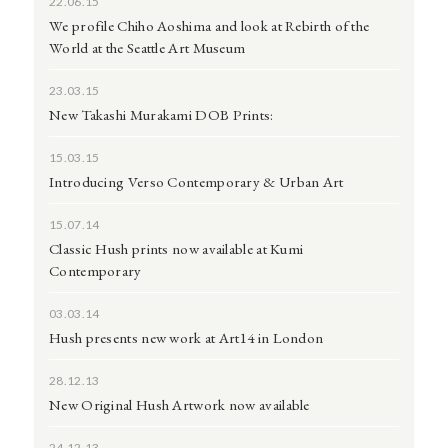
22.06.15
We profile Chiho Aoshima and look at Rebirth of the
World at the Seattle Art Museum
23.03.15
New Takashi Murakami DOB Prints:
15.03.15
Introducing Verso Contemporary & Urban Art
15.07.14
Classic Hush prints now available at Kumi
Contemporary
03.03.14
Hush presents new work at Art14 in London
28.12.13
New Original Hush Artwork now available
24.12.13