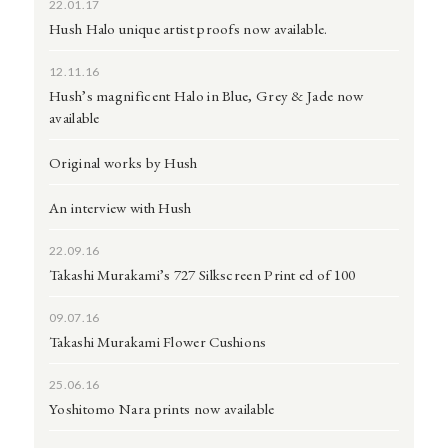
22.01.17
Hush Halo unique artist proofs now available.
12.11.16
Hush’s magnificent Halo in Blue, Grey & Jade now
available
Original works by Hush
An interview with Hush
22.09.16
Takashi Murakami’s 727 Silkscreen Print ed of 100
09.07.16
Takashi Murakami Flower Cushions
25.06.16
Yoshitomo Nara prints now available