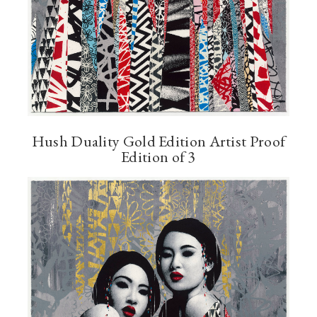
Hush Duality Gold Edition Artist Proof
Edition of 3