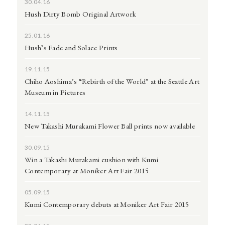
30.04.16
Hush Dirty Bomb Original Artwork
25.01.16
Hush’s Fade and Solace Prints
19.11.15
Chiho Aoshima’s “Rebirth of the World” at the Seattle Art
Museum in Pictures
14.11.15
New Takashi Murakami Flower Ball prints now available
30.09.15
Win a Takashi Murakami cushion with Kumi
Contemporary at Moniker Art Fair 2015
05.09.15
Kumi Contemporary debuts at Moniker Art Fair 2015