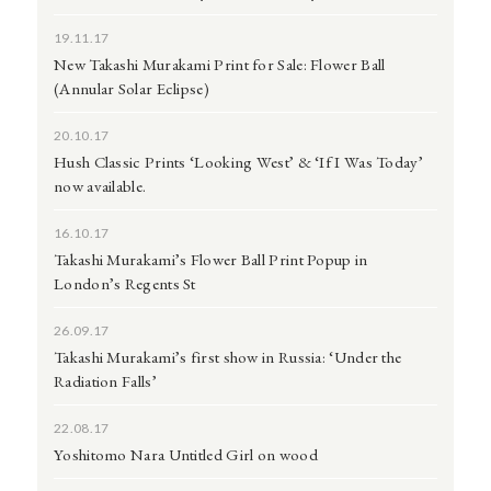
19.11.17
New Takashi Murakami Print for Sale: Flower Ball
(Annular Solar Eclipse)
20.10.17
Hush Classic Prints ‘Looking West’ & ‘If I Was Today’
now available.
16.10.17
Takashi Murakami’s Flower Ball Print Popup in
London’s Regents St
26.09.17
Takashi Murakami’s first show in Russia: ‘Under the
Radiation Falls’
22.08.17
Yoshitomo Nara Untitled Girl on wood