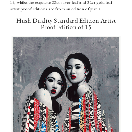
15, whilst the exquisite 22ct silver leaf and 22ct gold leaf
artist proof editions are from an edition of just 3.
Hush Duality Standard Edition Artist
Proof Edition of 15