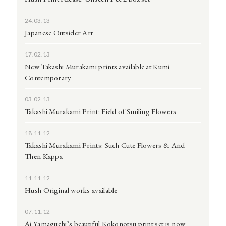
24.03.13
Japanese Outsider Art
17.02.13
New Takashi Murakami prints available at Kumi
Contemporary
03.02.13
Takashi Murakami Print: Field of Smiling Flowers
18.11.12
Takashi Murakami Prints: Such Cute Flowers & And
Then Kappa
11.11.12
Hush Original works available
07.11.12
Ai Yamaguchi’s beautiful Kokonotsu print set is now