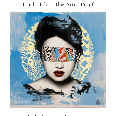
Hush Halo – Blue Artist Proof