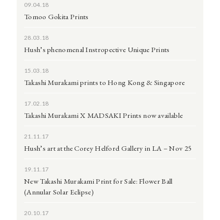
09.04.18
Tomoo Gokita Prints
28.03.18
Hush’s phenomenal Instropective Unique Prints
15.03.18
Takashi Murakami prints to Hong Kong & Singapore
17.02.18
Takashi Murakami X MADSAKI Prints now available
21.11.17
Hush’s art at the Corey Helford Gallery in LA – Nov 25
19.11.17
New Takashi Murakami Print for Sale: Flower Ball
(Annular Solar Eclipse)
20.10.17