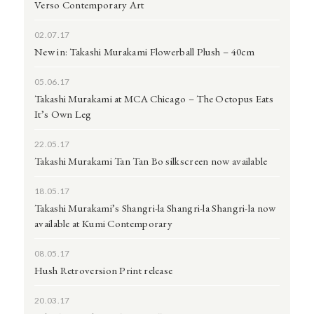
Verso Contemporary Art
02.07.17
New in: Takashi Murakami Flowerball Plush – 40cm
05.06.17
Takashi Murakami at MCA Chicago – The Octopus Eats
It’s Own Leg
22.05.17
Takashi Murakami Tan Tan Bo silkscreen now available
18.05.17
Takashi Murakami’s Shangri-la Shangri-la Shangri-la now
available at Kumi Contemporary
08.05.17
Hush Retroversion Print release
20.03.17