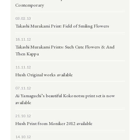
Contemporary
03.02.13
Takashi Murakami Print: Field of Smiling Flowers
18.11.12
Takashi Murakami Prints: Such Cute Flowers & And
Then Kappa
11.11.12
Hush Original works available
07.11.12
Ai Yamaguchi’s beautiful Kokonotsu print set is now
available
21.10.12
Hush Print from Moniker 2012 available
14.10.12