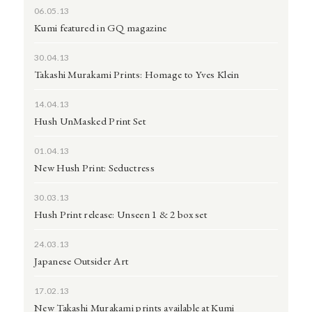
06.05.13
Kumi featured in GQ magazine
30.04.13
Takashi Murakami Prints: Homage to Yves Klein
14.04.13
Hush UnMasked Print Set
01.04.13
New Hush Print: Seductress
30.03.13
Hush Print release: Unseen 1 & 2 box set
24.03.13
Japanese Outsider Art
17.02.13
New Takashi Murakami prints available at Kumi