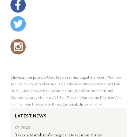
This entry was posted in
Uncategorized
and tagged
moniker
,
Moniker
Art Fair 2015
,
Moniker Art Fair Chiho Aoshima
,
Moniker Art Fair
Hush
,
Moniker Art Fair Japanese Art
,
Moniker Art Fair Kumi
Contemporary
,
Moniker Art Fair Takashi Murakami
,
Moniker Art
Fair Truman Brewery
by
Kumi
. Bookmark the
permalink
.
LATEST NEWS
07.09.23
Takashi Murakami’s magical Doraemon Prints