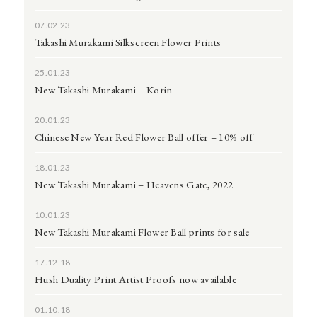
07.02.23
Takashi Murakami Silkscreen Flower Prints
25.01.23
New Takashi Murakami – Korin
20.01.23
Chinese New Year Red Flower Ball offer – 10% off
18.01.23
New Takashi Murakami – Heavens Gate, 2022
10.01.23
New Takashi Murakami Flower Ball prints for sale
17.12.18
Hush Duality Print Artist Proofs now available
01.10.18