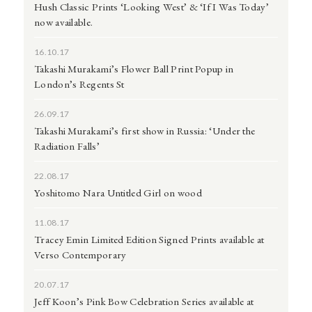
Hush Classic Prints ‘Looking West’ & ‘If I Was Today’
now available.
16.10.17
Takashi Murakami’s Flower Ball Print Popup in
London’s Regents St
26.09.17
Takashi Murakami’s first show in Russia: ‘Under the
Radiation Falls’
22.08.17
Yoshitomo Nara Untitled Girl on wood
11.08.17
Tracey Emin Limited Edition Signed Prints available at
Verso Contemporary
20.07.17
Jeff Koon’s Pink Bow Celebration Series available at