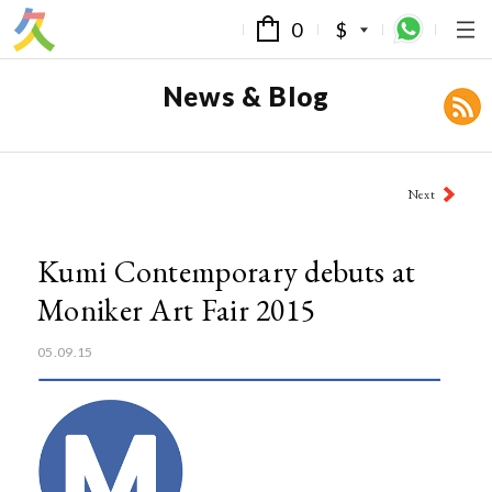
0
$
News & Blog
Post
Next
navigation
Kumi Contemporary debuts at
Moniker Art Fair 2015
05.09.15