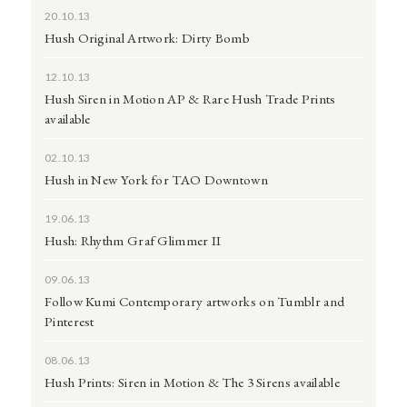
20.10.13
Hush Original Artwork: Dirty Bomb
12.10.13
Hush Siren in Motion AP & Rare Hush Trade Prints
available
02.10.13
Hush in New York for TAO Downtown
19.06.13
Hush: Rhythm Graf Glimmer II
09.06.13
Follow Kumi Contemporary artworks on Tumblr and
Pinterest
08.06.13
Hush Prints: Siren in Motion & The 3 Sirens available