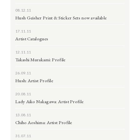
08.12.11
Hush Geisher Print & Sticker Sets now available
17.11.11
Artist Catalogues
12.11.11
Takashi Murakami: Profile
26.09.11
Hush: Artist Profile
20.08.11
Lady Aiko Nakagawa: Artist Profile
13.08.11
Chiho Aoshima: Artist Profile
31.07.11