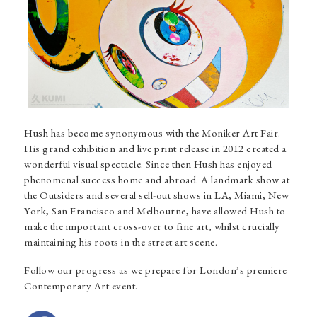
Hush
has become synonymous with the Moniker Art Fair.
His grand exhibition and live print release in 2012 created a
wonderful visual spectacle. Since then Hush has enjoyed
phenomenal success home and abroad. A landmark show at
the Outsiders and several sell-out shows in LA, Miami, New
York, San Francisco and Melbourne, have allowed Hush to
make the important cross-over to fine art, whilst crucially
maintaining his roots in the street art scene.
Follow our progress as we prepare for London’s premiere
Contemporary Art event.