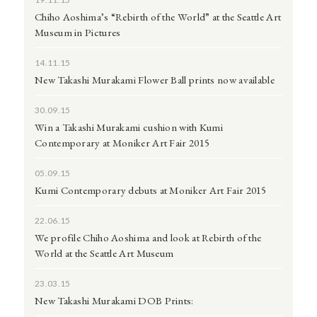
Chiho Aoshima’s “Rebirth of the World” at the Seattle Art
Museum in Pictures
14.11.15
New Takashi Murakami Flower Ball prints now available
30.09.15
Win a Takashi Murakami cushion with Kumi
Contemporary at Moniker Art Fair 2015
05.09.15
Kumi Contemporary debuts at Moniker Art Fair 2015
22.06.15
We profile Chiho Aoshima and look at Rebirth of the
World at the Seattle Art Museum
23.03.15
New Takashi Murakami DOB Prints: