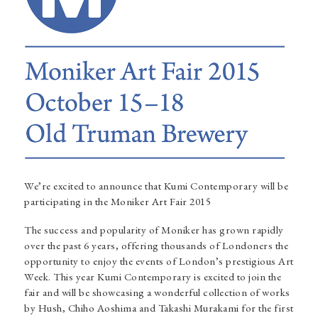
We’re excited to announce that Kumi Contemporary will be
participating in the
Moniker Art Fair 2015
The success and popularity of Moniker has grown rapidly
over the past 6 years, offering thousands of Londoners the
opportunity to enjoy the events of London’s prestigious Art
Week. This year Kumi Contemporary is excited to join the
fair and will be showcasing a wonderful collection of works
by
Hush
,
Chiho Aoshima
and
Takashi Murakami
for the first