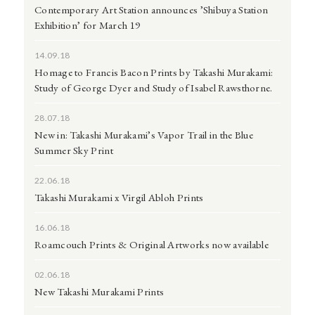
Contemporary Art Station announces ’Shibuya Station
Exhibition’ for March 19
14.09.18
Homage to Francis Bacon Prints by Takashi Murakami:
Study of George Dyer and Study of Isabel Rawsthorne.
28.07.18
New in: Takashi Murakami’s Vapor Trail in the Blue
Summer Sky Print
22.06.18
Takashi Murakami x Virgil Abloh Prints
16.06.18
Roamcouch Prints & Original Artworks now available
02.06.18
New Takashi Murakami Prints