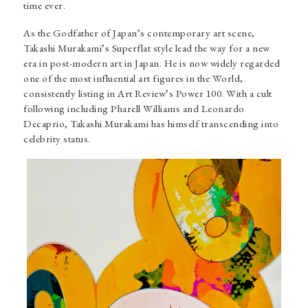
time ever.
As the Godfather of Japan’s contemporary art scene,
Takashi Murakami’s
Superflat style lead the way for a new
era in post-modern art in Japan. He is now widely regarded
one of the most influential art figures in the World,
consistently listing in Art Review’s Power 100. With a cult
following including Pharell Williams and Leonardo
Decaprio, Takashi Murakami has himself transcending into
celebrity status.