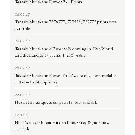
Takashi Murakami Flower Ball Prints
06.03.17
Takashi Murakami 727×777, 727999, 727772 prints now
available
26.02.17
Takashi Murakami’s Flowers Blooming in This World
and the Land of Nirvana, 1, 2, 3, 4 & 5
20.02.17
Takashi Murakami Flower Ball Awakening now available
at Kumi Contemporary
22.01.17
Hush Halo unique artist proofs now available.
12.11.16
Hush’s magnificent Halo in Blue, Grey & Jade now
available