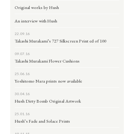
Original works by Hush
An interview with Hush
22.09.16
Takashi Murakami’s 727 Silkscreen Print ed of 100
09.07.16
Takashi Murakami Flower Cushions
25.06.16
Yoshitomo Nara prints now available
30.04.16
Hush Dirty Bomb Original Artwork
25.01.16
Hush’s Fade and Solace Prints
19.11.15