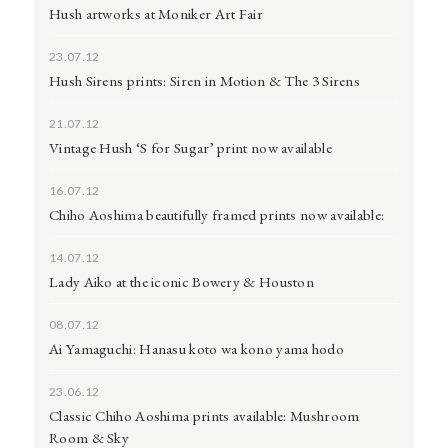
Hush artworks at Moniker Art Fair
23.07.12
Hush Sirens prints: Siren in Motion & The 3 Sirens
21.07.12
Vintage Hush ‘S for Sugar’ print now available
16.07.12
Chiho Aoshima beautifully framed prints now available:
14.07.12
Lady Aiko at the iconic Bowery & Houston
08.07.12
Ai Yamaguchi: Hanasu koto wa kono yama hodo
23.06.12
Classic Chiho Aoshima prints available: Mushroom
Room & Sky