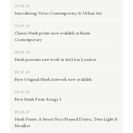
15.03.15
Introducing Verso Contemporary & Urban Art
15.07.14
Classic Hush prints now available at Kumi
Contemporary
03.03.14
Hush presents new work at Art14 in London
28.12.13
New Original Hush Artwork now available
24.12.13
New Hush Print: Rouge 1
28.10.13
Hush Prints: A Street Piece Named Desire, Twin Light &
Moniker