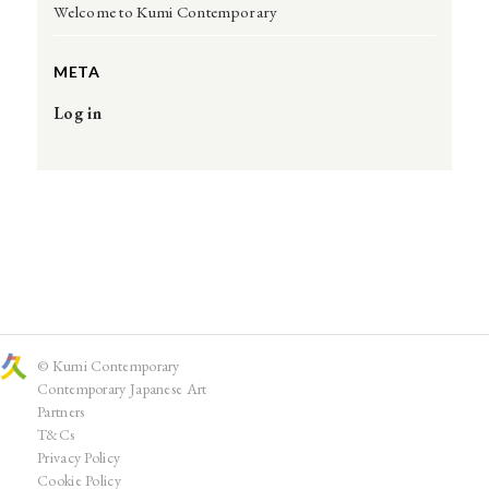
Welcome to Kumi Contemporary
META
Log in
© Kumi Contemporary
Contemporary Japanese Art
Partners
T&Cs
Privacy Policy
Cookie Policy