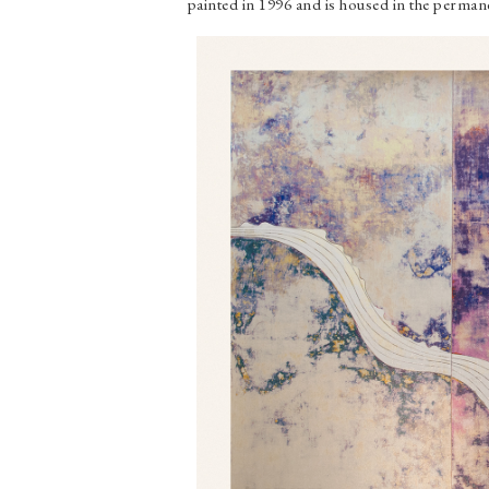
painted in 1996 and is housed in the perm