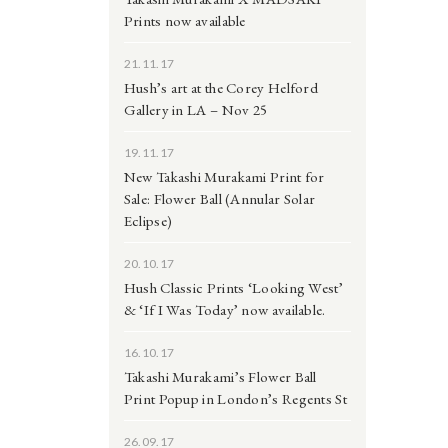
Prints now available
21.11.17
Hush’s art at the Corey Helford
Gallery in LA – Nov 25
19.11.17
New Takashi Murakami Print for
Sale: Flower Ball (Annular Solar
Eclipse)
20.10.17
Hush Classic Prints ‘Looking West’
& ‘If I Was Today’ now available.
16.10.17
Takashi Murakami’s Flower Ball
Print Popup in London’s Regents St
26.09.17