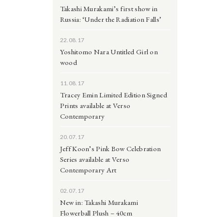
Takashi Murakami’s first show in
Russia: ‘Under the Radiation Falls’
22.08.17
Yoshitomo Nara Untitled Girl on
wood
11.08.17
Tracey Emin Limited Edition Signed
Prints available at Verso
Contemporary
20.07.17
Jeff Koon’s Pink Bow Celebration
Series available at Verso
Contemporary Art
02.07.17
New in: Takashi Murakami
Flowerball Plush – 40cm