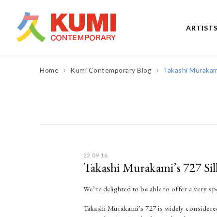
ARTIST
Home
Kumi Contemporary Blog
Takashi Murakami
Post
navigation
22.09.16
Takashi Murakami’s 727 Sil
We’re delighted to be able to offer a very sp
Takashi Murakami’s 727 is widely considered