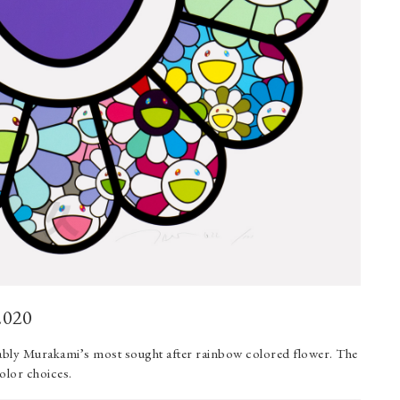
2020
uably Murakami’s most sought after rainbow colored flower. The
color choices.