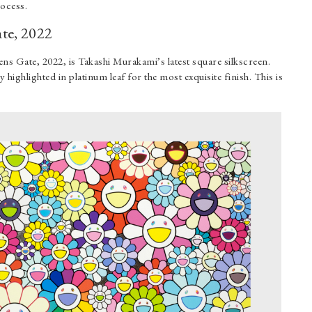
rocess.
te, 2022
ns Gate, 2022, is Takashi Murakami’s latest square silkscreen.
y highlighted in platinum leaf for the most exquisite finish. This is