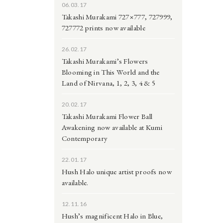
06.03.17
Takashi Murakami 727×777, 727999,
727772 prints now available
26.02.17
Takashi Murakami’s Flowers
Blooming in This World and the
Land of Nirvana, 1, 2, 3, 4 & 5
20.02.17
Takashi Murakami Flower Ball
Awakening now available at Kumi
Contemporary
22.01.17
Hush Halo unique artist proofs now
available.
12.11.16
Hush’s magnificent Halo in Blue,