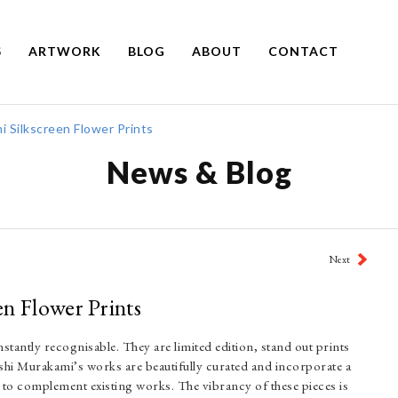
S
ARTWORK
BLOG
ABOUT
CONTACT
 Silkscreen Flower Prints
News & Blog
Next
n Flower Prints
stantly recognisable. They are limited edition, stand out prints
ashi Murakami’s works are beautifully curated and incorporate a
e to complement existing works. The vibrancy of these pieces is