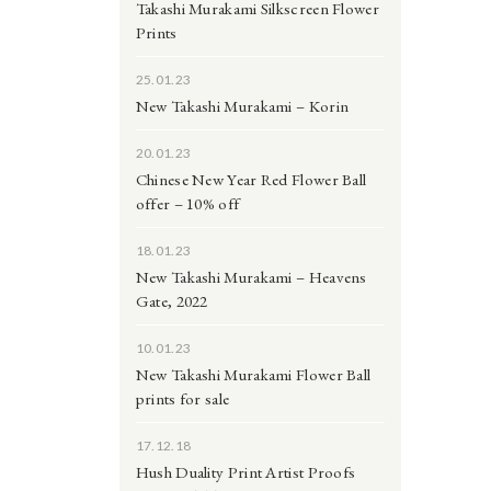
Takashi Murakami Silkscreen Flower
Prints
25.01.23
New Takashi Murakami – Korin
20.01.23
Chinese New Year Red Flower Ball
offer – 10% off
18.01.23
New Takashi Murakami – Heavens
Gate, 2022
10.01.23
New Takashi Murakami Flower Ball
prints for sale
17.12.18
Hush Duality Print Artist Proofs