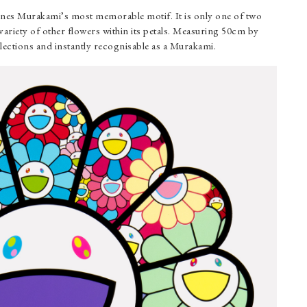
gines Murakami’s most memorable motif. It is only one of two
 variety of other flowers within its petals. Measuring 50cm by
llections and instantly recognisable as a Murakami.