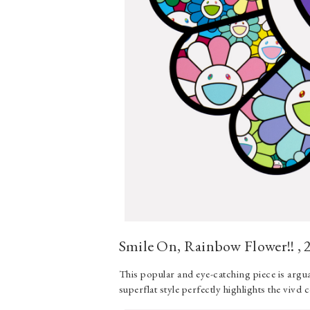
Smile On, Rainbow Flower!! , 
This popular and eye-catching piece is arg
superflat style perfectly highlights the vivd 