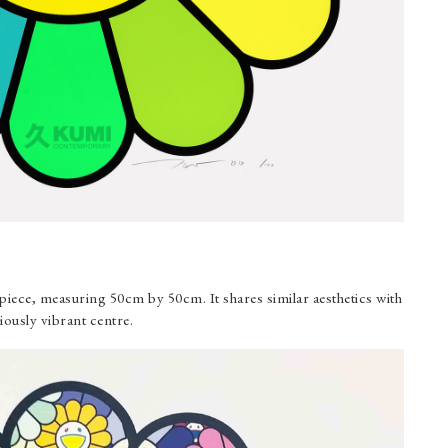
iece, measuring 50cm by 50cm. It shares similar aesthetics with
iously vibrant centre.