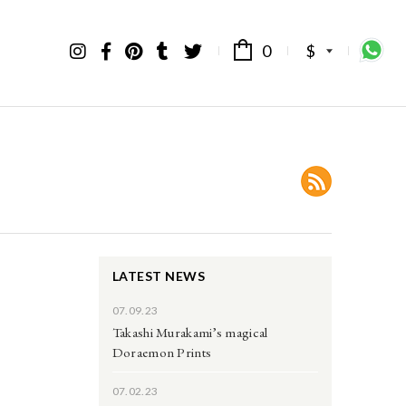
0
$
LATEST NEWS
07.09.23
Takashi Murakami’s magical
Doraemon Prints
07.02.23