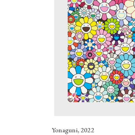
Yonaguni, 2022