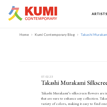
ARTIST
Home
Kumi Contemporary Blog
Takashi Murakami
Post
navigation
07.02.23
Takashi Murakami Silkscree
Takashi Murakami’s silkscreen flowers are in
that are sure to enhance any collection. Tak
variety of colors, making it easy to find on