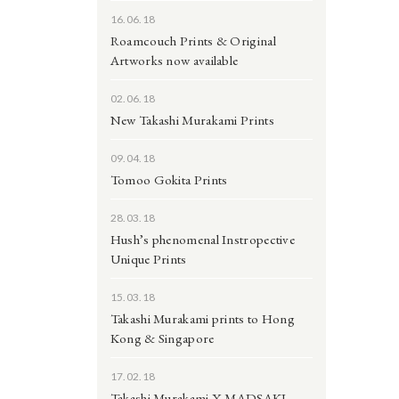
16.06.18
Roamcouch Prints & Original
Artworks now available
02.06.18
New Takashi Murakami Prints
09.04.18
Tomoo Gokita Prints
28.03.18
Hush’s phenomenal Instropective
Unique Prints
15.03.18
Takashi Murakami prints to Hong
Kong & Singapore
17.02.18
Takashi Murakami X MADSAKI