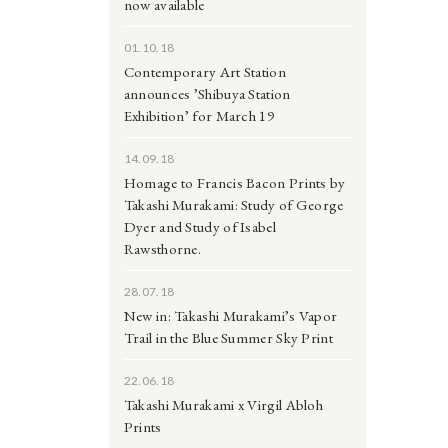
now available
01.10.18
Contemporary Art Station
announces ’Shibuya Station
Exhibition’ for March 19
14.09.18
Homage to Francis Bacon Prints by
Takashi Murakami: Study of George
Dyer and Study of Isabel
Rawsthorne.
28.07.18
New in: Takashi Murakami’s Vapor
Trail in the Blue Summer Sky Print
22.06.18
Takashi Murakami x Virgil Abloh
Prints