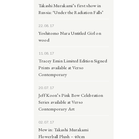
Takashi Murakami’s first show in
Russia: ‘Under the Radiation Falls’
22.08.17
Yoshitomo Nara Untitled Girl on
wood
11.08.17
Tracey Emin Limited Edition Signed
Prints available at Verso
Contemporary
20.07.17
Jeff Koon’s Pink Bow Celebration
Series available at Verso
Contemporary Art
02.07.17
New in: Takashi Murakami
Flowerball Plush – 40cm