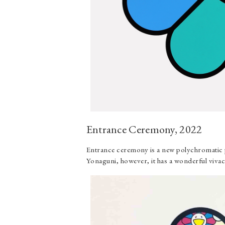
Entrance Ceremony, 2022
Entrance ceremony is a new polychromatic p
Yonaguni, however, it has a wonderful vivac