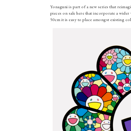
Yonaguni is part of a new series that reima
pieces on sale here that incorporate a wider
50cm it is easy to place amongst existing co