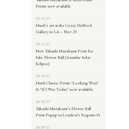
Prints now available
21.11.17
Hush’s art at the Corey Helford
Gallery in LA – Nov 25
19.11.17
New Takashi Murakami Print for
Sale: Flower Ball (Annular Solar
Eclipse)
20.10.17
Hush Classic Prints ‘Looking West’
& ‘If I Was Today’ now available.
16.10.17
Takashi Murakami’s Flower Ball
Print Popup in London’s Regents St
26.09.17