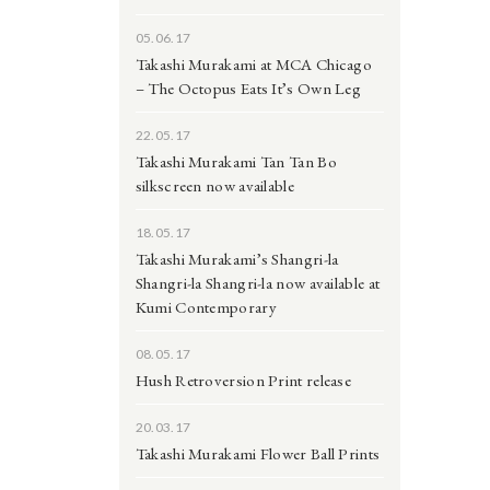
05.06.17
Takashi Murakami at MCA Chicago
– The Octopus Eats It’s Own Leg
22.05.17
Takashi Murakami Tan Tan Bo
silkscreen now available
18.05.17
Takashi Murakami’s Shangri-la
Shangri-la Shangri-la now available at
Kumi Contemporary
08.05.17
Hush Retroversion Print release
20.03.17
Takashi Murakami Flower Ball Prints