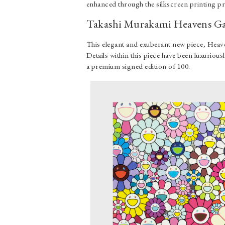
enhanced through the silkscreen printing p
Takashi Murakami Heavens Ga
This elegant and exuberant new piece, Heave
Details within this piece have been luxuriousl
a premium signed edition of 100.