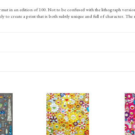
rmat in an edition of 100. Not to be confused with the lithograph versio
y to create a print that is both subtly unique and full of character. The 