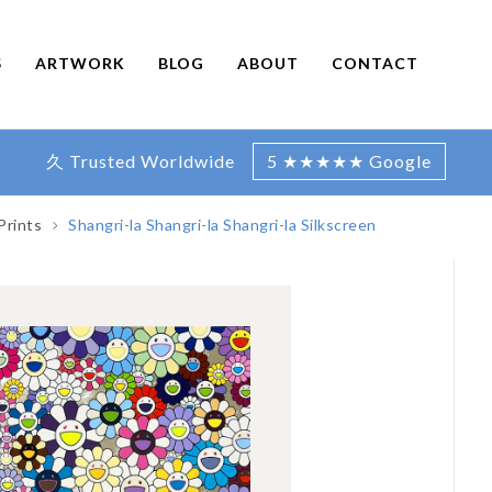
S
ARTWORK
BLOG
ABOUT
CONTACT
久 Trusted Worldwide
5 ★★★★★ Google
Prints
Shangri-la Shangri-la Shangri-la Silkscreen