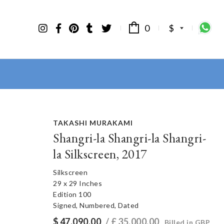
0
$
TAKASHI MURAKAMI
Shangri-la Shangri-la Shangri-
la Silkscreen, 2017
Silkscreen
29 x 29 Inches
Edition 100
Signed, Numbered, Dated
$
47,090.00
/ £
35,000.00
Billed in GBP