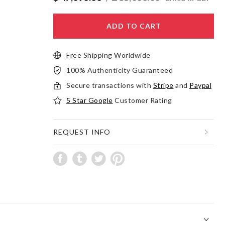
ADD TO CART
Free Shipping Worldwide
100% Authenticity Guaranteed
Secure transactions with
Stripe
and
Paypal
5 Star Google
Customer Rating
REQUEST INFO