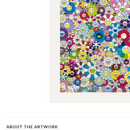
ABOUT THE ARTWORK