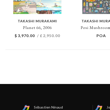
TAKASHI MURAKAMI
TAKASHI MUR
Planet 66, 2006
Posi Mushroom
$
3,970.00
/ £
2,950.00
POA
Sébastien Ninaud
J