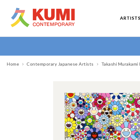
ARTIST
Home
Contemporary Japanese Artists
Takashi Murakami 