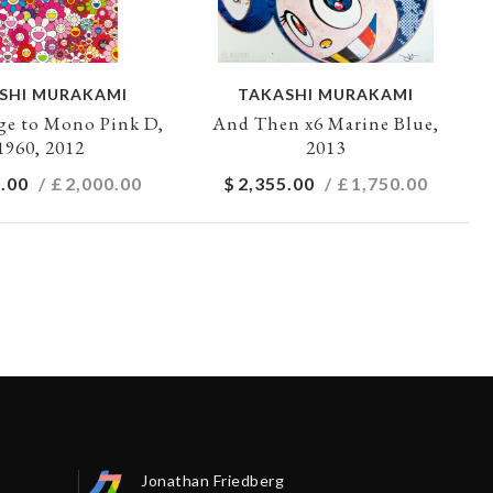
SHI MURAKAMI
TAKASHI MURAKAMI
e to Mono Pink D,
And Then x6 Marine Blue,
1960, 2012
2013
.00
/ £
2,000.00
$
2,355.00
/ £
1,750.00
Jonathan Friedberg
Séb