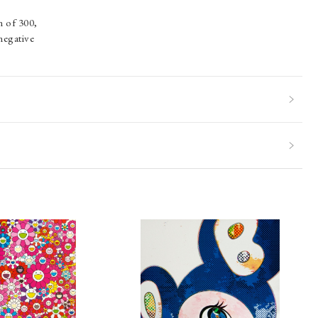
n of 300,
negative