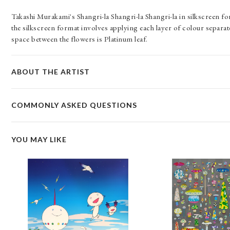
Takashi Murakami's Shangri-la Shangri-la Shangri-la in silkscreen fo
the silkscreen format involves applying each layer of colour separatel
space between the flowers is Platinum leaf.
ABOUT THE ARTIST
COMMONLY ASKED QUESTIONS
YOU MAY LIKE