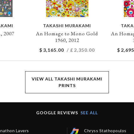
AKAMI
TAKASHI MURAKAMI
TAKA
, 2007
An Homage to Mono Gold
An Homag
1960, 2012
$
3,165.00
/ £
2,350.00
$
2,695
VIEW ALL TAKASHI MURAKAMI
PRINTS
GOOGLE REVIEWS
SEE ALL
onathon Lavers
Chryss Stathopoulos