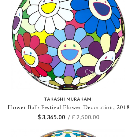
TAKASHI MURAKAMI
Flower Ball: Festival Flower Decoration, 2018
$
3,365.00
/ £
2,500.00