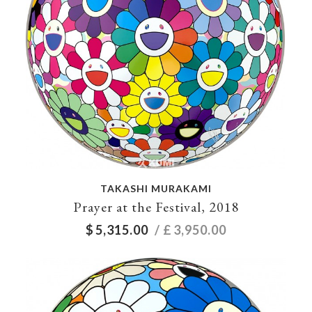
TAKASHI MURAKAMI
Prayer at the Festival, 2018
$
5,315.00
/ £
3,950.00