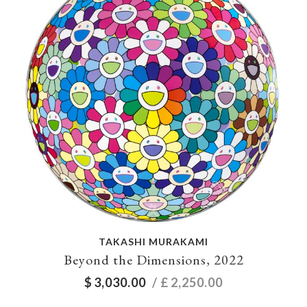
TAKASHI MURAKAMI
Beyond the Dimensions, 2022
$
3,030.00
/ £
2,250.00