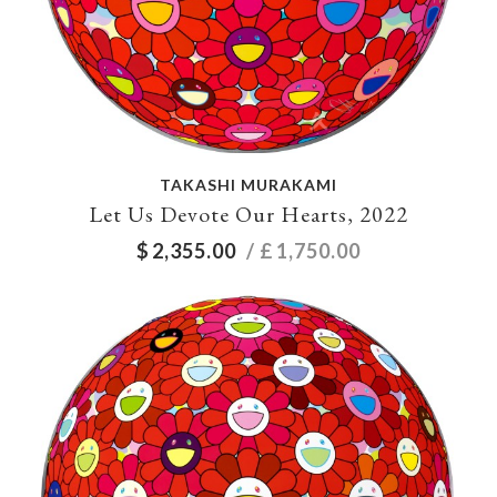
TAKASHI MURAKAMI
Let Us Devote Our Hearts, 2022
$
2,355.00
/ £
1,750.00