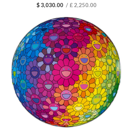
$
3,030.00
/ £
2,250.00