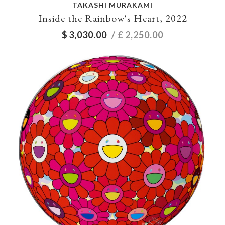
TAKASHI MURAKAMI
Inside the Rainbow's Heart, 2022
$
3,030.00
/ £
2,250.00