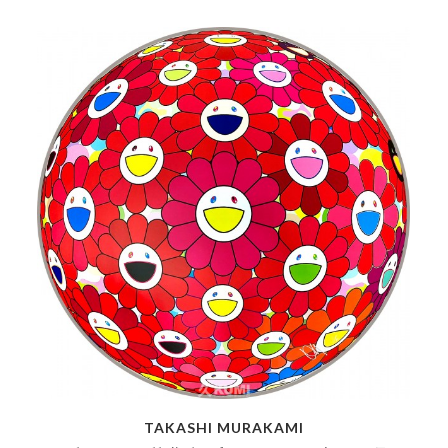
TAKASHI MURAKAMI