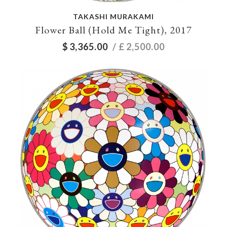
TAKASHI MURAKAMI
Flower Ball (Hold Me Tight), 2017
$
3,365.00
/ £
2,500.00