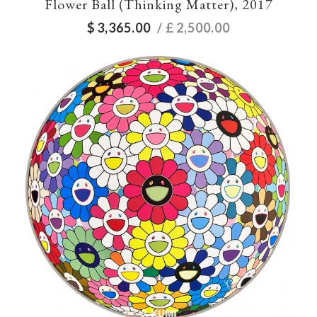
Flower Ball (Thinking Matter), 2017
$
3,365.00
/ £
2,500.00