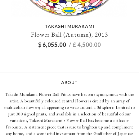
TAKASHI MURAKAMI
Flower Ball (Autumn), 2013
$
6,055.00
/ £
4,500.00
ABOUT
Takashi Murakami Flower Ball Prints have become synonymous with the
artist. A beautifully coloured central Flower is circled by an array of
multicolour flowers; all appearing to wrap around a 3d sphere. Limited to
just 300 signed prints, and available in a selection of beautiful colour
variations, Takashi Murakami’s Flower Ball has become a collector
favourite. A statement piece that is sure to brighten up and compliment
any home, and a wonderful investment from the Godfather of Japanese