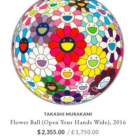
TAKASHI MURAKAMI
Flower Ball (Open Your Hands Wide), 2016
$
2,355.00
/ £
1,750.00