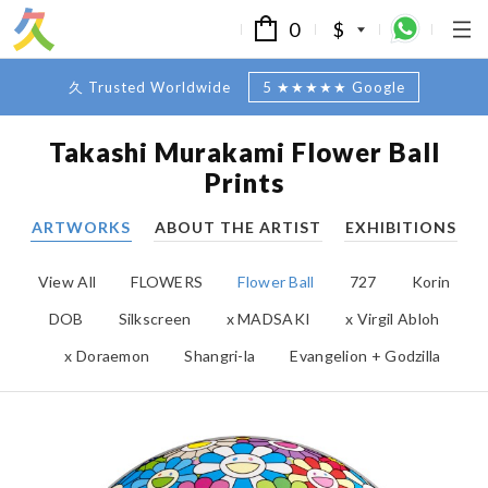
0
$
久 Trusted Worldwide
5 ★★★★★ Google
Takashi Murakami Flower Ball
Prints
ARTWORKS
ABOUT THE ARTIST
EXHIBITIONS
View All
FLOWERS
Flower Ball
727
Korin
DOB
Silkscreen
x MADSAKI
x Virgil Abloh
x Doraemon
Shangri-la
Evangelion + Godzilla