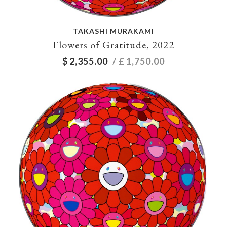
TAKASHI MURAKAMI
Flowers of Gratitude, 2022
$
2,355.00
/ £
1,750.00