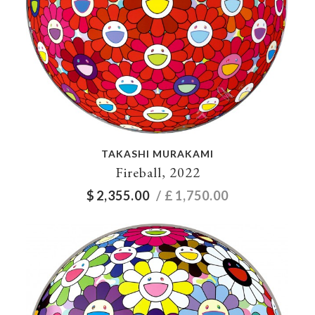
TAKASHI MURAKAMI
Fireball, 2022
$
2,355.00
/ £
1,750.00