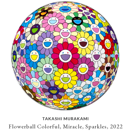
TAKASHI MURAKAMI
Flowerball Colorful, Miracle, Sparkles, 2022