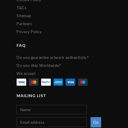
T&Cs
Sitemap
Partners
Privacy Policy
FAQ
Do you guarantee artwork authenticity?
Do you ship Worldwide?
We accept
MAILING LIST
Go