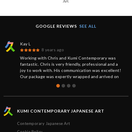
Art.
GOOGLE REVIEWS
SEE ALL
Kay L
8 years ago
Working with Chris and Kumi Contemporary was
fantastic. Chris is very friendly, professional and a
joy to work with. His communication was excellent!
Our package was expertly wrapped and arrived on
time.
KUMI CONTEMPORARY JAPANESE ART
Contemporary Japanese Art
Cookie Policy