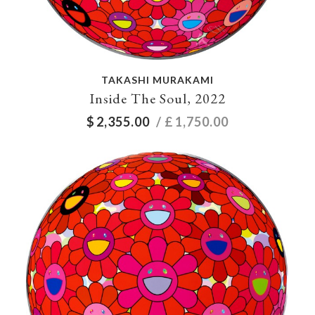
TAKASHI MURAKAMI
Inside The Soul, 2022
$
2,355.00
/ £
1,750.00