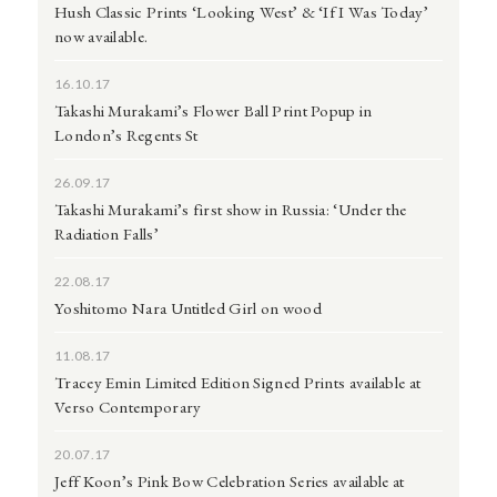
Hush Classic Prints ‘Looking West’ & ‘If I Was Today’
now available.
16.10.17
Takashi Murakami’s Flower Ball Print Popup in
London’s Regents St
26.09.17
Takashi Murakami’s first show in Russia: ‘Under the
Radiation Falls’
22.08.17
Yoshitomo Nara Untitled Girl on wood
11.08.17
Tracey Emin Limited Edition Signed Prints available at
Verso Contemporary
20.07.17
Jeff Koon’s Pink Bow Celebration Series available at