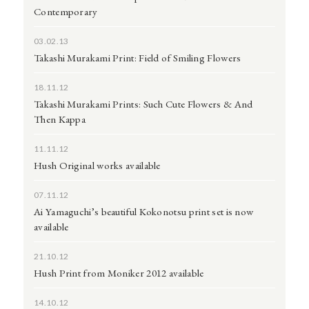
Contemporary
03.02.13
Takashi Murakami Print: Field of Smiling Flowers
18.11.12
Takashi Murakami Prints: Such Cute Flowers & And
Then Kappa
11.11.12
Hush Original works available
07.11.12
Ai Yamaguchi’s beautiful Kokonotsu print set is now
available
21.10.12
Hush Print from Moniker 2012 available
14.10.12