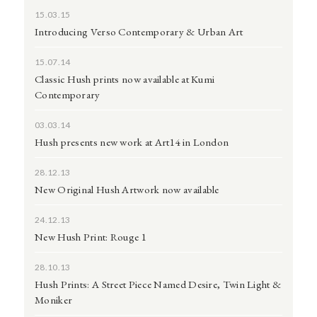
15.03.15
Introducing Verso Contemporary & Urban Art
15.07.14
Classic Hush prints now available at Kumi
Contemporary
03.03.14
Hush presents new work at Art14 in London
28.12.13
New Original Hush Artwork now available
24.12.13
New Hush Print: Rouge 1
28.10.13
Hush Prints: A Street Piece Named Desire, Twin Light &
Moniker