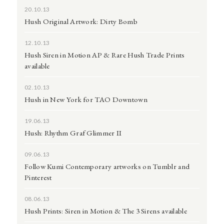
20.10.13
Hush Original Artwork: Dirty Bomb
12.10.13
Hush Siren in Motion AP & Rare Hush Trade Prints
available
02.10.13
Hush in New York for TAO Downtown
19.06.13
Hush: Rhythm Graf Glimmer II
09.06.13
Follow Kumi Contemporary artworks on Tumblr and
Pinterest
08.06.13
Hush Prints: Siren in Motion & The 3 Sirens available