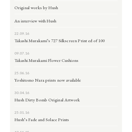
Original works by Hush
An interview with Hush
22.09.16
Takashi Murakami’s 727 Silkscreen Print ed of 100
09.07.16
Takashi Murakami Flower Cushions
25.06.16
Yoshitomo Nara prints now available
30.04.16
Hush Dirty Bomb Original Artwork
25.01.16
Hush’s Fade and Solace Prints