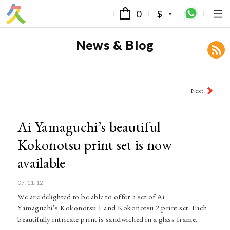
0
$
News & Blog
Post
Next
navigation
Ai Yamaguchi’s beautiful
Kokonotsu print set is now
available
07.11.12
We are delighted to be able to offer a set of Ai
Yamaguchi’s Kokonotsu 1 and Kokonotsu 2 print set. Each
beautifully intricate print is sandwiched in a glass frame.