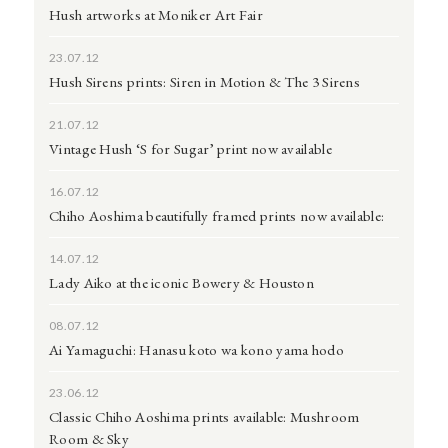
Hush artworks at Moniker Art Fair
23.07.12
Hush Sirens prints: Siren in Motion & The 3 Sirens
21.07.12
Vintage Hush ‘S for Sugar’ print now available
16.07.12
Chiho Aoshima beautifully framed prints now available:
14.07.12
Lady Aiko at the iconic Bowery & Houston
08.07.12
Ai Yamaguchi: Hanasu koto wa kono yama hodo
23.06.12
Classic Chiho Aoshima prints available: Mushroom
Room & Sky