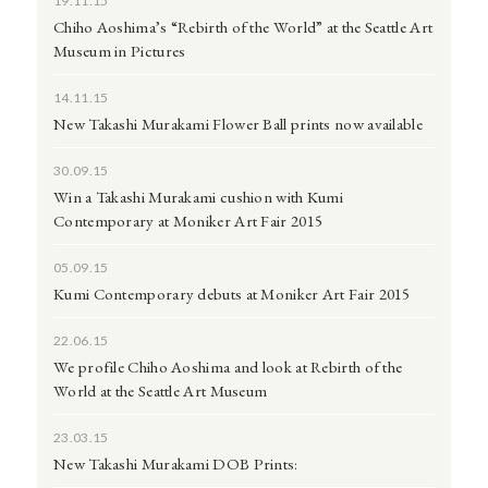
19.11.15
Chiho Aoshima’s “Rebirth of the World” at the Seattle Art
Museum in Pictures
14.11.15
New Takashi Murakami Flower Ball prints now available
30.09.15
Win a Takashi Murakami cushion with Kumi
Contemporary at Moniker Art Fair 2015
05.09.15
Kumi Contemporary debuts at Moniker Art Fair 2015
22.06.15
We profile Chiho Aoshima and look at Rebirth of the
World at the Seattle Art Museum
23.03.15
New Takashi Murakami DOB Prints: