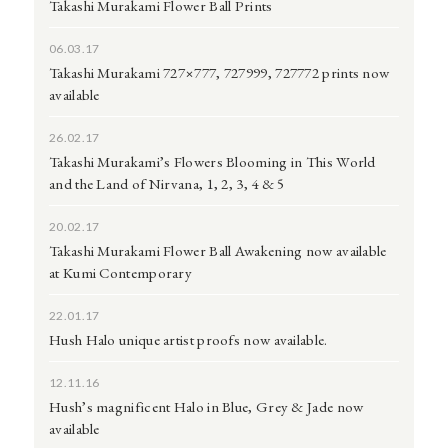
Takashi Murakami Flower Ball Prints
06.03.17
Takashi Murakami 727×777, 727999, 727772 prints now
available
26.02.17
Takashi Murakami’s Flowers Blooming in This World
and the Land of Nirvana, 1, 2, 3, 4 & 5
20.02.17
Takashi Murakami Flower Ball Awakening now available
at Kumi Contemporary
22.01.17
Hush Halo unique artist proofs now available.
12.11.16
Hush’s magnificent Halo in Blue, Grey & Jade now
available