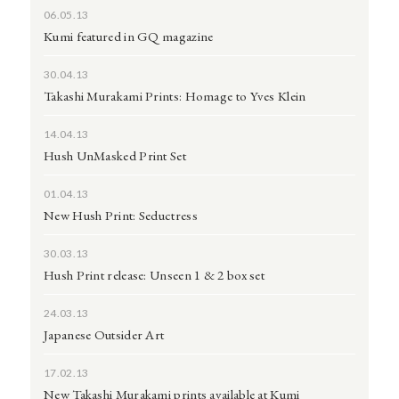
06.05.13
Kumi featured in GQ magazine
30.04.13
Takashi Murakami Prints: Homage to Yves Klein
14.04.13
Hush UnMasked Print Set
01.04.13
New Hush Print: Seductress
30.03.13
Hush Print release: Unseen 1 & 2 box set
24.03.13
Japanese Outsider Art
17.02.13
New Takashi Murakami prints available at Kumi