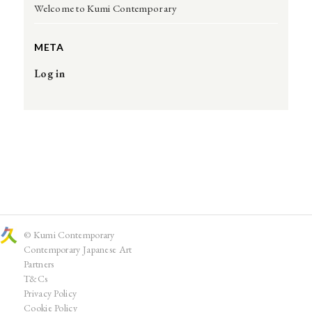
Welcome to Kumi Contemporary
META
Log in
© Kumi Contemporary
Contemporary Japanese Art
Partners
T&Cs
Privacy Policy
Cookie Policy