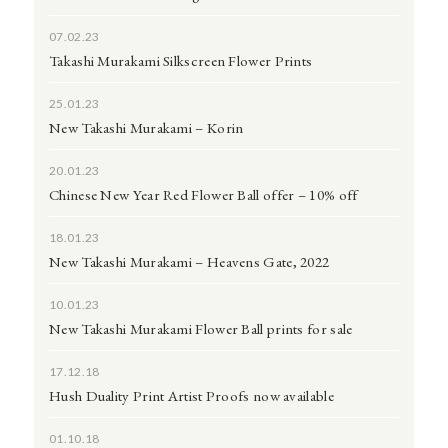
07.02.23
Takashi Murakami Silkscreen Flower Prints
25.01.23
New Takashi Murakami – Korin
20.01.23
Chinese New Year Red Flower Ball offer – 10% off
18.01.23
New Takashi Murakami – Heavens Gate, 2022
10.01.23
New Takashi Murakami Flower Ball prints for sale
17.12.18
Hush Duality Print Artist Proofs now available
01.10.18