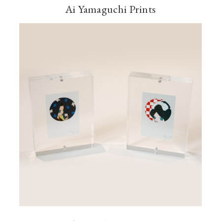
Ai Yamaguchi Prints