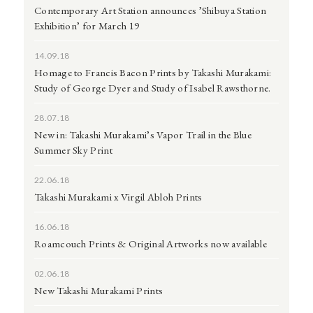
Contemporary Art Station announces ’Shibuya Station
Exhibition’ for March 19
14.09.18
Homage to Francis Bacon Prints by Takashi Murakami:
Study of George Dyer and Study of Isabel Rawsthorne.
28.07.18
New in: Takashi Murakami’s Vapor Trail in the Blue
Summer Sky Print
22.06.18
Takashi Murakami x Virgil Abloh Prints
16.06.18
Roamcouch Prints & Original Artworks now available
02.06.18
New Takashi Murakami Prints