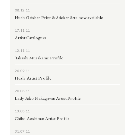
08.12.11
Hush Geisher Print & Sticker Sets now available
17.11.11
Artist Catalogues
12.11.11
Takashi Murakami: Profile
26.09.11
Hush: Artist Profile
20.08.11
Lady Aiko Nakagawa: Artist Profile
13.08.11
Chiho Aoshima: Artist Profile
31.07.11