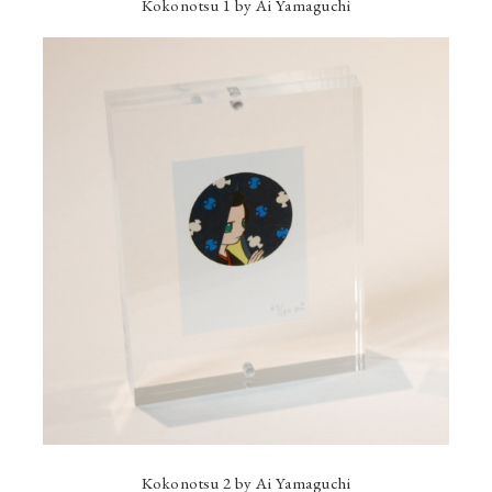
Kokonotsu 1 by Ai Yamaguchi
Kokonotsu 2 by Ai Yamaguchi