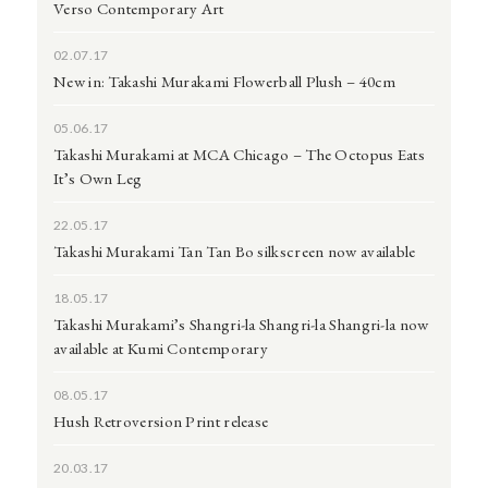
Verso Contemporary Art
02.07.17
New in: Takashi Murakami Flowerball Plush – 40cm
05.06.17
Takashi Murakami at MCA Chicago – The Octopus Eats
It’s Own Leg
22.05.17
Takashi Murakami Tan Tan Bo silkscreen now available
18.05.17
Takashi Murakami’s Shangri-la Shangri-la Shangri-la now
available at Kumi Contemporary
08.05.17
Hush Retroversion Print release
20.03.17