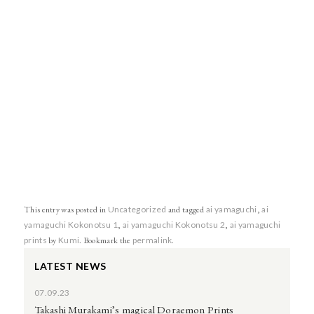
This entry was posted in
Uncategorized
and tagged
ai yamaguchi
,
ai
yamaguchi Kokonotsu 1
,
ai yamaguchi Kokonotsu 2
,
ai yamaguchi
prints
by
Kumi
. Bookmark the
permalink
.
LATEST NEWS
07.09.23
Takashi Murakami’s magical Doraemon Prints