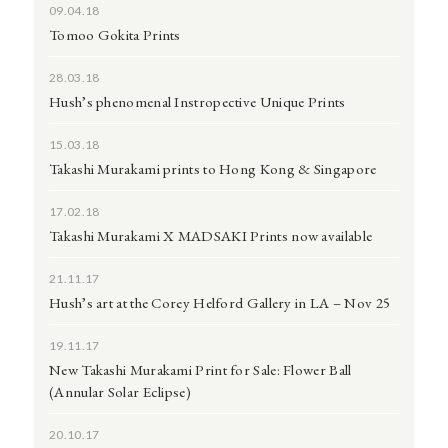
09.04.18
Tomoo Gokita Prints
28.03.18
Hush’s phenomenal Instropective Unique Prints
15.03.18
Takashi Murakami prints to Hong Kong & Singapore
17.02.18
Takashi Murakami X MADSAKI Prints now available
21.11.17
Hush’s art at the Corey Helford Gallery in LA – Nov 25
19.11.17
New Takashi Murakami Print for Sale: Flower Ball
(Annular Solar Eclipse)
20.10.17