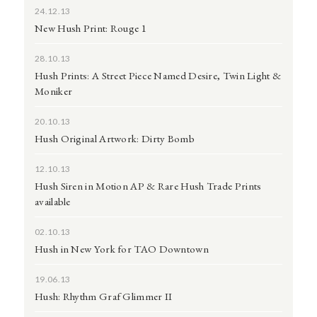
24.12.13
New Hush Print: Rouge 1
28.10.13
Hush Prints: A Street Piece Named Desire, Twin Light &
Moniker
20.10.13
Hush Original Artwork: Dirty Bomb
12.10.13
Hush Siren in Motion AP & Rare Hush Trade Prints
available
02.10.13
Hush in New York for TAO Downtown
19.06.13
Hush: Rhythm Graf Glimmer II