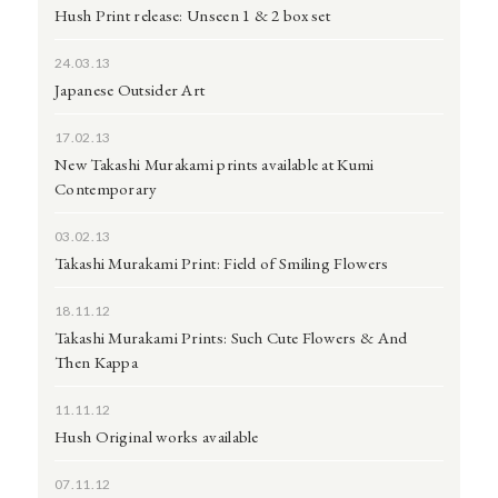
Hush Print release: Unseen 1 & 2 box set
24.03.13
Japanese Outsider Art
17.02.13
New Takashi Murakami prints available at Kumi
Contemporary
03.02.13
Takashi Murakami Print: Field of Smiling Flowers
18.11.12
Takashi Murakami Prints: Such Cute Flowers & And
Then Kappa
11.11.12
Hush Original works available
07.11.12