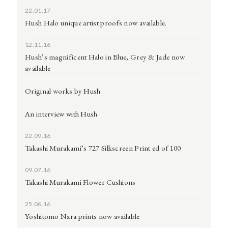
22.01.17
Hush Halo unique artist proofs now available.
12.11.16
Hush’s magnificent Halo in Blue, Grey & Jade now
available
Original works by Hush
An interview with Hush
22.09.16
Takashi Murakami’s 727 Silkscreen Print ed of 100
09.07.16
Takashi Murakami Flower Cushions
25.06.16
Yoshitomo Nara prints now available