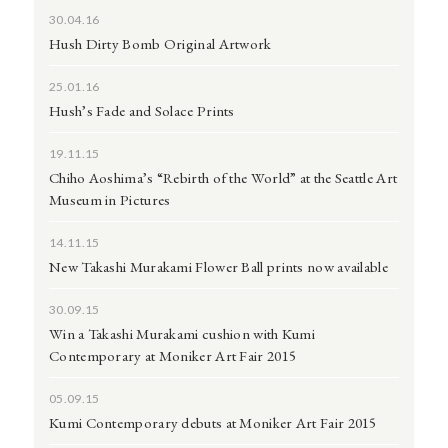
30.04.16
Hush Dirty Bomb Original Artwork
25.01.16
Hush’s Fade and Solace Prints
19.11.15
Chiho Aoshima’s “Rebirth of the World” at the Seattle Art
Museum in Pictures
14.11.15
New Takashi Murakami Flower Ball prints now available
30.09.15
Win a Takashi Murakami cushion with Kumi
Contemporary at Moniker Art Fair 2015
05.09.15
Kumi Contemporary debuts at Moniker Art Fair 2015