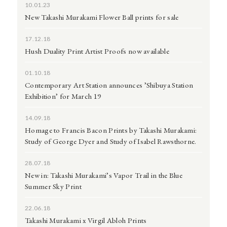
10.01.23
New Takashi Murakami Flower Ball prints for sale
17.12.18
Hush Duality Print Artist Proofs now available
01.10.18
Contemporary Art Station announces ’Shibuya Station
Exhibition’ for March 19
14.09.18
Homage to Francis Bacon Prints by Takashi Murakami:
Study of George Dyer and Study of Isabel Rawsthorne.
28.07.18
New in: Takashi Murakami’s Vapor Trail in the Blue
Summer Sky Print
22.06.18
Takashi Murakami x Virgil Abloh Prints