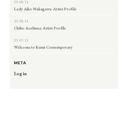
20.08.11
Lady Aiko Nakagawa: Artist Profile
13.08.11
Chiho Aoshima: Artist Profile
31.07.11
Welcome to Kumi Contemporary
META
Log in