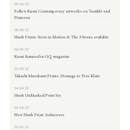
09.06.13
Follow Kumi Contemporary artworks on Tumblr and
Pinterest
08.06.13
Hush Prints: Siren in Motion & The 3 Sirens available
06.05.13
Kumi featured in GQ magazine
30.04.13
Takashi Murakami Prints: Homage to Yves Klein
14.04.13
Hush UnMasked Print Set
01.04.13
New Hush Print: Seductress
30.03.13