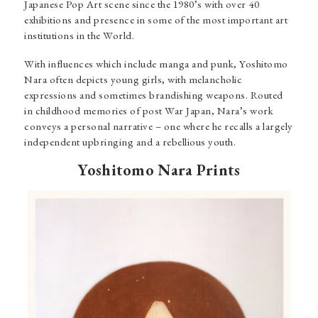
Japanese Pop Art scene since the 1980’s with over 40
exhibitions and presence in some of the most important art
institutions in the World.
With influences which include manga and punk, Yoshitomo
Nara often depicts young girls, with melancholic
expressions and sometimes brandishing weapons. Routed
in childhood memories of post War Japan, Nara’s work
conveys a personal narrative – one where he recalls a largely
independent upbringing and a rebellious youth.
Yoshitomo Nara Prints