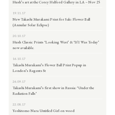
Hush’s art at the Corey Helford Gallery in LA – Nov 25
19.11.17
New Takashi Murakami Print for Sale: Flower Ball
(Annular Solar Eclipse)
20.10.17
Hush Classic Prints ‘Looking West’ & ‘If I Was Today’
now available.
16.10.17
Takashi Murakami’s Flower Ball Print Popup in
London’s Regents St
26.09.17
Takashi Murakami’s first show in Russia: ‘Under the
Radiation Falls’
22.08.17
Yoshitomo Nara Untitled Girl on wood