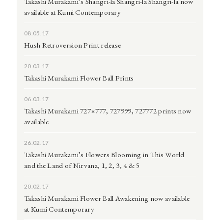
Takashi Murakami’s Shangri-la Shangri-la Shangri-la now
available at Kumi Contemporary
08.05.17
Hush Retroversion Print release
20.03.17
Takashi Murakami Flower Ball Prints
06.03.17
Takashi Murakami 727×777, 727999, 727772 prints now
available
26.02.17
Takashi Murakami’s Flowers Blooming in This World
and the Land of Nirvana, 1, 2, 3, 4 & 5
20.02.17
Takashi Murakami Flower Ball Awakening now available
at Kumi Contemporary