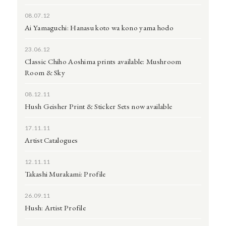
08.07.12
Ai Yamaguchi: Hanasu koto wa kono yama hodo
23.06.12
Classic Chiho Aoshima prints available: Mushroom
Room & Sky
08.12.11
Hush Geisher Print & Sticker Sets now available
17.11.11
Artist Catalogues
12.11.11
Takashi Murakami: Profile
26.09.11
Hush: Artist Profile