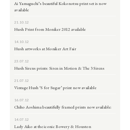
Ai Yamaguchi’s beautiful Kokonotsu print set is now
available
21.10.12
Hush Print from Moniker 2012 available
14.10.12
Hush artworks at Moniker Art Fair
23.07.12
Hush Sirens prints: Siren in Motion & The 3 Sirens
21.07.12
Vintage Hush ‘S for Sugar’ print now available
16.07.12
Chiho Aoshima beautifully framed prints now available:
14.07.12
Lady Aiko at the iconic Bowery & Houston