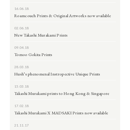
16.06.18
Roamcouch Prints & Original Artworks now available
02.06.18
New Takashi Murakami Prints
09.04.18
Tomoo Gokita Prints
28.03.18
Hush’s phenomenal Instropective Unique Prints
15.03.18
Takashi Murakami prints to Hong Kong & Singapore
17.02.18
Takashi Murakami X MADSAKI Prints now available
21.11.17