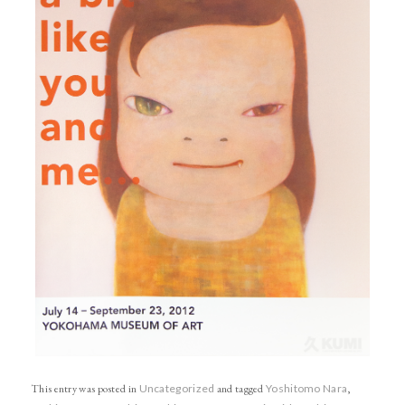
This entry was posted in
Uncategorized
and tagged
Yoshitomo Nara
,