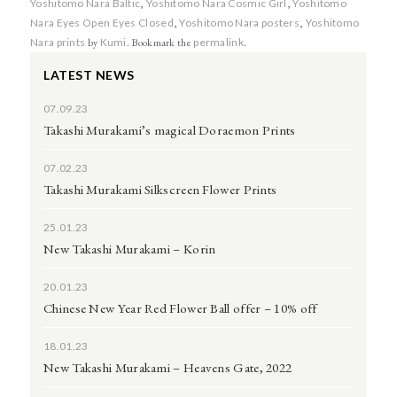
Yoshitomo Nara Baltic
,
Yoshitomo Nara Cosmic Girl
,
Yoshitomo
Nara Eyes Open Eyes Closed
,
Yoshitomo Nara posters
,
Yoshitomo
Nara prints
by
Kumi
. Bookmark the
permalink
.
LATEST NEWS
07.09.23
Takashi Murakami’s magical Doraemon Prints
07.02.23
Takashi Murakami Silkscreen Flower Prints
25.01.23
New Takashi Murakami – Korin
20.01.23
Chinese New Year Red Flower Ball offer – 10% off
18.01.23
New Takashi Murakami – Heavens Gate, 2022