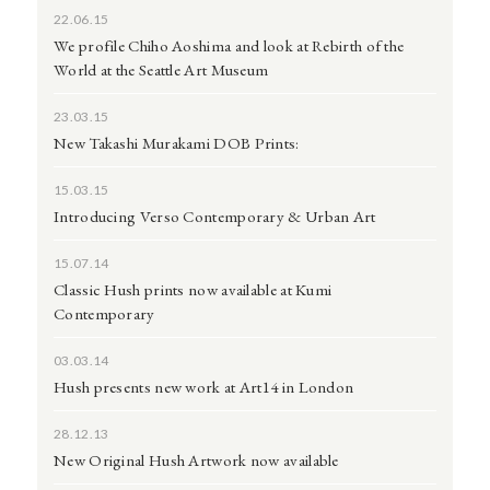
22.06.15
We profile Chiho Aoshima and look at Rebirth of the
World at the Seattle Art Museum
23.03.15
New Takashi Murakami DOB Prints:
15.03.15
Introducing Verso Contemporary & Urban Art
15.07.14
Classic Hush prints now available at Kumi
Contemporary
03.03.14
Hush presents new work at Art14 in London
28.12.13
New Original Hush Artwork now available