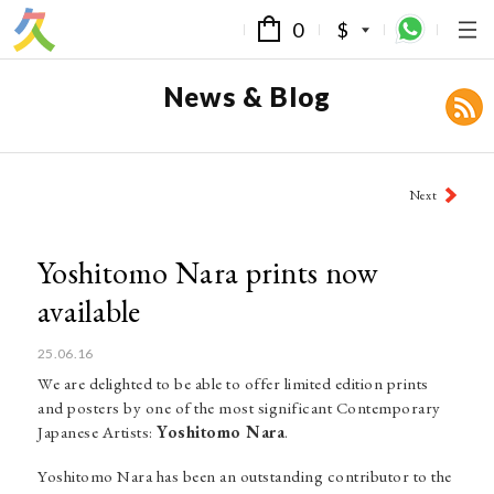
0
$
News & Blog
Post
Next
navigation
Yoshitomo Nara prints now
available
25.06.16
We are delighted to be able to offer limited edition prints
and posters by one of the most significant Contemporary
Japanese Artists:
Yoshitomo Nara
.
Yoshitomo Nara has been an outstanding contributor to the