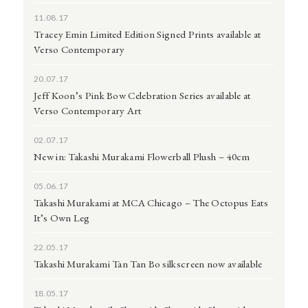
11.08.17
Tracey Emin Limited Edition Signed Prints available at
Verso Contemporary
20.07.17
Jeff Koon’s Pink Bow Celebration Series available at
Verso Contemporary Art
02.07.17
New in: Takashi Murakami Flowerball Plush – 40cm
05.06.17
Takashi Murakami at MCA Chicago – The Octopus Eats
It’s Own Leg
22.05.17
Takashi Murakami Tan Tan Bo silkscreen now available
18.05.17