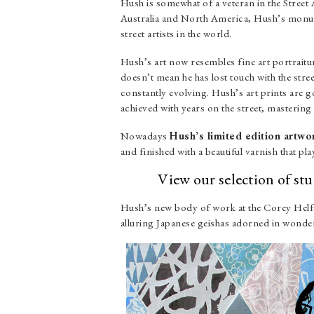
Hush is somewhat of a veteran in the Stree
Australia and North America, Hush’s monume
street artists in the world.
Hush’s art now resembles fine art portraiture
doesn’t mean he has lost touch with the stre
constantly evolving. Hush’s art prints are 
achieved with years on the street, mastering h
Nowadays
Hush’s limited edition artwo
and finished with a beautiful varnish that play
View our selection of s
Hush’s new body of work at the Corey Helfor
alluring Japanese geishas adorned in wonderf