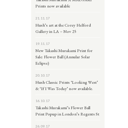
Prints now available
21.11.17
Hush’s art at the Corey Helford
Gallery in LA – Nov 25
19.11.17
New Takashi Murakami Print for
Sale: Flower Ball (Annular Solar
Eclipse)
20.10.17
Hush Classic Prints ‘Looking West’
& ‘If I Was Today’ now available.
16.10.17
Takashi Murakami’s Flower Ball
Print Popup in London’s Regents St
26.09.17