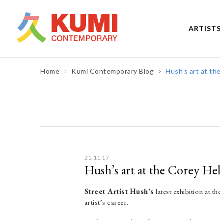
ARTIST
Home
Kumi Contemporary Blog
Hush’s art at th
Post
navigation
21.11.17
Hush’s art at the Corey He
Street Artist Hush’s
latest exhibition at 
artist’s career.