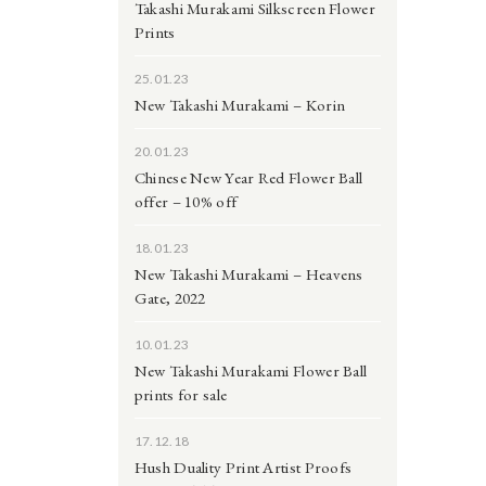
Takashi Murakami Silkscreen Flower
Prints
25.01.23
New Takashi Murakami – Korin
20.01.23
Chinese New Year Red Flower Ball
offer – 10% off
18.01.23
New Takashi Murakami – Heavens
Gate, 2022
10.01.23
New Takashi Murakami Flower Ball
prints for sale
17.12.18
Hush Duality Print Artist Proofs