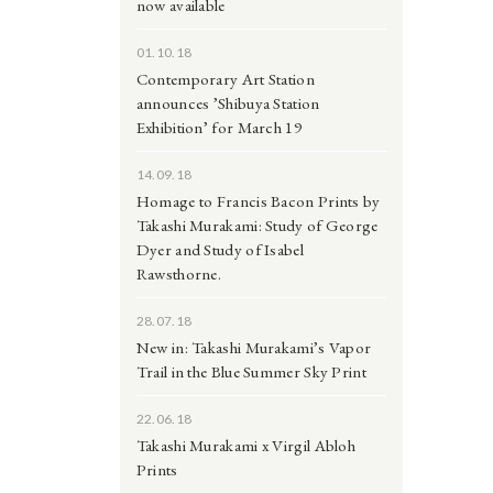
now available
01.10.18
Contemporary Art Station
announces ’Shibuya Station
Exhibition’ for March 19
14.09.18
Homage to Francis Bacon Prints by
Takashi Murakami: Study of George
Dyer and Study of Isabel
Rawsthorne.
28.07.18
New in: Takashi Murakami’s Vapor
Trail in the Blue Summer Sky Print
22.06.18
Takashi Murakami x Virgil Abloh
Prints