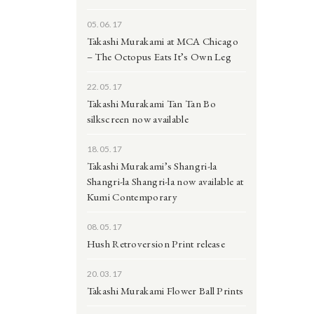
05.06.17
Takashi Murakami at MCA Chicago
– The Octopus Eats It’s Own Leg
22.05.17
Takashi Murakami Tan Tan Bo
silkscreen now available
18.05.17
Takashi Murakami’s Shangri-la
Shangri-la Shangri-la now available at
Kumi Contemporary
08.05.17
Hush Retroversion Print release
20.03.17
Takashi Murakami Flower Ball Prints