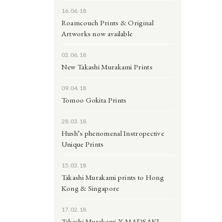
16.06.18
Roamcouch Prints & Original
Artworks now available
02.06.18
New Takashi Murakami Prints
09.04.18
Tomoo Gokita Prints
28.03.18
Hush’s phenomenal Instropective
Unique Prints
15.03.18
Takashi Murakami prints to Hong
Kong & Singapore
17.02.18
Takashi Murakami X MADSAKI