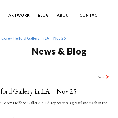
S
ARTWORK
BLOG
ABOUT
CONTACT
e Corey Helford Gallery in LA – Nov 25
News & Blog
Next
lford Gallery in LA – Nov 25
the Corey Helford Gallery in LA represents a great landmark in the