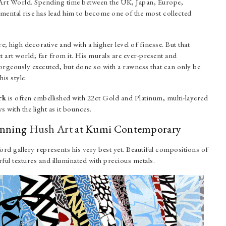
t Art World. Spending time between the UK, Japan, Europe,
ntal rise has lead him to become one of the most collected
; high decorative and with a higher level of finesse. But that
et art world; far from it. His murals are ever-present and
gorgeously executed, but done so with a rawness that can only be
is style.
rk
is often embellished with 22ct Gold and Platinum, multi-layered
s with the light as it bounces.
tunning
Hush Art
at Kumi Contemporary
d gallery represents his very best yet. Beautiful compositions of
ul textures and illuminated with precious metals.