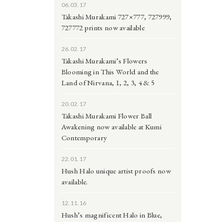
06.03.17
Takashi Murakami 727×777, 727999,
727772 prints now available
26.02.17
Takashi Murakami’s Flowers
Blooming in This World and the
Land of Nirvana, 1, 2, 3, 4 & 5
20.02.17
Takashi Murakami Flower Ball
Awakening now available at Kumi
Contemporary
22.01.17
Hush Halo unique artist proofs now
available.
12.11.16
Hush’s magnificent Halo in Blue,