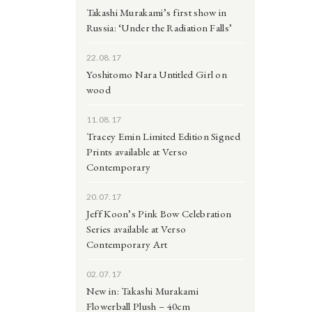
Takashi Murakami’s first show in
Russia: ‘Under the Radiation Falls’
22.08.17
Yoshitomo Nara Untitled Girl on
wood
11.08.17
Tracey Emin Limited Edition Signed
Prints available at Verso
Contemporary
20.07.17
Jeff Koon’s Pink Bow Celebration
Series available at Verso
Contemporary Art
02.07.17
New in: Takashi Murakami
Flowerball Plush – 40cm