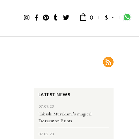
0
$
LATEST NEWS
07.09.23
Takashi Murakami’s magical
Doraemon Prints
07.02.23