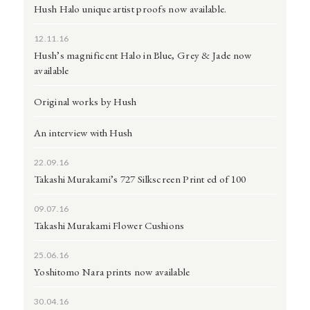
Hush Halo unique artist proofs now available.
12.11.16
Hush’s magnificent Halo in Blue, Grey & Jade now
available
Original works by Hush
An interview with Hush
22.09.16
Takashi Murakami’s 727 Silkscreen Print ed of 100
09.07.16
Takashi Murakami Flower Cushions
25.06.16
Yoshitomo Nara prints now available
30.04.16