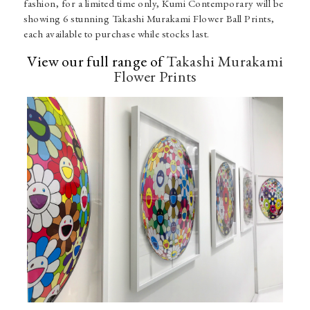
fashion, for a limited time only, Kumi Contemporary will be
showing 6 stunning Takashi Murakami Flower Ball Prints,
each available to purchase while stocks last.
View our full range of
Takashi Murakami
Flower Prints