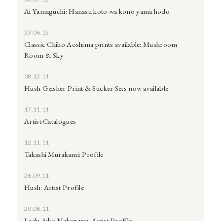
Ai Yamaguchi: Hanasu koto wa kono yama hodo
23.06.12
Classic Chiho Aoshima prints available: Mushroom
Room & Sky
08.12.11
Hush Geisher Print & Sticker Sets now available
17.11.11
Artist Catalogues
12.11.11
Takashi Murakami: Profile
26.09.11
Hush: Artist Profile
20.08.11
Lady Aiko Nakagawa: Artist Profile