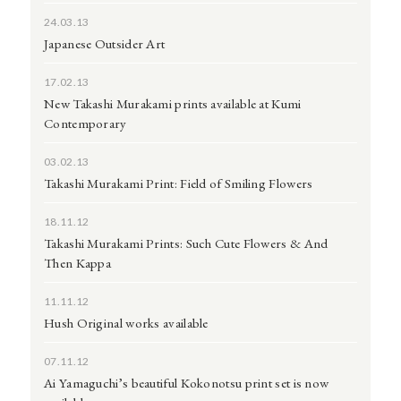
24.03.13
Japanese Outsider Art
17.02.13
New Takashi Murakami prints available at Kumi
Contemporary
03.02.13
Takashi Murakami Print: Field of Smiling Flowers
18.11.12
Takashi Murakami Prints: Such Cute Flowers & And
Then Kappa
11.11.12
Hush Original works available
07.11.12
Ai Yamaguchi’s beautiful Kokonotsu print set is now