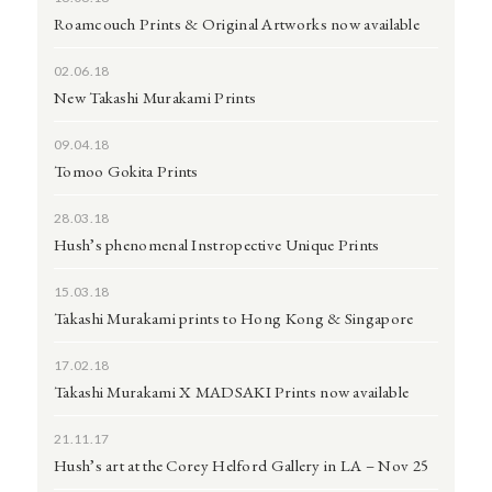
Roamcouch Prints & Original Artworks now available
02.06.18
New Takashi Murakami Prints
09.04.18
Tomoo Gokita Prints
28.03.18
Hush’s phenomenal Instropective Unique Prints
15.03.18
Takashi Murakami prints to Hong Kong & Singapore
17.02.18
Takashi Murakami X MADSAKI Prints now available
21.11.17
Hush’s art at the Corey Helford Gallery in LA – Nov 25