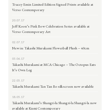
Tracey Emin Limited Edition Signed Prints available at
Verso Contemporary
20.07.17
Jeff Koon’s Pink Bow Celebration Series available at
Verso Contemporary Art
02.07.17
New in: Takashi Murakami Flowerball Plush – 40cm
05.06.17
Takashi Murakami at MCA Chicago – The Octopus Eats
It’s Own Leg
22.05.17
Takashi Murakami Tan Tan Bo silkscreen now available
18.05.17
Takashi Murakami’s Shangri-la Shangri-la Shangri-la now
available at Kumi Contemporary