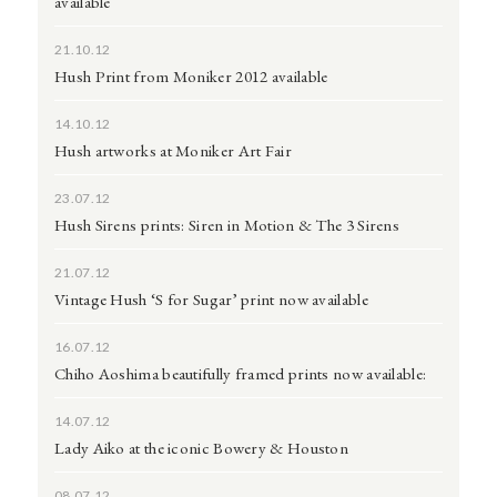
available
21.10.12
Hush Print from Moniker 2012 available
14.10.12
Hush artworks at Moniker Art Fair
23.07.12
Hush Sirens prints: Siren in Motion & The 3 Sirens
21.07.12
Vintage Hush ‘S for Sugar’ print now available
16.07.12
Chiho Aoshima beautifully framed prints now available:
14.07.12
Lady Aiko at the iconic Bowery & Houston
08.07.12