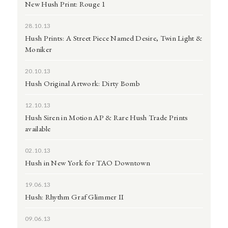
New Hush Print: Rouge 1
28.10.13
Hush Prints: A Street Piece Named Desire, Twin Light &
Moniker
20.10.13
Hush Original Artwork: Dirty Bomb
12.10.13
Hush Siren in Motion AP & Rare Hush Trade Prints
available
02.10.13
Hush in New York for TAO Downtown
19.06.13
Hush: Rhythm Graf Glimmer II
09.06.13