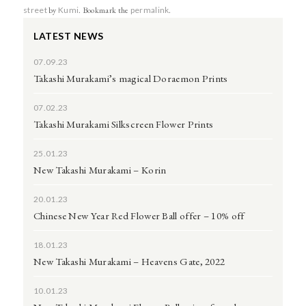
street
by
Kumi
. Bookmark the
permalink
.
LATEST NEWS
07.09.23
Takashi Murakami’s magical Doraemon Prints
07.02.23
Takashi Murakami Silkscreen Flower Prints
25.01.23
New Takashi Murakami – Korin
20.01.23
Chinese New Year Red Flower Ball offer – 10% off
18.01.23
New Takashi Murakami – Heavens Gate, 2022
10.01.23