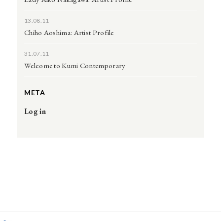
13.08.11
Chiho Aoshima: Artist Profile
31.07.11
Welcome to Kumi Contemporary
META
Log in