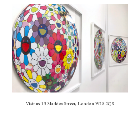
Visit us 13 Maddox Street, London W1S 2QS