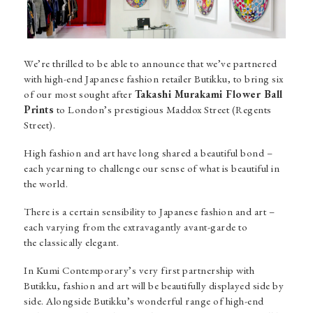
We’re thrilled to be able to announce that we’ve partnered
with high-end Japanese fashion retailer Butikku, to bring six
of our most sought after
Takashi Murakami Flower Ball
Prints
to London’s prestigious Maddox Street (Regents
Street).
High fashion and art have long shared a beautiful bond –
each yearning to challenge our sense of what is beautiful in
the world.
There is a certain sensibility to Japanese fashion and art –
each varying from the extravagantly avant-garde to
the classically elegant.
In Kumi Contemporary’s very first partnership with
Butikku, fashion and art will be beautifully displayed side by
side. Alongside Butikku’s wonderful range of high-end