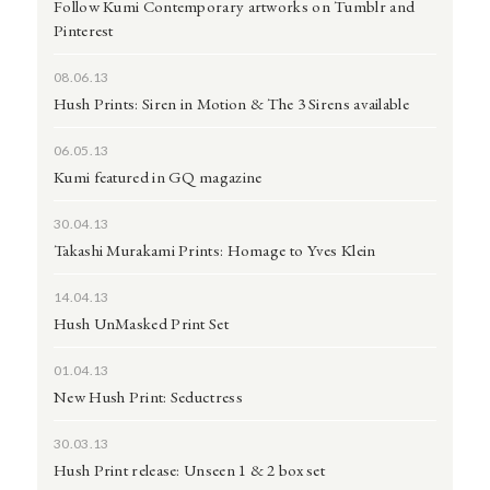
Follow Kumi Contemporary artworks on Tumblr and
Pinterest
08.06.13
Hush Prints: Siren in Motion & The 3 Sirens available
06.05.13
Kumi featured in GQ magazine
30.04.13
Takashi Murakami Prints: Homage to Yves Klein
14.04.13
Hush UnMasked Print Set
01.04.13
New Hush Print: Seductress
30.03.13
Hush Print release: Unseen 1 & 2 box set