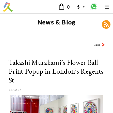
0
$
News & Blog
Post
Next
navigation
Takashi Murakami’s Flower Ball
Print Popup in London’s Regents
St
16.10.17