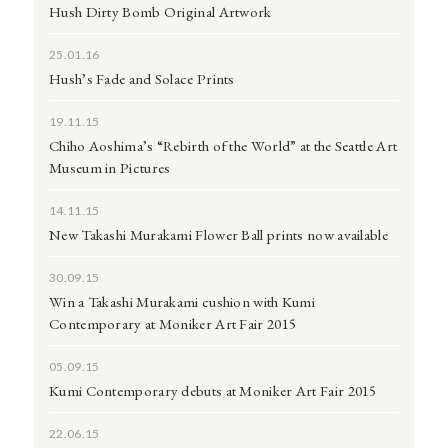
Hush Dirty Bomb Original Artwork
25.01.16
Hush’s Fade and Solace Prints
19.11.15
Chiho Aoshima’s “Rebirth of the World” at the Seattle Art
Museum in Pictures
14.11.15
New Takashi Murakami Flower Ball prints now available
30.09.15
Win a Takashi Murakami cushion with Kumi
Contemporary at Moniker Art Fair 2015
05.09.15
Kumi Contemporary debuts at Moniker Art Fair 2015
22.06.15