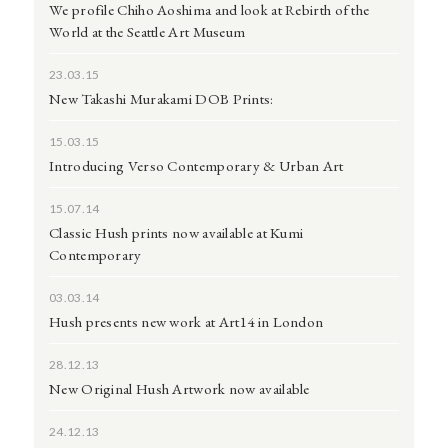
We profile Chiho Aoshima and look at Rebirth of the
World at the Seattle Art Museum
23.03.15
New Takashi Murakami DOB Prints:
15.03.15
Introducing Verso Contemporary & Urban Art
15.07.14
Classic Hush prints now available at Kumi
Contemporary
03.03.14
Hush presents new work at Art14 in London
28.12.13
New Original Hush Artwork now available
24.12.13