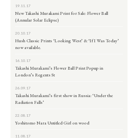
19.11.17
New Takashi Murakami Print for Sale: Flower Ball
(Annular Solar Eclipse)
20.10.17
Hush Classic Prints ‘Looking West’ & ‘If I Was Today’
now available.
16.10.17
Takashi Murakami’s Flower Ball Print Popup in
London’s Regents St
26.09.17
Takashi Murakami’s first show in Russia: ‘Under the
Radiation Falls’
22.08.17
Yoshitomo Nara Untitled Girl on wood
11.08.17