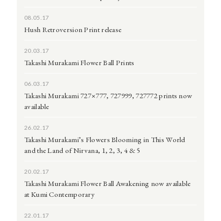
08.05.17
Hush Retroversion Print release
20.03.17
Takashi Murakami Flower Ball Prints
06.03.17
Takashi Murakami 727×777, 727999, 727772 prints now
available
26.02.17
Takashi Murakami’s Flowers Blooming in This World
and the Land of Nirvana, 1, 2, 3, 4 & 5
20.02.17
Takashi Murakami Flower Ball Awakening now available
at Kumi Contemporary
22.01.17