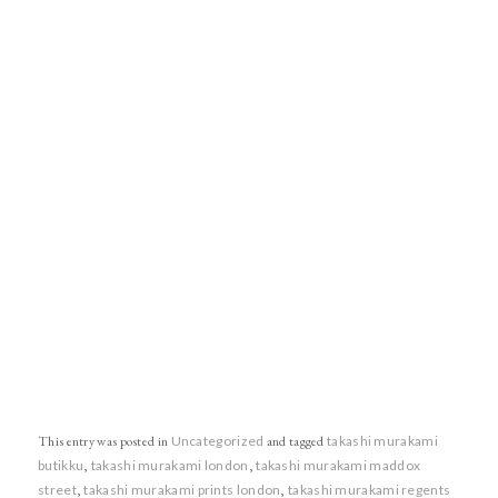
This entry was posted in
Uncategorized
and tagged
takashi murakami
butikku
,
takashi murakami london
,
takashi murakami maddox
street
,
takashi murakami prints london
,
takashi murakami regents