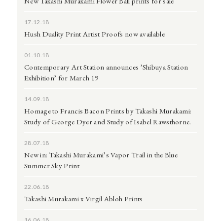
New Takashi Murakami Flower Ball prints for sale
17.12.18
Hush Duality Print Artist Proofs now available
01.10.18
Contemporary Art Station announces ’Shibuya Station
Exhibition’ for March 19
14.09.18
Homage to Francis Bacon Prints by Takashi Murakami:
Study of George Dyer and Study of Isabel Rawsthorne.
28.07.18
New in: Takashi Murakami’s Vapor Trail in the Blue
Summer Sky Print
22.06.18
Takashi Murakami x Virgil Abloh Prints
16.06.18