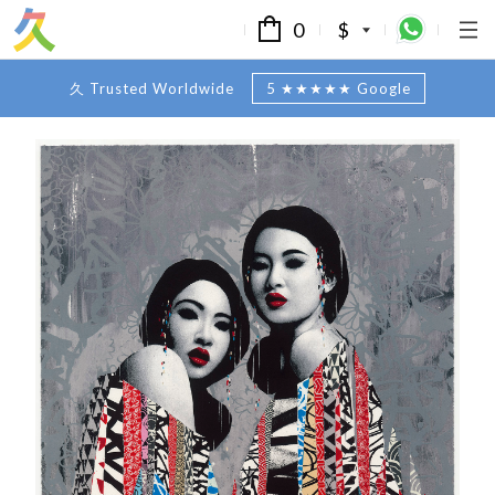
0
$
久 Trusted Worldwide
5 ★★★★★ Google