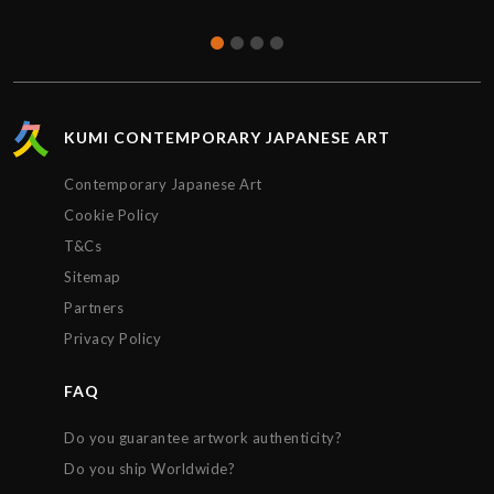
KUMI CONTEMPORARY JAPANESE ART
Contemporary Japanese Art
Cookie Policy
T&Cs
Sitemap
Partners
Privacy Policy
FAQ
Do you guarantee artwork authenticity?
Do you ship Worldwide?