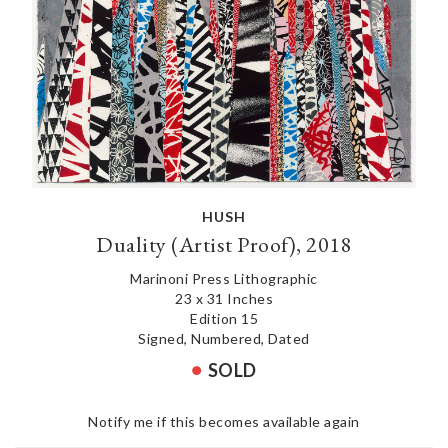
HUSH
Duality (Artist Proof), 2018
Marinoni Press Lithographic
23 x 31 Inches
Edition 15
Signed, Numbered, Dated
SOLD
Notify me if this becomes available again