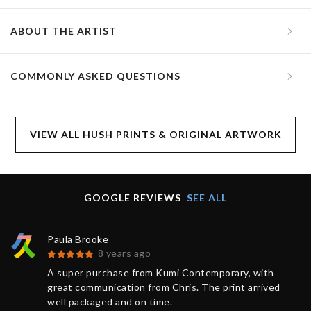
ABOUT THE ARTIST
COMMONLY ASKED QUESTIONS
VIEW ALL HUSH PRINTS & ORIGINAL ARTWORK
GOOGLE REVIEWS
SEE ALL
Paula Brooke
8 years ago
A super purchase from Kumi Contemporary, with
great communication from Chris. The print arrived
well packaged and on time.