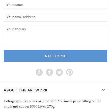
NOTIFY ME
ABOUT THE ARTWORK
Lithograph 14 colors printed with Marinoni press lithographic
and hand cut on BFK Rives 270g