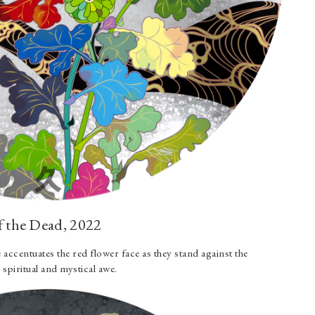
f the Dead, 2022
 accentuates the red flower face as they stand against the
spiritual and mystical awe.