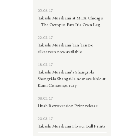
05.06.17
Takashi Murakami at MCA Chicago
– The Octopus Eats It’s Own Leg
22.05.17
Takashi Murakami Tan Tan Bo
silkscreen now available
18.05.17
Takashi Murakami’s Shangri-la
Shangri-la Shangri-la now available at
Kumi Contemporary
08.05.17
Hush Retroversion Print release
20.03.17
Takashi Murakami Flower Ball Prints