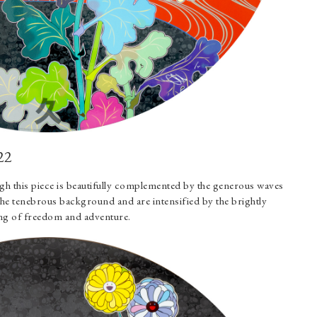
22
gh this piece is beautifully complemented by the generous waves
the tenebrous background and are intensified by the brightly
eling of freedom and adventure.