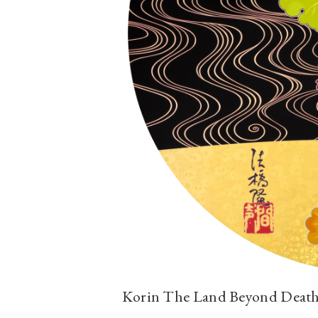
Korin The Land Beyond Death 