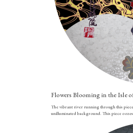
Flowers Blooming in the Isle o
The vibrant river running through this piece
unilluminated background. This piece oozes 