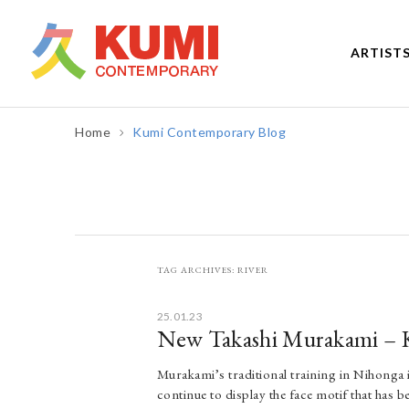
ARTIST
Home
Kumi Contemporary Blog
TAG ARCHIVES:
RIVER
25.01.23
New Takashi Murakami – 
Murakami’s traditional training in Nihonga is
continue to display the face motif that has 