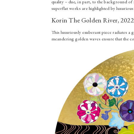
quality – due, in part, to the background of r
superflat works are highlighted by luxurious
Korin The Golden River, 202
This luxuriously exuberant piece radiates a
meandering golden waves ensure that the co