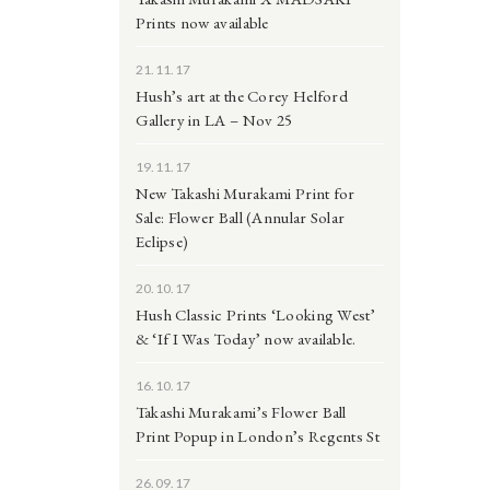
Prints now available
21.11.17
Hush’s art at the Corey Helford
Gallery in LA – Nov 25
19.11.17
New Takashi Murakami Print for
Sale: Flower Ball (Annular Solar
Eclipse)
20.10.17
Hush Classic Prints ‘Looking West’
& ‘If I Was Today’ now available.
16.10.17
Takashi Murakami’s Flower Ball
Print Popup in London’s Regents St
26.09.17