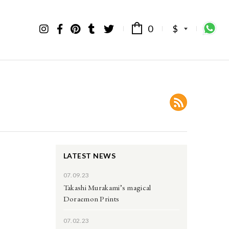
0
$
LATEST NEWS
07.09.23
Takashi Murakami’s magical
Doraemon Prints
07.02.23