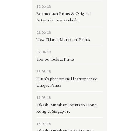
16.06.18
Roamcouch Prints & Original
Artworks now available
02.06.18
New Takashi Murakami Prints
09.04.18
Tomoo Gokita Prints
28.03.18
Hush’s phenomenal Instropective
Unique Prints
15.03.18
Takashi Murakami prints to Hong
Kong & Singapore
17.02.18
Takashi Murakami X MADSAKI