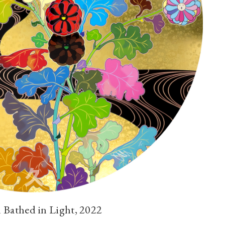
Bathed in Light, 2022