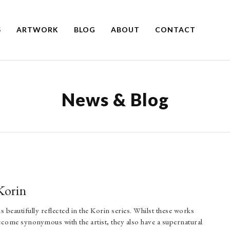
S
ARTWORK
BLOG
ABOUT
CONTACT
News & Blog
Korin
 beautifully reflected in the Korin series. Whilst these works
become synonymous with the artist, they also have a supernatural