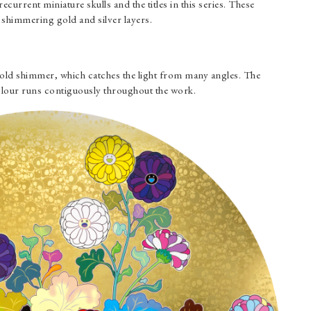
ecurrent miniature skulls and the titles in this series. These
 shimmering gold and silver layers.
2
 gold shimmer, which catches the light from many angles. The
lour runs contiguously throughout the work.