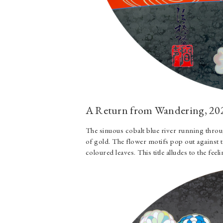
A Return from Wandering, 20
The sinuous cobalt blue river running throu
of gold. The flower motifs pop out against 
coloured leaves. This title alludes to the fe