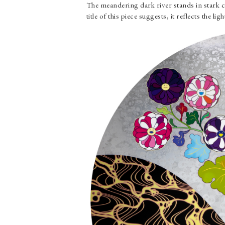
The meandering dark river stands in stark c
title of this piece suggests, it reflects the li