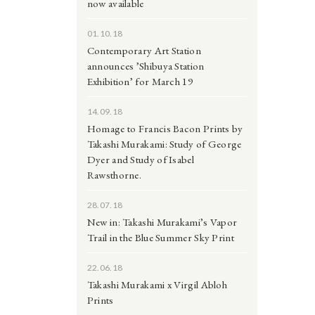
now available
01.10.18
Contemporary Art Station
announces ’Shibuya Station
Exhibition’ for March 19
14.09.18
Homage to Francis Bacon Prints by
Takashi Murakami: Study of George
Dyer and Study of Isabel
Rawsthorne.
28.07.18
New in: Takashi Murakami’s Vapor
Trail in the Blue Summer Sky Print
22.06.18
Takashi Murakami x Virgil Abloh
Prints