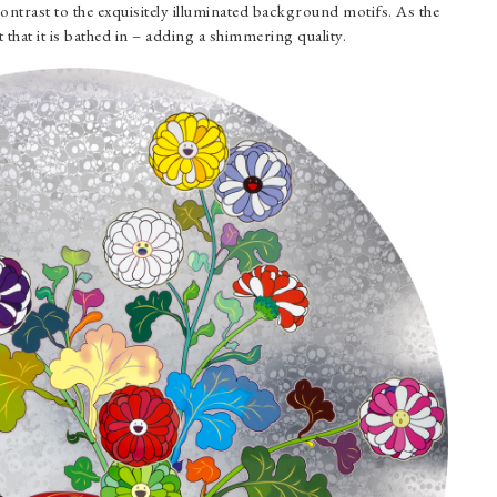
ontrast to the exquisitely illuminated background motifs. As the
ght that it is bathed in – adding a shimmering quality.