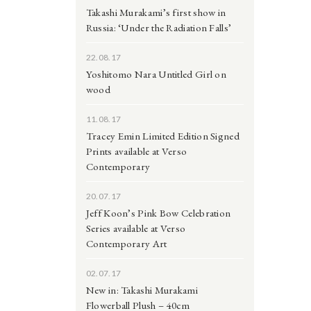
Takashi Murakami’s first show in
Russia: ‘Under the Radiation Falls’
22.08.17
Yoshitomo Nara Untitled Girl on
wood
11.08.17
Tracey Emin Limited Edition Signed
Prints available at Verso
Contemporary
20.07.17
Jeff Koon’s Pink Bow Celebration
Series available at Verso
Contemporary Art
02.07.17
New in: Takashi Murakami
Flowerball Plush – 40cm