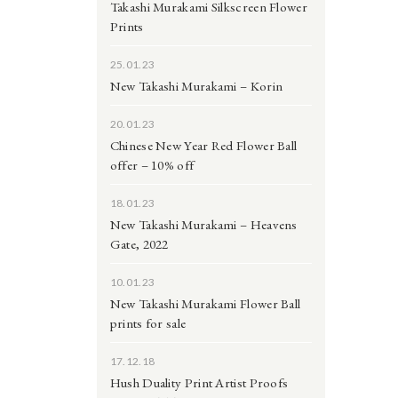
Takashi Murakami Silkscreen Flower
Prints
25.01.23
New Takashi Murakami – Korin
20.01.23
Chinese New Year Red Flower Ball
offer – 10% off
18.01.23
New Takashi Murakami – Heavens
Gate, 2022
10.01.23
New Takashi Murakami Flower Ball
prints for sale
17.12.18
Hush Duality Print Artist Proofs