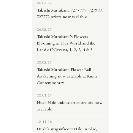
06.03.17
Takashi Murakami 727×777, 727999,
727772 prints now available
26.02.17
Takashi Murakami’s Flowers
Blooming in This World and the
Land of Nirvana, 1, 2, 3, 4 & 5
20.02.17
Takashi Murakami Flower Ball
Awakening now available at Kumi
Contemporary
22.01.17
Hush Halo unique artist proofs now
available.
12.11.16
Hush’s magnificent Halo in Blue,