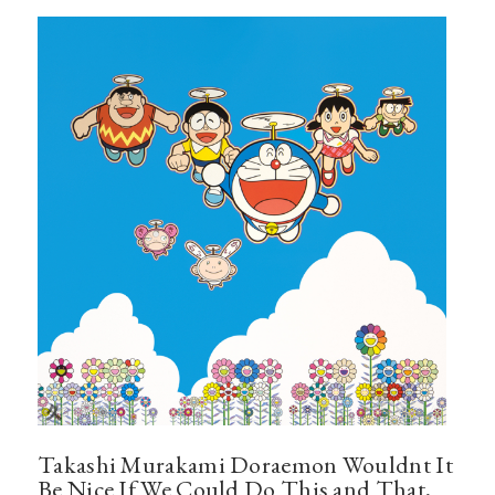
Takashi Murakami Doraemon Wouldnt It
Be Nice If We Could Do This and That,