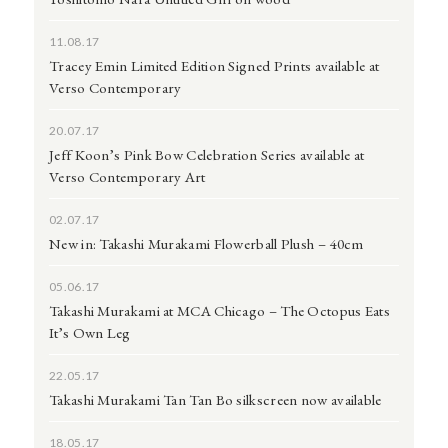
11.08.17
Tracey Emin Limited Edition Signed Prints available at
Verso Contemporary
20.07.17
Jeff Koon’s Pink Bow Celebration Series available at
Verso Contemporary Art
02.07.17
New in: Takashi Murakami Flowerball Plush – 40cm
05.06.17
Takashi Murakami at MCA Chicago – The Octopus Eats
It’s Own Leg
22.05.17
Takashi Murakami Tan Tan Bo silkscreen now available
18.05.17