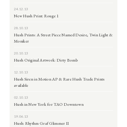
24.12.13
New Hush Print: Rouge 1
28.10.13
Hush Prints: A Street Piece Named Desire, Twin Light &
Moniker
20.10.13
Hush Original Artwork: Dirty Bomb
12.10.13
Hush Siren in Motion AP & Rare Hush Trade Prints
available
02.10.13
Hush in New York for TAO Downtown
19.06.13
Hush: Rhythm Graf Glimmer II