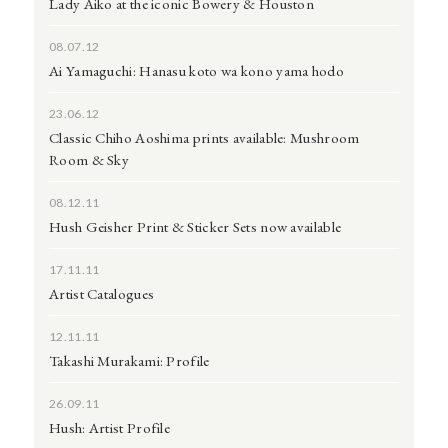
Lady Aiko at the iconic Bowery & Houston
08.07.12
Ai Yamaguchi: Hanasu koto wa kono yama hodo
23.06.12
Classic Chiho Aoshima prints available: Mushroom
Room & Sky
08.12.11
Hush Geisher Print & Sticker Sets now available
17.11.11
Artist Catalogues
12.11.11
Takashi Murakami: Profile
26.09.11
Hush: Artist Profile