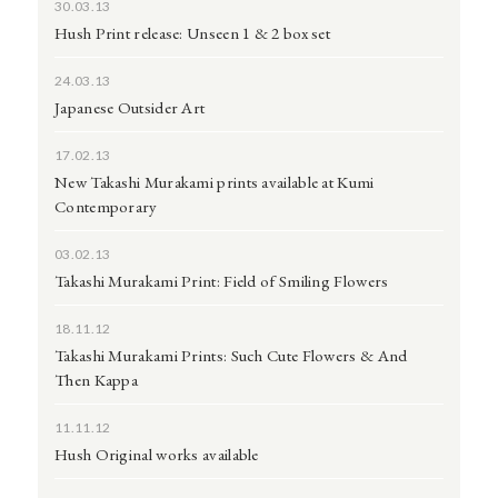
30.03.13
Hush Print release: Unseen 1 & 2 box set
24.03.13
Japanese Outsider Art
17.02.13
New Takashi Murakami prints available at Kumi
Contemporary
03.02.13
Takashi Murakami Print: Field of Smiling Flowers
18.11.12
Takashi Murakami Prints: Such Cute Flowers & And
Then Kappa
11.11.12
Hush Original works available