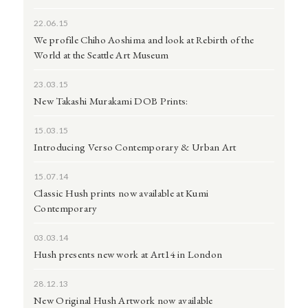
22.06.15
We profile Chiho Aoshima and look at Rebirth of the
World at the Seattle Art Museum
23.03.15
New Takashi Murakami DOB Prints:
15.03.15
Introducing Verso Contemporary & Urban Art
15.07.14
Classic Hush prints now available at Kumi
Contemporary
03.03.14
Hush presents new work at Art14 in London
28.12.13
New Original Hush Artwork now available