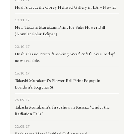
Hush’s art at the Corey Helford Gallery in LA – Nov 25
19.11.17
New Takashi Murakami Print for Sale: Flower Ball
(Annular Solar Eclipse)
20.10.17
Hush Classic Prints ‘Looking West’ & ‘If I Was Today’
now available.
16.10.17
Takashi Murakami’s Flower Ball Print Popup in
London’s Regents St
26.09.17
Takashi Murakami’s first show in Russia: ‘Under the
Radiation Falls’
22.08.17
Yoshitomo Nara Untitled Girl on wood