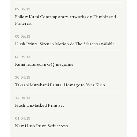
09.06.13
Follow Kumi Contemporary artworks on Tumblr and
Pinterest
08.06.13
Hush Prints: Siren in Motion & The 3 Sirens available
06.05.13
Kumi featured in GQ magazine
30.04.13
Takashi Murakami Prints: Homage to Yves Klein
14.04.13
Hush UnMasked Print Set
01.04.13
New Hush Print: Seductress