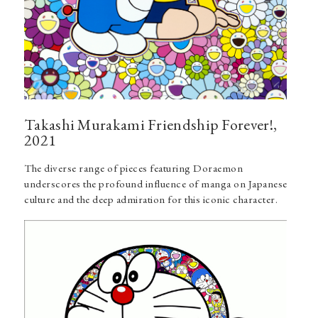
Takashi Murakami Friendship Forever!,
2021
The diverse range of pieces featuring Doraemon
underscores the profound influence of manga on Japanese
culture and the deep admiration for this iconic character.