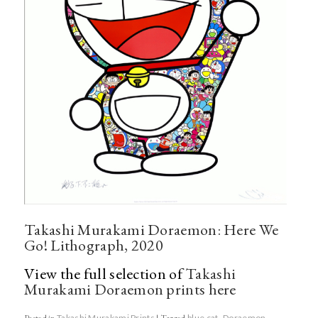
Takashi Murakami Doraemon: Here We
Go! Lithograph, 2020
View the full selection of
Takashi
Murakami Doraemon prints here
Posted in
Takashi Murakami Prints
|
Tagged
blue cat
,
Doraemon
,