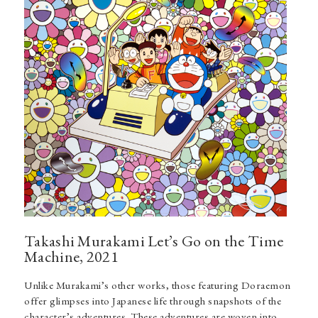
Takashi Murakami Let’s Go on the Time
Machine, 2021
Unlike Murakami’s other works, those featuring Doraemon
offer glimpses into Japanese life through snapshots of the
character’s adventures. These adventures are woven into