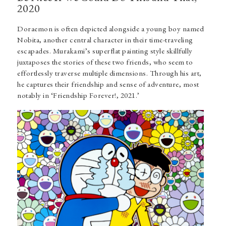
2020
Doraemon is often depicted alongside a young boy named
Nobita, another central character in their time-traveling
escapades. Murakami’s superflat painting style skillfully
juxtaposes the stories of these two friends, who seem to
effortlessly traverse multiple dimensions. Through his art,
he captures their friendship and sense of adventure, most
notably in ‘Friendship Forever!, 2021.’