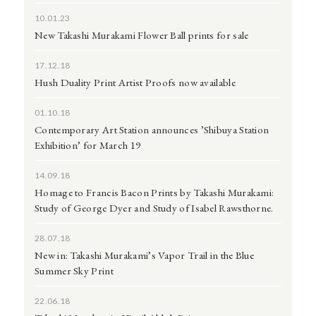
10.01.23
New Takashi Murakami Flower Ball prints for sale
17.12.18
Hush Duality Print Artist Proofs now available
01.10.18
Contemporary Art Station announces ’Shibuya Station
Exhibition’ for March 19
14.09.18
Homage to Francis Bacon Prints by Takashi Murakami:
Study of George Dyer and Study of Isabel Rawsthorne.
28.07.18
New in: Takashi Murakami’s Vapor Trail in the Blue
Summer Sky Print
22.06.18