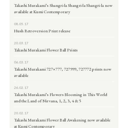
Takashi Murakami’s Shangri-la Shangri-la Shangri-la now
available at Kumi Contemporary
08.05.17
Hush Retroversion Print release
20.03.17
Takashi Murakami Flower Ball Prints
06.03.17
Takashi Murakami 727×777, 727999, 727772 prints now
available
26.02.17
Takashi Murakami’s Flowers Blooming in This World
and the Land of Nirvana, 1, 2, 3, 4 & 5
20.02.17
Takashi Murakami Flower Ball Awakening now available
at Kumi Contemporary