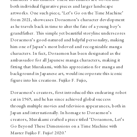
both individual figurative pieces and larger landscape
artworks. One such piece, ‘Let’s Go on the Time Machine’
from 2021, showcases Doraemon’s character development
as he travels back in time to alter the fate of a young boy’s
grandfather. This simple yet beautiful storyline underscores
Doraemon’s good-natured and helpful personality, making
him one of Japan’s most beloved and recognizable manga
characters. In fact, Doraemon has been designated as the
ambassador for all Japanese manga characters, making it
fitting that Murakami, with his appreciation for manga and
background in Japanese art, would incorporate this iconic
figure into his creations. Fujiko F. Fujio,
Doraemon’s creators, first introduced this endearing robot
cat in 1969, and he has since achieved global success
through multiple movies and television appearances, both in
Japan and internationally. In homage to Doraemon’s
creators, Murakami crafted a piece titled ‘Doraemon, Let’s
Go Beyond These Dimensions on a Time Machine with
Master Fujiko F. Fujio! 2020.’