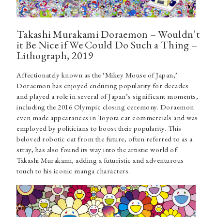
Takashi Murakami Doraemon – Wouldn’t
it Be Nice if We Could Do Such a Thing –
Lithograph, 2019
Affectionately known as the ‘Mikey Mouse of Japan,’
Doraemon has enjoyed enduring popularity for decades
and played a role in several of Japan’s significant moments,
including the 2016 Olympic closing ceremony. Doraemon
even made appearances in Toyota car commercials and was
employed by politicians to boost their popularity. This
beloved robotic cat from the future, often referred to as a
stray, has also found its way into the artistic world of
Takashi Murakami, adding a futuristic and adventurous
touch to his iconic manga characters.