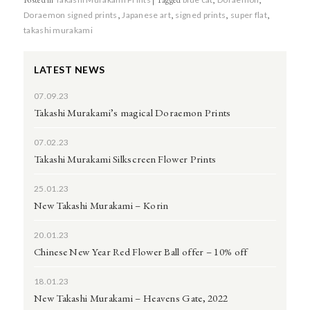
Doraemon signed prints
,
Japanese art
,
signed prints
,
super flat
,
takashi murakami
LATEST NEWS
07.09.23
Takashi Murakami’s magical Doraemon Prints
07.02.23
Takashi Murakami Silkscreen Flower Prints
25.01.23
New Takashi Murakami – Korin
20.01.23
Chinese New Year Red Flower Ball offer – 10% off
18.01.23
New Takashi Murakami – Heavens Gate, 2022