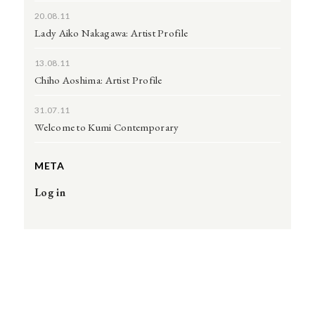
20.08.11
Lady Aiko Nakagawa: Artist Profile
13.08.11
Chiho Aoshima: Artist Profile
31.07.11
Welcome to Kumi Contemporary
META
Log in