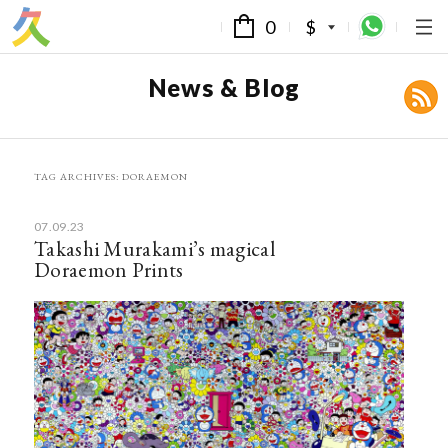
0
$
News & Blog
TAG ARCHIVES:
DORAEMON
07.09.23
Takashi Murakami’s magical
Doraemon Prints