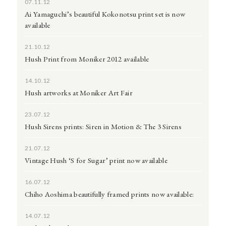
07.11.12
Ai Yamaguchi’s beautiful Kokonotsu print set is now
available
21.10.12
Hush Print from Moniker 2012 available
14.10.12
Hush artworks at Moniker Art Fair
23.07.12
Hush Sirens prints: Siren in Motion & The 3 Sirens
21.07.12
Vintage Hush ‘S for Sugar’ print now available
16.07.12
Chiho Aoshima beautifully framed prints now available:
14.07.12