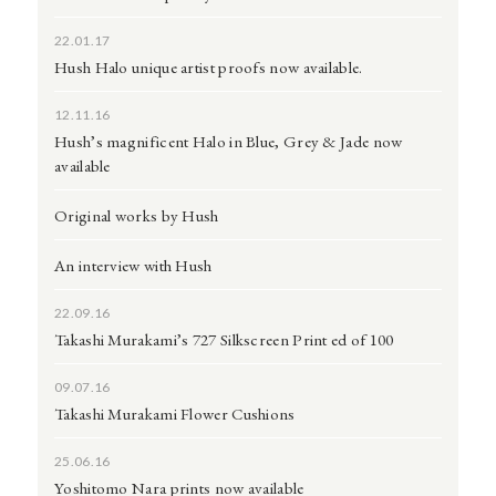
22.01.17
Hush Halo unique artist proofs now available.
12.11.16
Hush’s magnificent Halo in Blue, Grey & Jade now
available
Original works by Hush
An interview with Hush
22.09.16
Takashi Murakami’s 727 Silkscreen Print ed of 100
09.07.16
Takashi Murakami Flower Cushions
25.06.16
Yoshitomo Nara prints now available