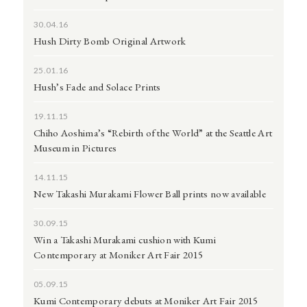
30.04.16
Hush Dirty Bomb Original Artwork
25.01.16
Hush’s Fade and Solace Prints
19.11.15
Chiho Aoshima’s “Rebirth of the World” at the Seattle Art
Museum in Pictures
14.11.15
New Takashi Murakami Flower Ball prints now available
30.09.15
Win a Takashi Murakami cushion with Kumi
Contemporary at Moniker Art Fair 2015
05.09.15
Kumi Contemporary debuts at Moniker Art Fair 2015