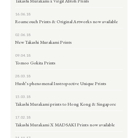
Takashi Murakami x Virgil Abloh Prints
16.06.18
Roamcouch Prints & Original Artworks now available
02.06.18
New Takashi Murakami Prints
09.04.18
Tomoo Gokita Prints
28.03.18
Hush’s phenomenal Instropective Unique Prints
15.03.18
Takashi Murakami prints to Hong Kong & Singapore
17.02.18
Takashi Murakami X MADSAKI Prints now available
21.11.17