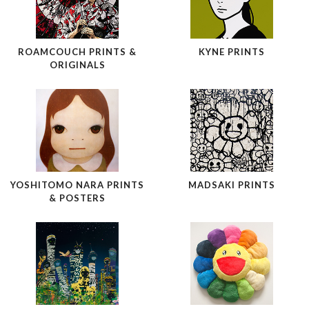
ROAMCOUCH PRINTS &
KYNE PRINTS
ORIGINALS
YOSHITOMO NARA PRINTS
MADSAKI PRINTS
& POSTERS