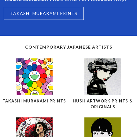
TAKASHI MURAKAMI PRINTS
CONTEMPORARY JAPANESE ARTISTS
TAKASHI MURAKAMI PRINTS
HUSH ARTWORK PRINTS &
ORIGINALS