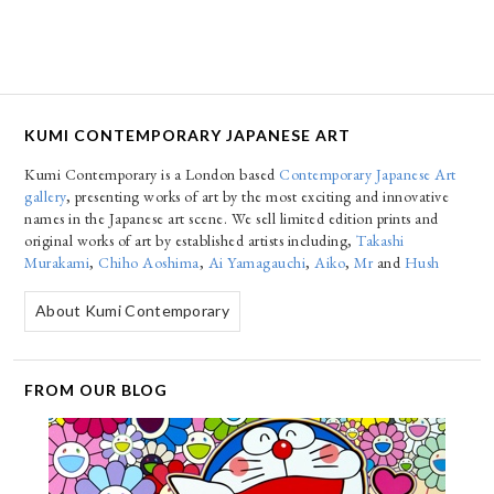
KUMI CONTEMPORARY JAPANESE ART
Kumi Contemporary is a London based
Contemporary Japanese Art
gallery
, presenting works of art by the most exciting and innovative
names in the Japanese art scene. We sell limited edition prints and
original works of art by established artists including,
Takashi
Murakami
,
Chiho Aoshima
,
Ai Yamagauchi
,
Aiko
,
Mr
and
Hush
About Kumi Contemporary
FROM OUR BLOG