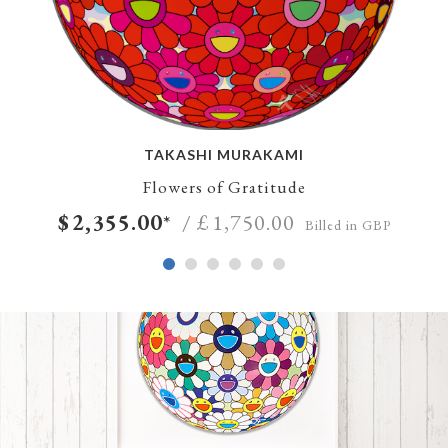
TAKASHI MURAKAMI
Flowers of Gratitude
$
2,355.00
*
/ £
1,750.00
Billed in GBP