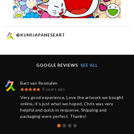
@KUMIJAPANESEART
GOOGLE REVIEWS
SEE ALL
Bart van Rosmalen
8 years ago
Very good experience. Love the artwork we bought
online, it's just what we hoped. Chris was very
helpful and quick in response. Shipping and
packaging were perfect. Thanks!