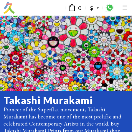
0
$
Takashi Murakami
Pioneer of the Superflat movement, Takashi
Murakami has become one of the most prolific and
celebrated Contemporary Artists in the world. Buy
Takashi Murakami Prints from our Murakami shop.