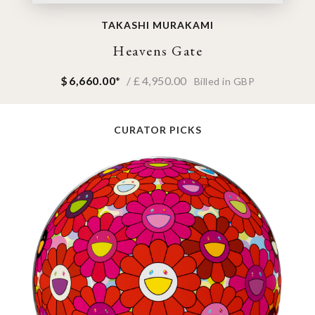
TAKASHI MURAKAMI
Heavens Gate
$
6,660.00
*
/ £
4,950.00
Billed in GBP
CURATOR PICKS