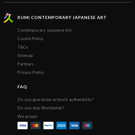
KUMI CONTEMPORARY JAPANESE ART
Contemporary Japanese Art
Cookie Policy
T&Cs
Sitemap
Partners
Privacy Policy
FAQ
Do you guarantee artwork authenticity?
Do you ship Worldwide?
We accept