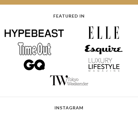
FEATURED IN
INSTAGRAM