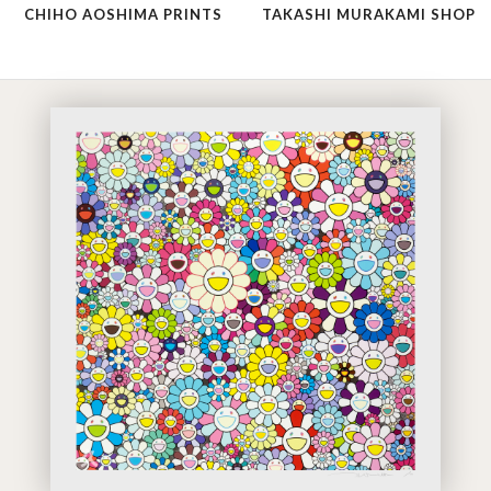
CHIHO AOSHIMA PRINTS
TAKASHI MURAKAMI SHOP