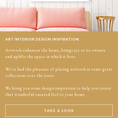
ART INTERIOR DESIGN INSPIRATION
Artwork enhances the home; brings joy to its owners
and uplifts the space in which it lives.
We've had the pleasure of placing artwork in some great
collections over the years.
We bring you some design inspiration to help you create
that wonderful curated feel to your home.
TAKE A LOOK