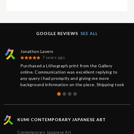
GOOGLE REVIEWS
SEE ALL
Jonathon Lavers
7 years ago
Purchased a Lithograph print from the Gallery
online. Communication was excellent replying to
any query i had promptly and giving me more
background information on the piece. Shipping took
less than 1 week from purchase and was updated
on the status of the package every step of the way.
The artwork arrived impeccably wrapped and
protected. Extremely satisfied with the service
provided by Kumi contemporary and would
KUMI CONTEMPORARY JAPANESE ART
recommend their gallery to anyone. Thanks!!!
Contemporary Japanese Art