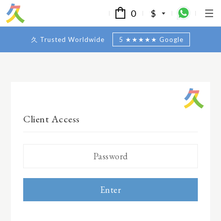
0
$
久 Trusted Worldwide
5 ★★★★★ Google
Client Access
Enter