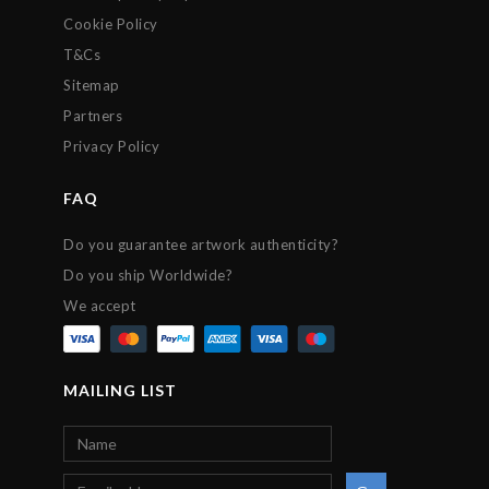
Cookie Policy
T&Cs
Sitemap
Partners
Privacy Policy
FAQ
Do you guarantee artwork authenticity?
Do you ship Worldwide?
We accept
MAILING LIST