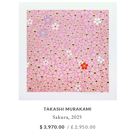
TAKASHI MURAKAMI
Sakura, 2025
$
3,970.00
/ £
2,950.00