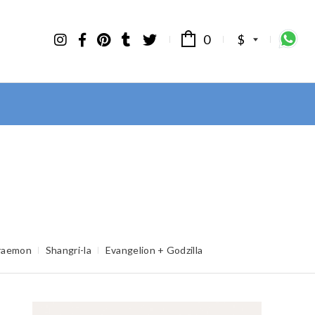
0
$
raemon
Shangri-la
Evangelion + Godzilla