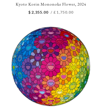
Kyoto Korin Mononoke Flower, 2024
$
2,355.00
/ £
1,750.00