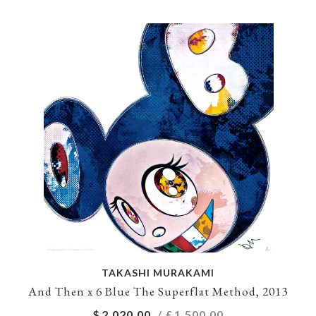
TAKASHI MURAKAMI
And Then x 6 Blue The Superflat Method, 2013
$
2,020.00
/ £
1,500.00