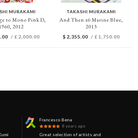
SHI MURAKAMI
TAKASHI MURAKAMI
e to Mono Pink D,
And Then x6 Marine Blue,
1960, 2012
2013
.00
/ £
2,000.00
$
2,355.00
/ £
1,750.00
Francesco Bena
Séb
8 years ago
Kumi
Great selection of artists and
I j