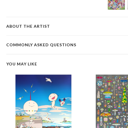
ABOUT THE ARTIST
COMMONLY ASKED QUESTIONS
YOU MAY LIKE