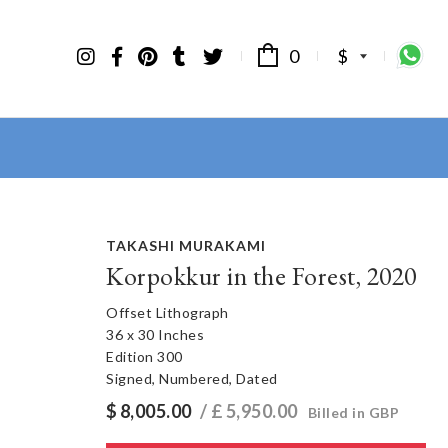
0
$
TAKASHI MURAKAMI
Korpokkur in the Forest, 2020
Offset Lithograph
36 x 30 Inches
Edition 300
Signed, Numbered, Dated
$
8,005.00
/ £
5,950.00
Billed in GBP