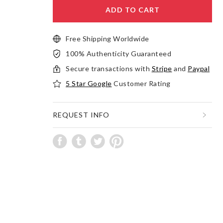
ADD TO CART
Free Shipping Worldwide
100% Authenticity Guaranteed
Secure transactions with
Stripe
and
Paypal
5 Star Google
Customer Rating
REQUEST INFO