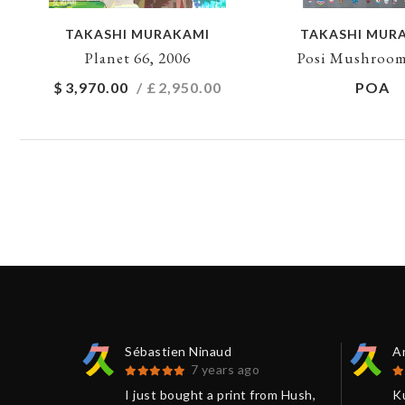
TAKASHI MURAKAMI
TAKASHI MUR
Planet 66, 2006
Posi Mushroom
$
3,970.00
/ £
2,950.00
POA
Sébastien Ninaud
An
7 years ago
sts and
I just bought a print from Hush,
K