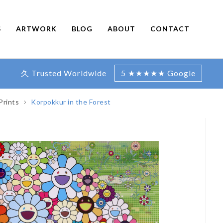
S
ARTWORK
BLOG
ABOUT
CONTACT
久 Trusted Worldwide
5 ★★★★★ Google
Prints
Korpokkur in the Forest