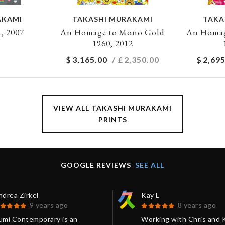
AKAMI
TAKASHI MURAKAMI
TAKA
, 2007
An Homage to Mono Gold
An Homag
1960, 2012
$
3,165.00
/ £
2,350.00
$
2,695
VIEW ALL TAKASHI MURAKAMI
PRINTS
GOOGLE REVIEWS
SEE ALL
drea Zirkel
Kay L
9 years ago
8 years ago
umi Contemporary is an
Working with Chris and 