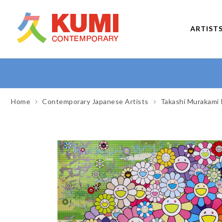
ARTIST
Home
Contemporary Japanese Artists
Takashi Murakami 