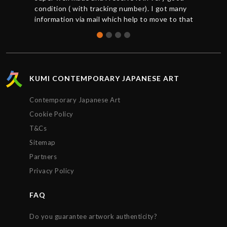
condition ( with tracking number). I got many
information via mail which help to move to that
great buy. Thanks to Chris for the support. So
happy to get that Hush print.
KUMI CONTEMPORARY JAPANESE ART
Contemporary Japanese Art
Cookie Policy
T&Cs
Sitemap
Partners
Privacy Policy
FAQ
Do you guarantee artwork authenticity?