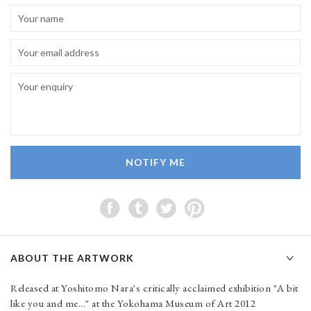
NOTIFY ME
ABOUT THE ARTWORK
Released at Yoshitomo Nara's critically acclaimed exhibition "A bit
like you and me..." at the Yokohama Museum of Art 2012