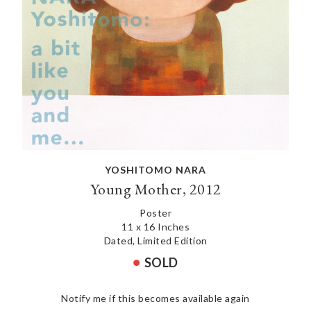
YOSHITOMO NARA
Young Mother, 2012
Poster
11 x 16 Inches
Dated, Limited Edition
SOLD
Notify me if this becomes available again