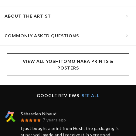
ABOUT THE ARTIST
COMMONLY ASKED QUESTIONS
VIEW ALL YOSHITOMO NARA PRINTS &
POSTERS
GOOGLE REVIEWS
SEE ALL
Sébastien Ninaud
7 years ago
I just bought a print from Hush, the packaging is
super well made and i receive it in very good