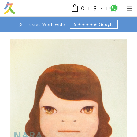
0
$
久 Trusted Worldwide
5 ★★★★★ Google