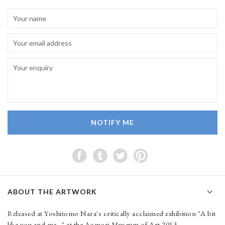
NOTIFY ME
ABOUT THE ARTWORK
Released at Yoshitomo Nara's critically acclaimed exhibition "A bit
like you and me..." at the Aomori Museum of Art 2013