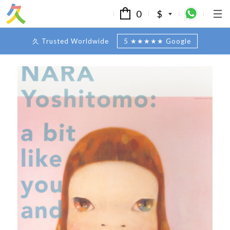
0
$
久 Trusted Worldwide
5 ★★★★★ Google