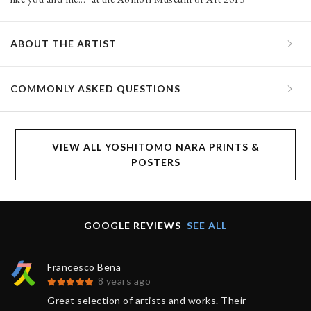
ABOUT THE ARTIST
COMMONLY ASKED QUESTIONS
VIEW ALL YOSHITOMO NARA PRINTS &
POSTERS
GOOGLE REVIEWS
SEE ALL
Francesco Bena
8 years ago
Great selection of artists and works. Their