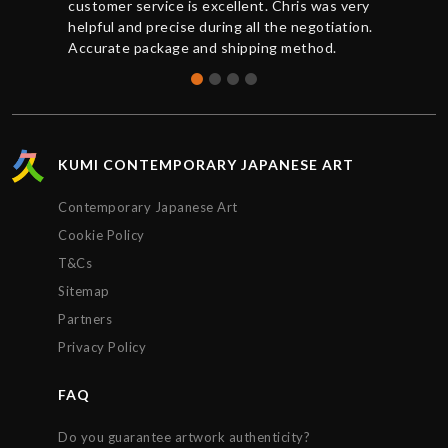
customer service is excellent. Chris was very
helpful and precise during all the negotiation.
Accurate package and shipping method.
KUMI CONTEMPORARY JAPANESE ART
Contemporary Japanese Art
Cookie Policy
T&Cs
Sitemap
Partners
Privacy Policy
FAQ
Do you guarantee artwork authenticity?