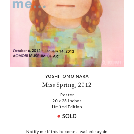
YOSHITOMO NARA
Miss Spring, 2012
Poster
20 x 28 Inches
Limited Edition
SOLD
Notify me if this becomes available again