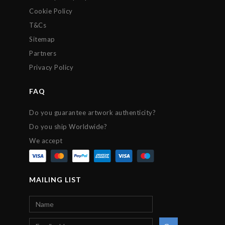
Cookie Policy
T&Cs
Sitemap
Partners
Privacy Policy
FAQ
Do you guarantee artwork authenticity?
Do you ship Worldwide?
We accept
MAILING LIST