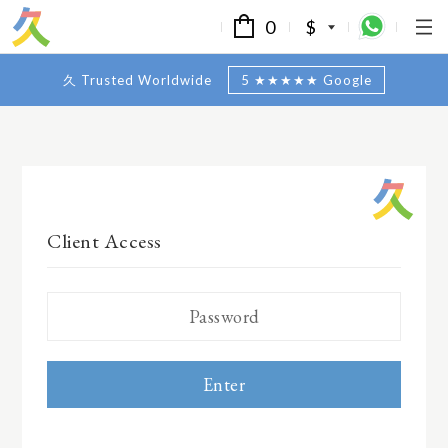
0
$
久 Trusted Worldwide
5 ★★★★★ Google
Client Access
Enter