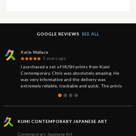
GOOGLE REVIEWS
SEE ALL
Katie Wallace
5 years ago
I purchased a set of HUSH prints from Kumi
Contemporary. Chris was absolutely amazing. He
was very informative and the delivery was
extremely reliable, trackable and quick. The prints
were brand new and sealed, the quality was
absolutely perfect. Thank you for the great service,
I’d definitely purchase again.
KUMI CONTEMPORARY JAPANESE ART
Contemporary Japanese Art