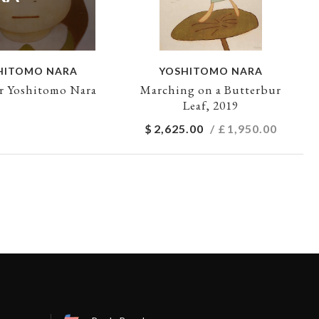
HITOMO NARA
YOSHITOMO NARA
ur Yoshitomo Nara
Marching on a Butterbur
Leaf, 2019
$
2,625.00
/ £
1,950.00