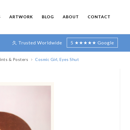
S
ARTWORK
BLOG
ABOUT
CONTACT
久 Trusted Worldwide
5 ★★★★★ Google
ints & Posters
Cosmic Girl, Eyes Shut