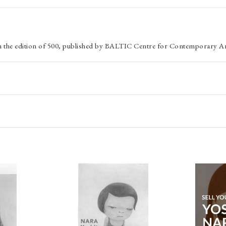
om the edition of 500, published by BALTIC Centre for Contemporary Ar