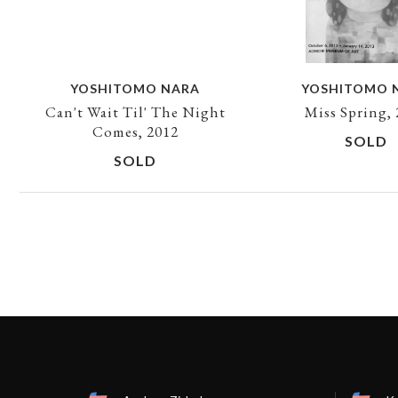
YOSHITOMO NARA
YOSHITOMO 
Can't Wait Til' The Night
Miss Spring,
Comes, 2012
SOLD
SOLD