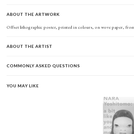
ABOUT THE ARTWORK
Offset lithographic poster, printed in colours, on wove paper, fr
ABOUT THE ARTIST
COMMONLY ASKED QUESTIONS
YOU MAY LIKE