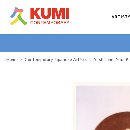
ARTIST
Home
Contemporary Japanese Artists
Yoshitomo Nara Pr