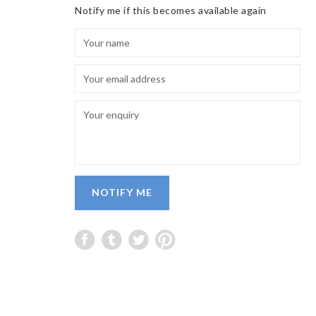
Notify me if this becomes available again
NOTIFY ME