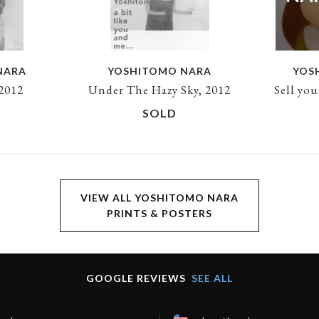
NARA
YOSHITOMO NARA
YOS
 2012
Under The Hazy Sky, 2012
Sell yo
SOLD
VIEW ALL YOSHITOMO NARA
PRINTS & POSTERS
GOOGLE REVIEWS
SEE ALL