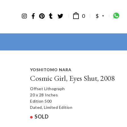
0
$
YOSHITOMO NARA
Cosmic Girl, Eyes Shut, 2008
Offset Lithograph
20 x 28 Inches
Edition 500
Dated, Limited Edition
SOLD