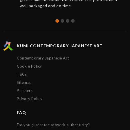
well packaged and on time.
KUMI CONTEMPORARY JAPANESE ART
Contemporary Japanese Art
Cookie Policy
T&Cs
Sitemap
Partners
Privacy Policy
FAQ
Do you guarantee artwork authenticity?