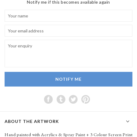
Notify me if this becomes available again
NOTIFY ME
ABOUT THE ARTWORK
Hand painted with Acrylics & Spray Paint + 3 Colour Screen Print