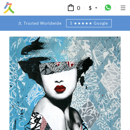
0
$
久 Trusted Worldwide
5 ★★★★★ Google