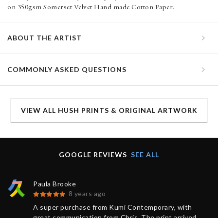
on 350gsm Somerset Velvet Hand made Cotton Paper.
ABOUT THE ARTIST
COMMONLY ASKED QUESTIONS
VIEW ALL HUSH PRINTS & ORIGINAL ARTWORK
GOOGLE REVIEWS
SEE ALL
Paula Brooke
8 years ago
A super purchase from Kumi Contemporary, with
great communication from Chris. The print arrived