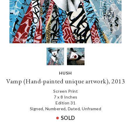
HUSH
Vamp (Hand-painted unique artwork), 2013
Screen Print
7 x 8 Inches
Edition 31
Signed, Numbered, Dated, Unframed
SOLD