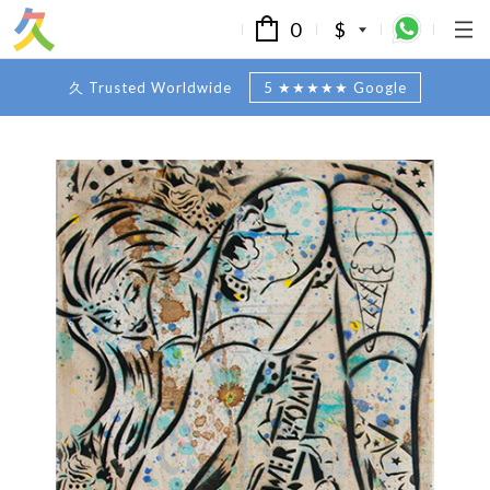
0
$
久 Trusted Worldwide
5 ★★★★★ Google