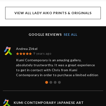
VIEW ALL LADY AIKO PRINTS & ORIGINALS
GOOGLE REVIEWS
SEE ALL
Andrea Zirkel
9 years ago
Kumi Contemporary is an amazing gallery,
absolutely trustworthy. It was a great experience
to get in contact with Chris from Kumi
Contemporary in order to purchase a limited edition
of a print. You always receive a competent and
friendly response as quickly as possible. The
current information from buying to delivery was
exemplary: The work was sent very rapidly and
superbly packaged, it has exceeded my
KUMI CONTEMPORARY JAPANESE ART
expectations. Many thanks, Chris!