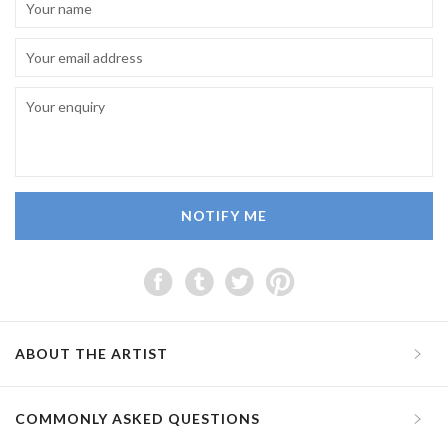
NOTIFY ME
ABOUT THE ARTIST
COMMONLY ASKED QUESTIONS