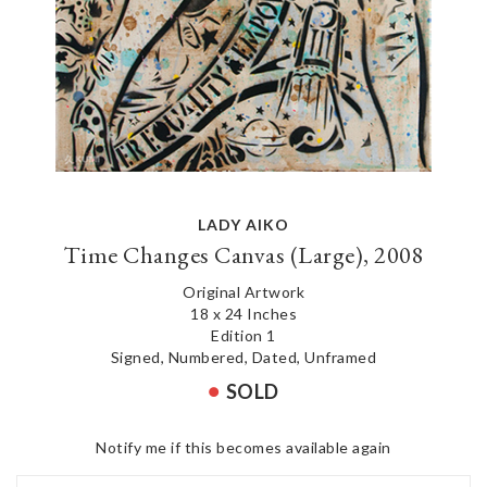
LADY AIKO
Time Changes Canvas (Large), 2008
Original Artwork
18 x 24 Inches
Edition 1
Signed, Numbered, Dated, Unframed
SOLD
Notify me if this becomes available again