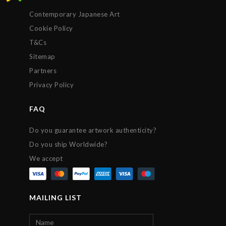
Contemporary Japanese Art
Cookie Policy
T&Cs
Sitemap
Partners
Privacy Policy
FAQ
Do you guarantee artwork authenticity?
Do you ship Worldwide?
We accept
MAILING LIST