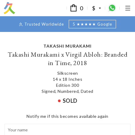
0
$
久 Trusted Worldwide
5 ★★★★★ Google
TAKASHI MURAKAMI
Takashi Murakami x Virgil Abloh: Branded
in Time, 2018
Silkscreen
14 x 18 Inches
Edition 300
Signed, Numbered, Dated
SOLD
Notify me if this becomes available again