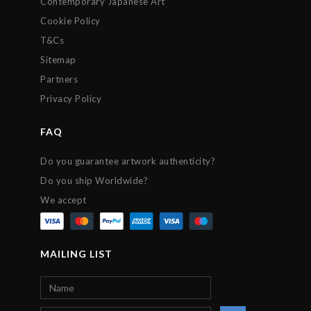
Contemporary Japanese Art
Cookie Policy
T&Cs
Sitemap
Partners
Privacy Policy
FAQ
Do you guarantee artwork authenticity?
Do you ship Worldwide?
We accept
MAILING LIST