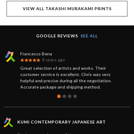
VIEW ALL TAKASHI MURAKAMI PRINTS
GOOGLE REVIEWS
SEE ALL
Francesco Bena
8 years ago
Great selection of artists and works. Their
customer service is excellent. Chris was very
helpful and precise during all the negotiation.
Accurate package and shipping method.
KUMI CONTEMPORARY JAPANESE ART