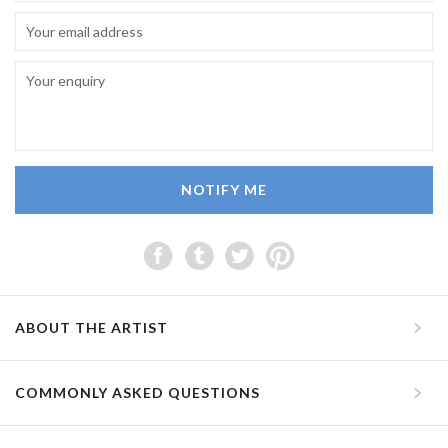
NOTIFY ME
ABOUT THE ARTIST
COMMONLY ASKED QUESTIONS