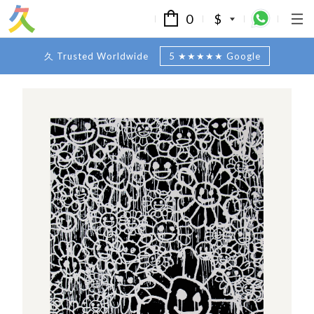
0
$
久 Trusted Worldwide
5 ★★★★★ Google