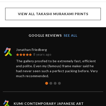
VIEW ALL TAKASHI MURAKAMI PRINTS
GOOGLE REVIEWS
SEE ALL
Jonathan Friedberg
8 years ago
The gallery proofed to be extremely fast, efficient
and polite. Even my (famous) frame maker said he
had never seen such a perfect packing before. Very
much recommended.
KUMI CONTEMPORARY JAPANESE ART