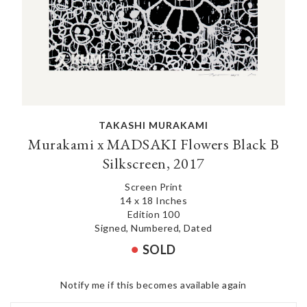
TAKASHI MURAKAMI
Murakami x MADSAKI Flowers Black B
Silkscreen, 2017
Screen Print
14 x 18 Inches
Edition 100
Signed, Numbered, Dated
SOLD
Notify me if this becomes available again