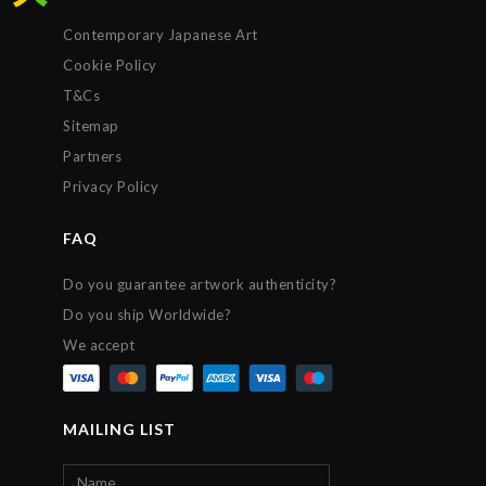
Contemporary Japanese Art
Cookie Policy
T&Cs
Sitemap
Partners
Privacy Policy
FAQ
Do you guarantee artwork authenticity?
Do you ship Worldwide?
We accept
MAILING LIST