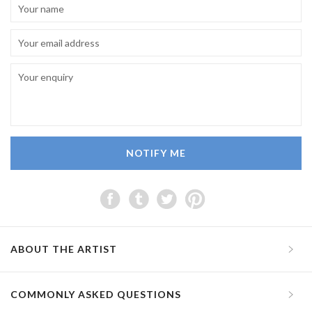
NOTIFY ME
ABOUT THE ARTIST
COMMONLY ASKED QUESTIONS