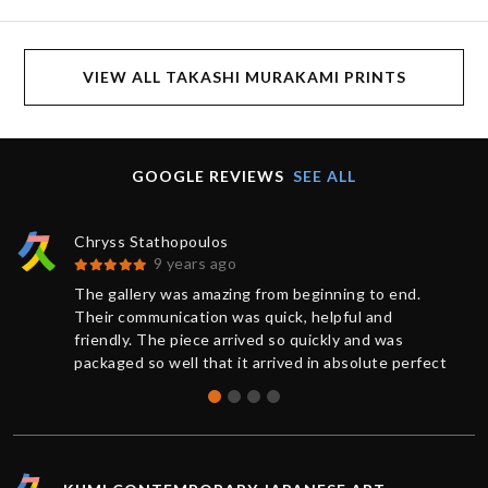
VIEW ALL TAKASHI MURAKAMI PRINTS
GOOGLE REVIEWS
SEE ALL
Chryss Stathopoulos
9 years ago
The gallery was amazing from beginning to end.
Their communication was quick, helpful and
friendly. The piece arrived so quickly and was
packaged so well that it arrived in absolute perfect
condition. And a request for further documentation
was also quickly responded to. Overall a wonderful
experience and I will definitely buy more art from
Kumi again.