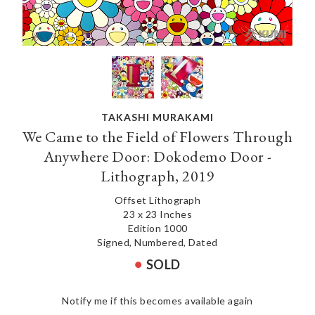
TAKASHI MURAKAMI
We Came to the Field of Flowers Through
Anywhere Door: Dokodemo Door -
Lithograph, 2019
Offset Lithograph
23 x 23 Inches
Edition 1000
Signed, Numbered, Dated
SOLD
Notify me if this becomes available again