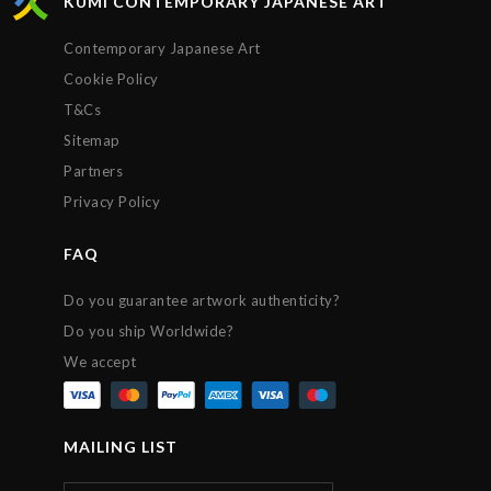
KUMI CONTEMPORARY JAPANESE ART
Contemporary Japanese Art
Cookie Policy
T&Cs
Sitemap
Partners
Privacy Policy
FAQ
Do you guarantee artwork authenticity?
Do you ship Worldwide?
We accept
MAILING LIST