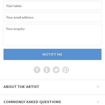
NOTIFY ME
ABOUT THE ARTIST
COMMONLY ASKED QUESTIONS