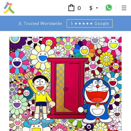
0
$
久 Trusted Worldwide
5 ★★★★★ Google