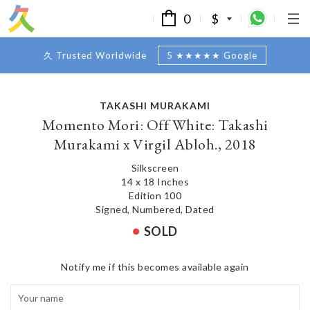
0
$
久 Trusted Worldwide
5 ★★★★★ Google
TAKASHI MURAKAMI
Momento Mori: Off White: Takashi
Murakami x Virgil Abloh., 2018
Silkscreen
14 x 18 Inches
Edition 100
Signed, Numbered, Dated
SOLD
Notify me if this becomes available again