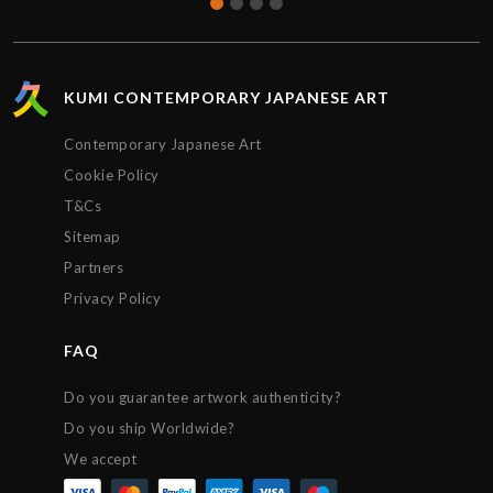
KUMI CONTEMPORARY JAPANESE ART
Contemporary Japanese Art
Cookie Policy
T&Cs
Sitemap
Partners
Privacy Policy
FAQ
Do you guarantee artwork authenticity?
Do you ship Worldwide?
We accept