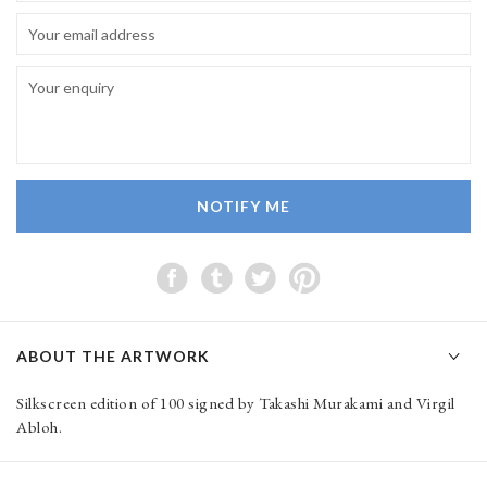
NOTIFY ME
ABOUT THE ARTWORK
Silkscreen edition of 100 signed by Takashi Murakami and Virgil
Abloh.