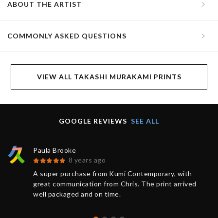
ABOUT THE ARTIST
COMMONLY ASKED QUESTIONS
VIEW ALL TAKASHI MURAKAMI PRINTS
GOOGLE REVIEWS
SEE ALL
Paula Brooke
8 years ago
A super purchase from Kumi Contemporary, with
great communication from Chris. The print arrived
well packaged and on time.