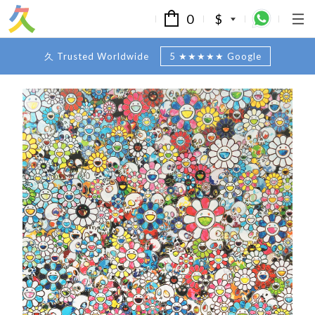
0
$
久 Trusted Worldwide
5 ★★★★★ Google