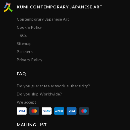
KUMI CONTEMPORARY JAPANESE ART
Contemporary Japanese Art
Cookie Policy
T&Cs
Sitemap
Partners
Privacy Policy
FAQ
Do you guarantee artwork authenticity?
Do you ship Worldwide?
We accept
MAILING LIST