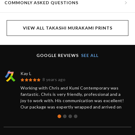
COMMONLY ASKED QUESTIONS
VIEW ALL TAKASHI MURAKAMI PRINTS
GOOGLE REVIEWS
SEE ALL
Kay L
8 years ago
Working with Chris and Kumi Contemporary was
fantastic. Chris is very friendly, professional and a
joy to work with. His communication was excellent!
Our package was expertly wrapped and arrived on
time.