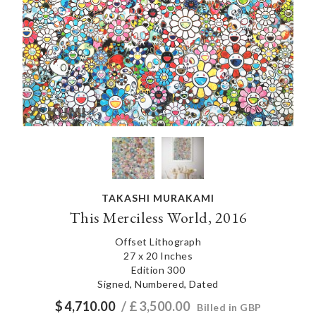
TAKASHI MURAKAMI
This Merciless World, 2016
Offset Lithograph
27 x 20 Inches
Edition 300
Signed, Numbered, Dated
$
4,710.00
/ £
3,500.00
Billed in GBP