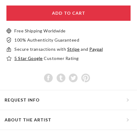
ADD TO CART
Free Shipping Worldwide
100% Authenticity Guaranteed
Secure transactions with
Stripe
and
Paypal
5 Star Google
Customer Rating
REQUEST INFO
ABOUT THE ARTIST