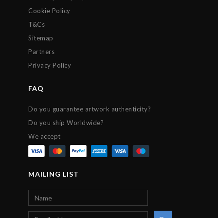
Cookie Policy
T&Cs
Sitemap
Partners
Privacy Policy
FAQ
Do you guarantee artwork authenticity?
Do you ship Worldwide?
We accept
MAILING LIST