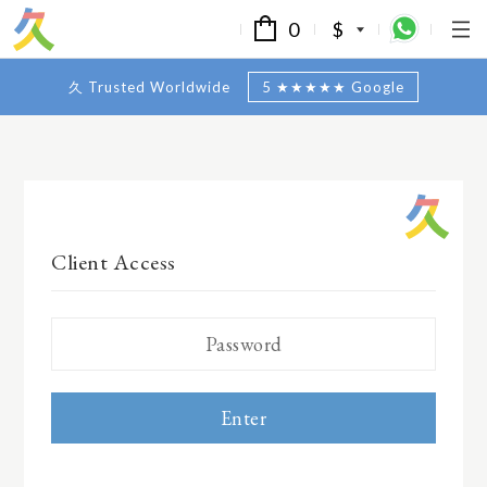
0
$
久 Trusted Worldwide
5 ★★★★★ Google
Client Access
Enter