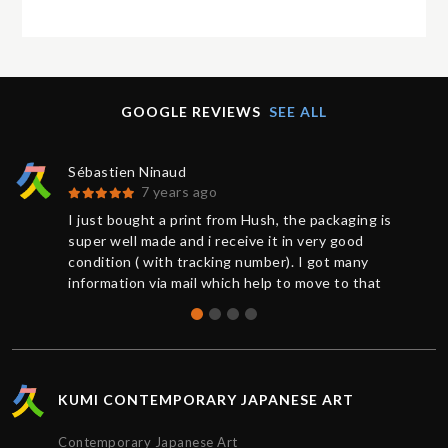
GOOGLE REVIEWS
SEE ALL
Sébastien Ninaud
7 years ago
I just bought a print from Hush, the packaging is
super well made and i receive it in very good
condition ( with tracking number). I got many
information via mail which help to move to that
great buy. Thanks to Chris for the support. So
happy to get that Hush print.
KUMI CONTEMPORARY JAPANESE ART
Contemporary Japanese Art