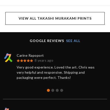
VIEW ALL TAKASHI MURAKAMI PRINTS
GOOGLE REVIEWS
SEE ALL
Carine Rapoport
8 years ago
Very good experience. Loved the art. Chris was
very helpful and responsive. Shipping and
packaging were perfect. Thanks!