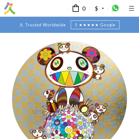
0
$
久 Trusted Worldwide
5 ★★★★★ Google