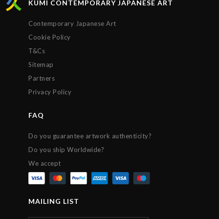
KUMI CONTEMPORARY JAPANESE ART
Contemporary Japanese Art
Cookie Policy
T&Cs
Sitemap
Partners
Privacy Policy
FAQ
Do you guarantee artwork authenticity?
Do you ship Worldwide?
We accept
MAILING LIST