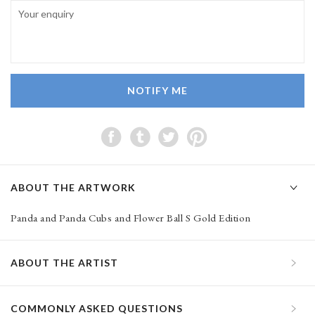
NOTIFY ME
ABOUT THE ARTWORK
Panda and Panda Cubs and Flower Ball S Gold Edition
ABOUT THE ARTIST
COMMONLY ASKED QUESTIONS