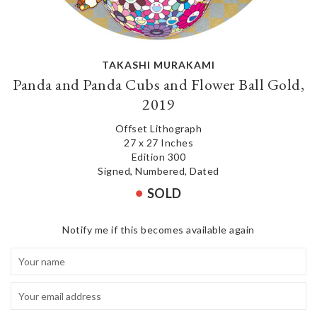
TAKASHI MURAKAMI
Panda and Panda Cubs and Flower Ball Gold,
2019
Offset Lithograph
27 x 27 Inches
Edition 300
Signed, Numbered, Dated
SOLD
Notify me if this becomes available again