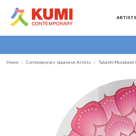
ARTIST
Home
Contemporary Japanese Artists
Takashi Murakami 