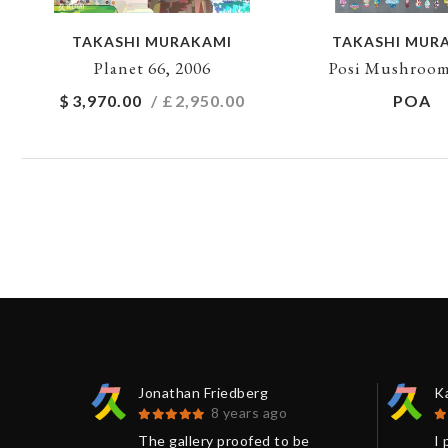
TAKASHI MURAKAMI
TAKASHI MUR
Planet 66, 2006
Posi Mushroom
$
3,970.00
/ £
2,950.00
POA
Jonathan Friedberg
K
8 years ago
 Kumi
The gallery proofed to be
I