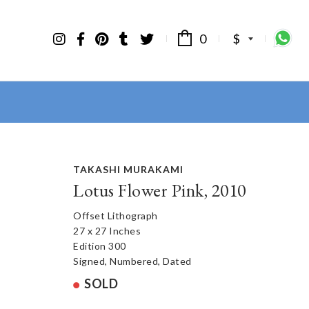
0
$
TAKASHI MURAKAMI
Lotus Flower Pink, 2010
Offset Lithograph
27 x 27 Inches
Edition 300
Signed, Numbered, Dated
SOLD