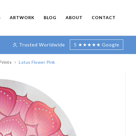
S
ARTWORK
BLOG
ABOUT
CONTACT
久 Trusted Worldwide
5 ★★★★★ Google
Prints
Lotus Flower Pink