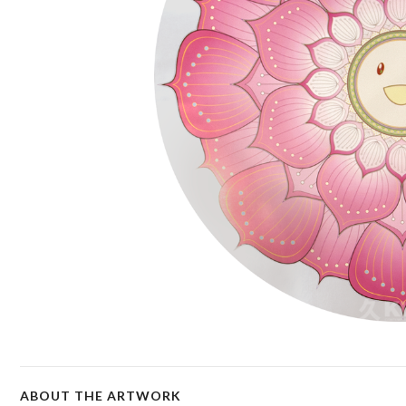
ABOUT THE ARTWORK