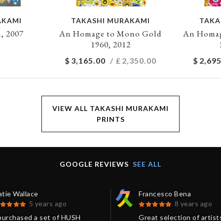
AKAMI
TAKASHI MURAKAMI
TAKA
, 2007
An Homage to Mono Gold
An Homag
1960, 2012
$
3,165.00
/ £
2,350.00
$
2,695
VIEW ALL TAKASHI MURAKAMI
PRINTS
GOOGLE REVIEWS
SEE ALL
atie Wallace
Francesco Bena
5 years ago
8 years ago
 purchased a set of HUSH
Great selection of artist