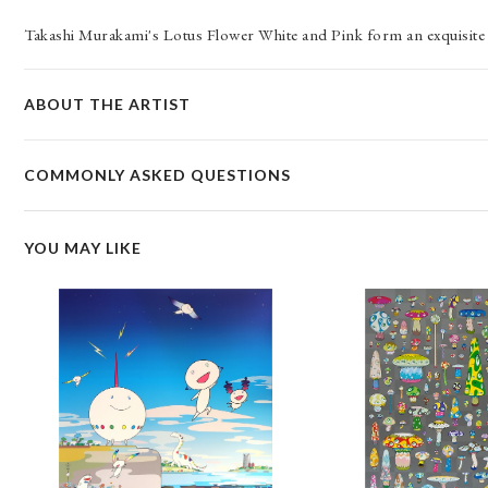
Takashi Murakami's Lotus Flower White and Pink form an exquisite 
ABOUT THE ARTIST
COMMONLY ASKED QUESTIONS
YOU MAY LIKE