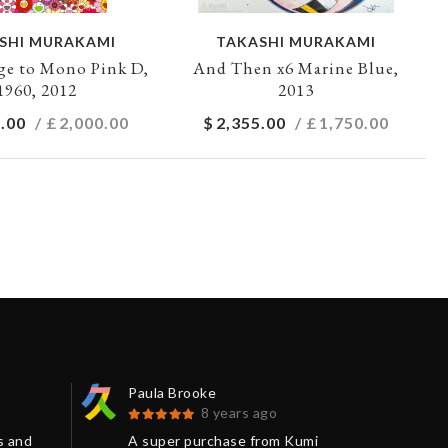
SHI MURAKAMI
TAKASHI MURAKAMI
e to Mono Pink D,
And Then x6 Marine Blue,
1960, 2012
2013
.00
/ £
2,000.00
$
2,355.00
/ £
1,750.00
Paula Brooke
Jon
8 years ago
s and
A super purchase from Kumi
The