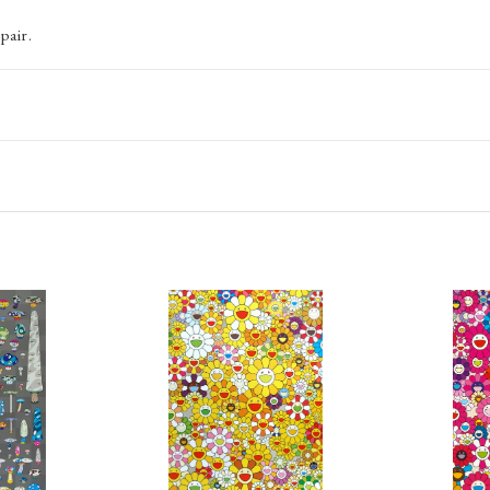
pair.