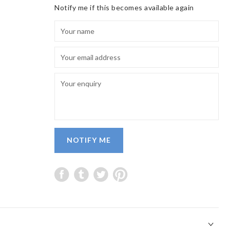
Notify me if this becomes available again
NOTIFY ME