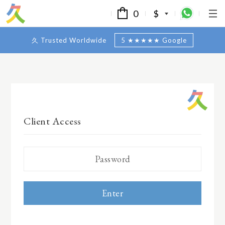
0
$
久 Trusted Worldwide
5 ★★★★★ Google
Client Access
Enter