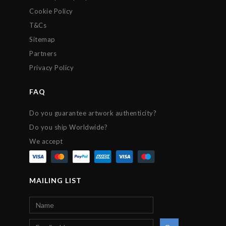
Cookie Policy
T&Cs
Sitemap
Partners
Privacy Policy
FAQ
Do you guarantee artwork authenticity?
Do you ship Worldwide?
We accept
MAILING LIST