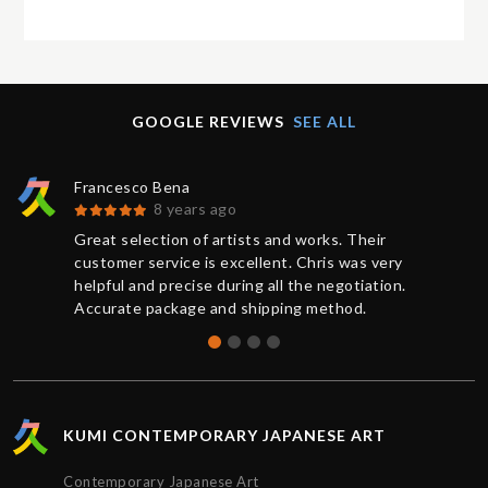
GOOGLE REVIEWS
SEE ALL
Francesco Bena
8 years ago
Great selection of artists and works. Their
customer service is excellent. Chris was very
helpful and precise during all the negotiation.
Accurate package and shipping method.
KUMI CONTEMPORARY JAPANESE ART
Contemporary Japanese Art