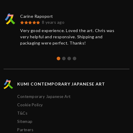
Carine Rapoport
8 years ago
Very good experience. Loved the art. Chris was
very helpful and responsive. Shipping and
packaging were perfect. Thanks!
KUMI CONTEMPORARY JAPANESE ART
Contemporary Japanese Art
Cookie Policy
T&Cs
Sitemap
Partners