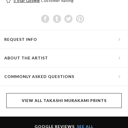
5 Star Google
Customer Rating
REQUEST INFO
ABOUT THE ARTIST
COMMONLY ASKED QUESTIONS
VIEW ALL TAKASHI MURAKAMI PRINTS
GOOGLE REVIEWS
SEE ALL