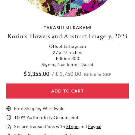
TAKASHI MURAKAMI
Korin's Flowers and Abstract Imagery, 2024
Offset Lithograph
27 x 27 Inches
Edition 300
Signed, Numbered, Dated
$
2,355.00
/ £
1,750.00
Billed in GBP
ADD TO CART
Free Shipping Worldwide
100% Authenticity Guaranteed
Secure transactions with
Stripe
and
Paypal