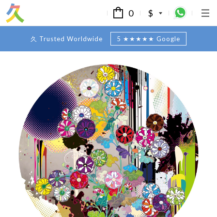
0
$
久 Trusted Worldwide
5 ★★★★★ Google