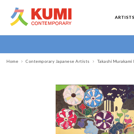
ARTIST
Home
Contemporary Japanese Artists
Takashi Murakami 