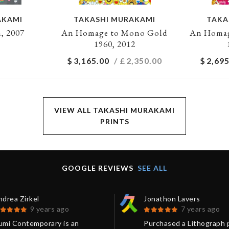
AKAMI
TAKASHI MURAKAMI
TAKA
, 2007
An Homage to Mono Gold
An Homag
1960, 2012
$
3,165.00
/ £
2,350.00
$
2,695
VIEW ALL TAKASHI MURAKAMI
PRINTS
GOOGLE REVIEWS
SEE ALL
drea Zirkel
Jonathon Lavers
9 years ago
7 years ago
umi Contemporary is an
Purchased a Lithograph 