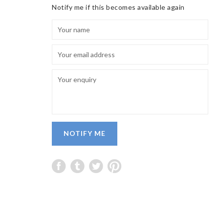
Notify me if this becomes available again
NOTIFY ME