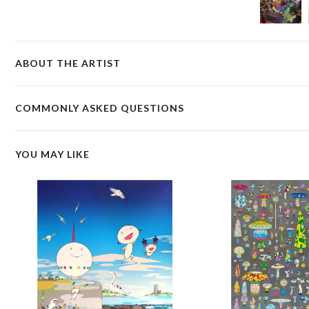
ABOUT THE ARTIST
COMMONLY ASKED QUESTIONS
YOU MAY LIKE