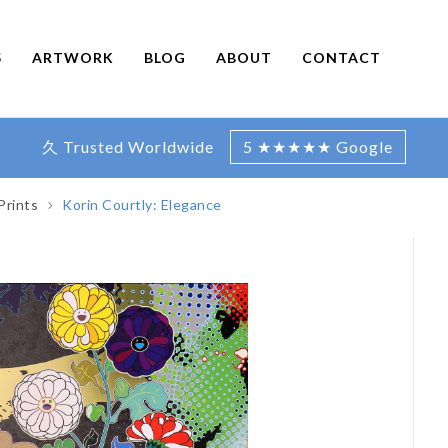
S
ARTWORK
BLOG
ABOUT
CONTACT
久 Trusted Worldwide
5 ★★★★★ Google
Prints
Korin Courtly: Elegance