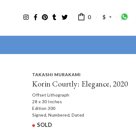
0
$
TAKASHI MURAKAMI
Korin Courtly: Elegance, 2020
Offset Lithograph
28 x 30 Inches
Edition 300
Signed, Numbered, Dated
SOLD