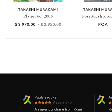
TAKASHI MURAKAMI
TAKASHI MUR
Planet 66, 2006
Posi Mushroom
$
3,970.00
/ £
2,950.00
POA
Paula Brooke
An
8 years ago
 Loved
A super purchase from Kumi
K