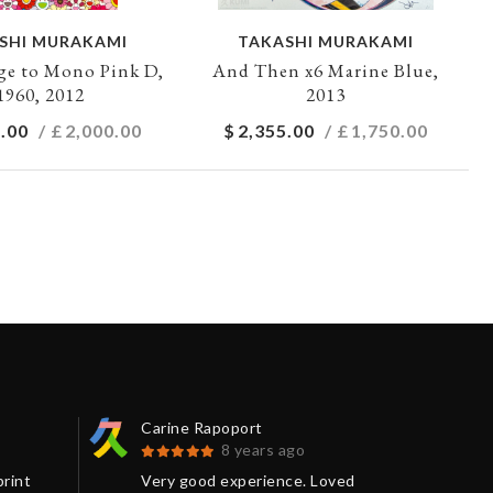
SHI MURAKAMI
TAKASHI MURAKAMI
e to Mono Pink D,
And Then x6 Marine Blue,
1960, 2012
2013
.00
/ £
2,000.00
$
2,355.00
/ £
1,750.00
Carine Rapoport
Pau
8 years ago
print
Very good experience. Loved
A s