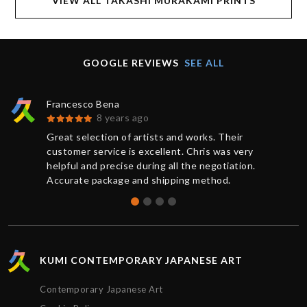
VIEW ALL TAKASHI MURAKAMI PRINTS
GOOGLE REVIEWS
SEE ALL
Francesco Bena
8 years ago
Great selection of artists and works. Their
customer service is excellent. Chris was very
helpful and precise during all the negotiation.
Accurate package and shipping method.
KUMI CONTEMPORARY JAPANESE ART
Contemporary Japanese Art