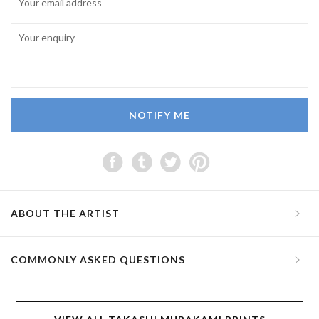
NOTIFY ME
ABOUT THE ARTIST
COMMONLY ASKED QUESTIONS