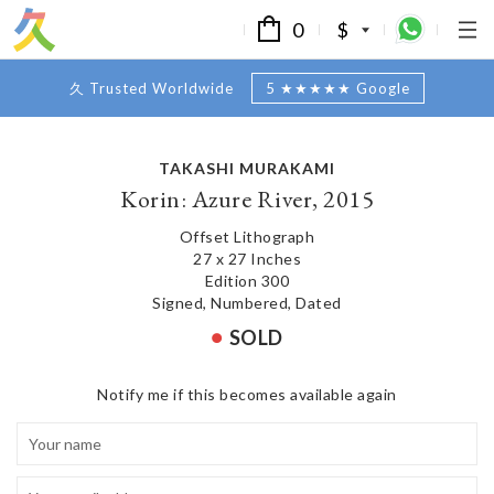
0
$
久 Trusted Worldwide
5 ★★★★★ Google
TAKASHI MURAKAMI
Korin: Azure River, 2015
Offset Lithograph
27 x 27 Inches
Edition 300
Signed, Numbered, Dated
SOLD
Notify me if this becomes available again