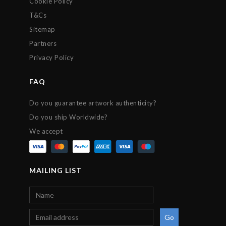
Cookie Policy
T&Cs
Sitemap
Partners
Privacy Policy
FAQ
Do you guarantee artwork authenticity?
Do you ship Worldwide?
We accept
MAILING LIST
Go