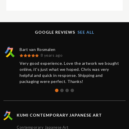
GOOGLE REVIEWS
SEE ALL
Bart van Rosmalen
8 years ago
Very good experience. Love the artwork we bought
online, it's just what we hoped. Chris was very
helpful and quick in response. Shipping and
packaging were perfect. Thanks!
KUMI CONTEMPORARY JAPANESE ART
Contemporary Japanese Art