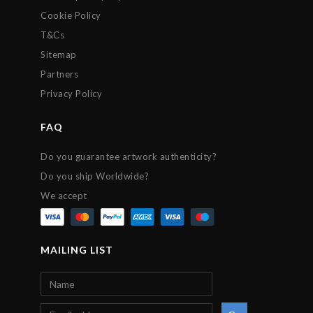
Cookie Policy
T&Cs
Sitemap
Partners
Privacy Policy
FAQ
Do you guarantee artwork authenticity?
Do you ship Worldwide?
We accept
MAILING LIST