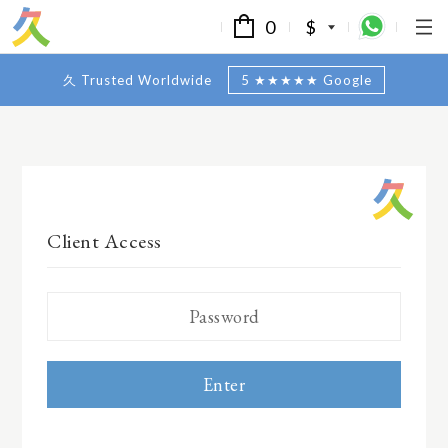
0
$
久 Trusted Worldwide
5 ★★★★★ Google
Client Access
Enter