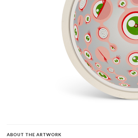
ABOUT THE ARTWORK