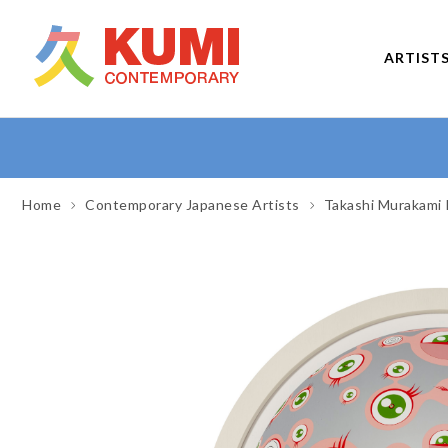
ARTIST
Home
Contemporary Japanese Artists
Takashi Murakami 