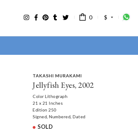
0
$
TAKASHI MURAKAMI
Jellyfish Eyes, 2002
Color Lithograph
21 x 21 Inches
Edition 250
Signed, Numbered, Dated
SOLD