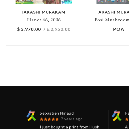
TAKASHI MURAKAMI
TAKASHI MUR
Planet 66, 2006
Posi Mushroom
$
3,970.00
/ £
2,950.00
POA
Sébastien Ninaud
P
7 years ago
 be
I just bought a print from Hush,
A