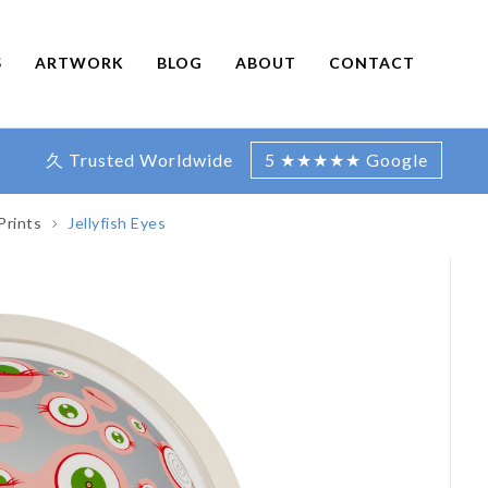
S
ARTWORK
BLOG
ABOUT
CONTACT
久 Trusted Worldwide
5 ★★★★★ Google
Prints
Jellyfish Eyes