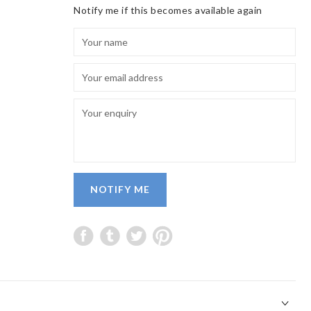
Notify me if this becomes available again
NOTIFY ME