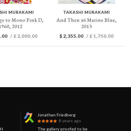
SHI MURAKAMI
TAKASHI MURAKAMI
e to Mono Pink D,
And Then x6 Marine Blue,
1960, 2012
2013
.00
/ £
2,000.00
$
2,355.00
/ £
1,750.00
Jonathan Friedberg
Séb
8 years ago
SH
The gallery proofed to be
I j