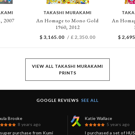
AKAMI
TAKASHI MURAKAMI
TAKA
, 2007
An Homage to Mono Gold
An Homag
1960, 2012
$
3,165.00
/ £
2,350.00
$
2,695
VIEW ALL TAKASHI MURAKAMI
PRINTS
GOOGLE REVIEWS
SEE ALL
aula Brooke
Katie Wallace
8 years ago
5 years ago
 super purchase from Kumi
I purchased a set of HU