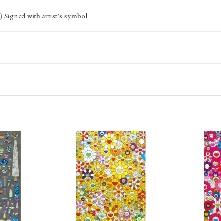
 Signed with artist's symbol