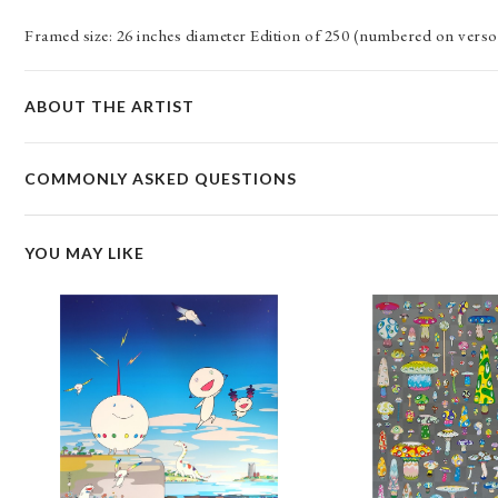
Framed size: 26 inches diameter Edition of 250 (numbered on verso)
ABOUT THE ARTIST
COMMONLY ASKED QUESTIONS
YOU MAY LIKE