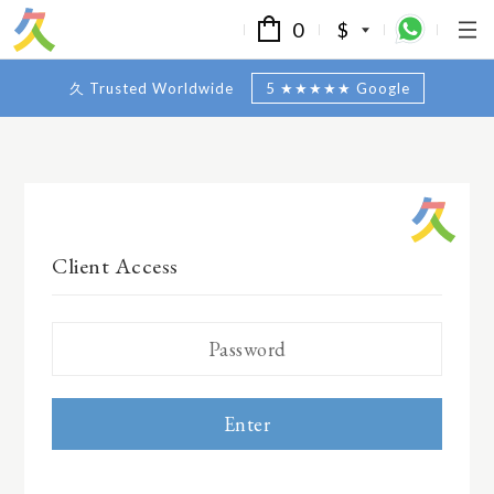
0
$
久 Trusted Worldwide
5 ★★★★★ Google
Client Access
Enter