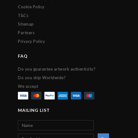
Cookie Policy
T&Cs
Sitemap
Partners
Privacy Policy
FAQ
Do you guarantee artwork authenticity?
Do you ship Worldwide?
We accept
MAILING LIST