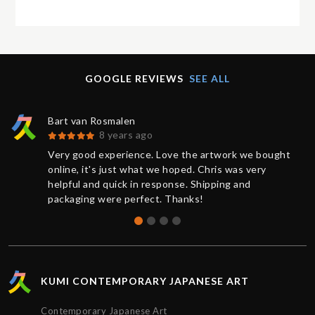
GOOGLE REVIEWS
SEE ALL
Bart van Rosmalen
8 years ago
Very good experience. Love the artwork we bought
online, it's just what we hoped. Chris was very
helpful and quick in response. Shipping and
packaging were perfect. Thanks!
KUMI CONTEMPORARY JAPANESE ART
Contemporary Japanese Art