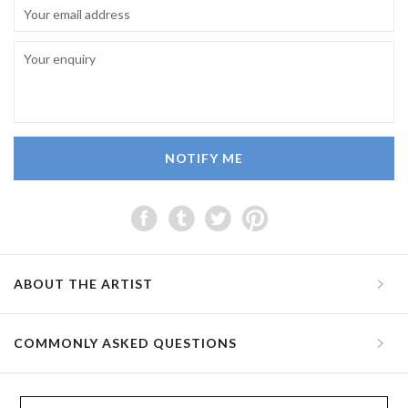
NOTIFY ME
ABOUT THE ARTIST
COMMONLY ASKED QUESTIONS