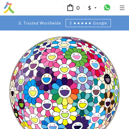
0
$
久 Trusted Worldwide
5 ★★★★★ Google