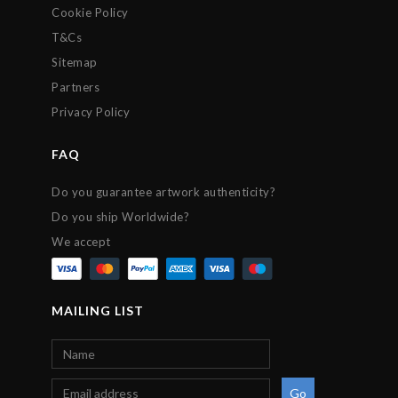
Cookie Policy
T&Cs
Sitemap
Partners
Privacy Policy
FAQ
Do you guarantee artwork authenticity?
Do you ship Worldwide?
We accept
MAILING LIST
Go