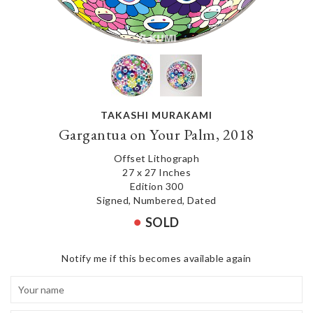
TAKASHI MURAKAMI
Gargantua on Your Palm, 2018
Offset Lithograph
27 x 27 Inches
Edition 300
Signed, Numbered, Dated
SOLD
Notify me if this becomes available again