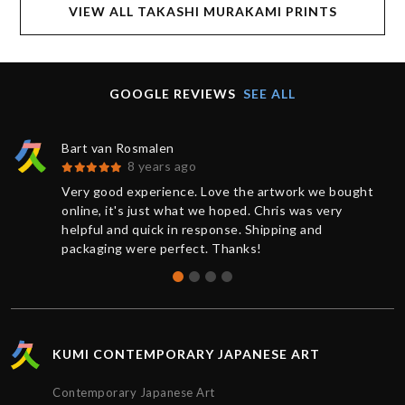
VIEW ALL TAKASHI MURAKAMI PRINTS
GOOGLE REVIEWS
SEE ALL
Bart van Rosmalen
8 years ago
Very good experience. Love the artwork we bought
online, it's just what we hoped. Chris was very
helpful and quick in response. Shipping and
packaging were perfect. Thanks!
KUMI CONTEMPORARY JAPANESE ART
Contemporary Japanese Art