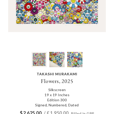
TAKASHI MURAKAMI
Flowers, 2025
Silkscreen
19 x 19 Inches
Edition 300
Signed, Numbered, Dated
$
2,625.00
/ £
1,950.00
Billed in GBP