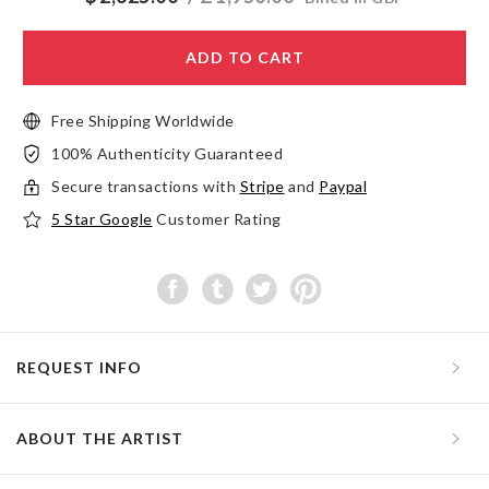
ADD TO CART
Free Shipping Worldwide
100% Authenticity Guaranteed
Secure transactions with
Stripe
and
Paypal
5 Star Google
Customer Rating
REQUEST INFO
ABOUT THE ARTIST