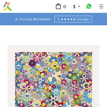
0
$
久 Trusted Worldwide
5 ★★★★★ Google