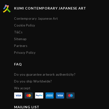
KUMI CONTEMPORARY JAPANESE ART
Contemporary Japanese Art
Cookie Policy
T&Cs
Sitemap
Partners
Privacy Policy
FAQ
Do you guarantee artwork authenticity?
Do you ship Worldwide?
We accept
MAILING LIST