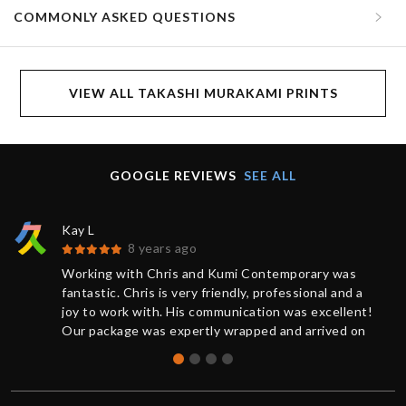
COMMONLY ASKED QUESTIONS
VIEW ALL TAKASHI MURAKAMI PRINTS
GOOGLE REVIEWS
SEE ALL
Kay L
8 years ago
Working with Chris and Kumi Contemporary was
fantastic. Chris is very friendly, professional and a
joy to work with. His communication was excellent!
Our package was expertly wrapped and arrived on
time.