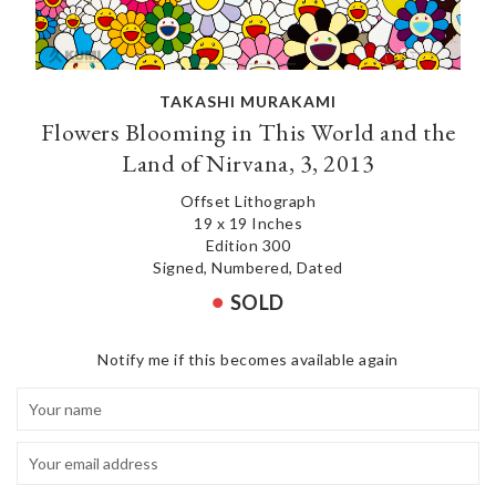
TAKASHI MURAKAMI
Flowers Blooming in This World and the
Land of Nirvana, 3, 2013
Offset Lithograph
19 x 19 Inches
Edition 300
Signed, Numbered, Dated
SOLD
Notify me if this becomes available again