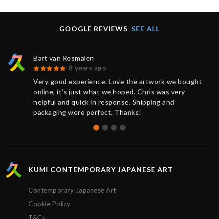
GOOGLE REVIEWS
SEE ALL
Bart van Rosmalen
8 years ago
Very good experience. Love the artwork we bought
online, it's just what we hoped. Chris was very
helpful and quick in response. Shipping and
packaging were perfect. Thanks!
KUMI CONTEMPORARY JAPANESE ART
Contemporary Japanese Art
Cookie Policy
T&Cs