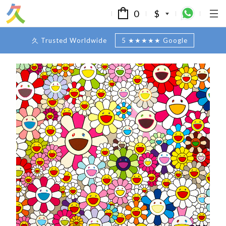
0
$
久 Trusted Worldwide
5 ★★★★★ Google