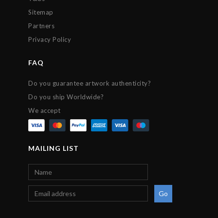
Sitemap
Partners
Privacy Policy
FAQ
Do you guarantee artwork authenticity?
Do you ship Worldwide?
We accept
MAILING LIST
Go