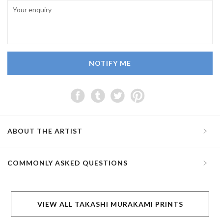
NOTIFY ME
ABOUT THE ARTIST
COMMONLY ASKED QUESTIONS
VIEW ALL TAKASHI MURAKAMI PRINTS