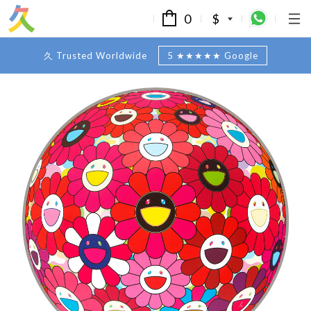
0
$
久 Trusted Worldwide
5 ★★★★★ Google