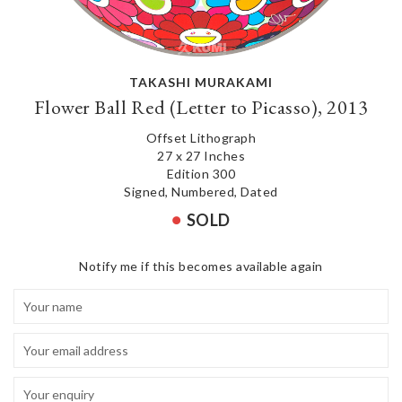
TAKASHI MURAKAMI
Flower Ball Red (Letter to Picasso), 2013
Offset Lithograph
27 x 27 Inches
Edition 300
Signed, Numbered, Dated
SOLD
Notify me if this becomes available again