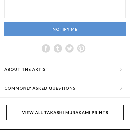
NOTIFY ME
ABOUT THE ARTIST
COMMONLY ASKED QUESTIONS
VIEW ALL TAKASHI MURAKAMI PRINTS