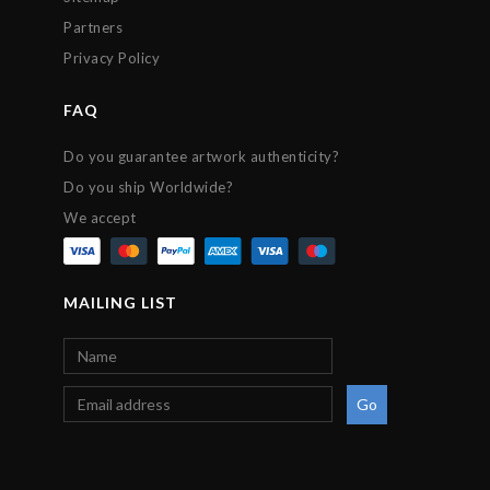
Partners
Privacy Policy
FAQ
Do you guarantee artwork authenticity?
Do you ship Worldwide?
We accept
MAILING LIST
Go