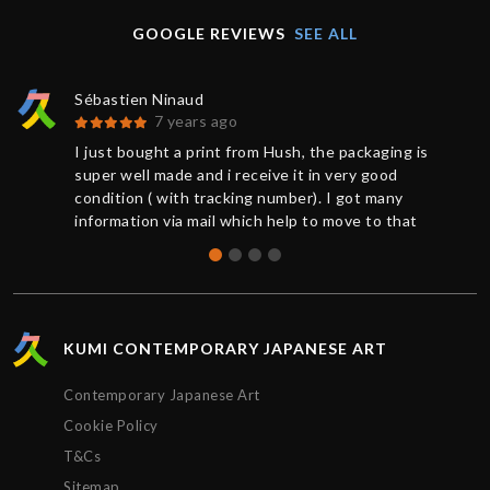
GOOGLE REVIEWS
SEE ALL
Sébastien Ninaud
7 years ago
I just bought a print from Hush, the packaging is
super well made and i receive it in very good
condition ( with tracking number). I got many
information via mail which help to move to that
great buy. Thanks to Chris for the support. So
happy to get that Hush print.
KUMI CONTEMPORARY JAPANESE ART
Contemporary Japanese Art
Cookie Policy
T&Cs
Sitemap