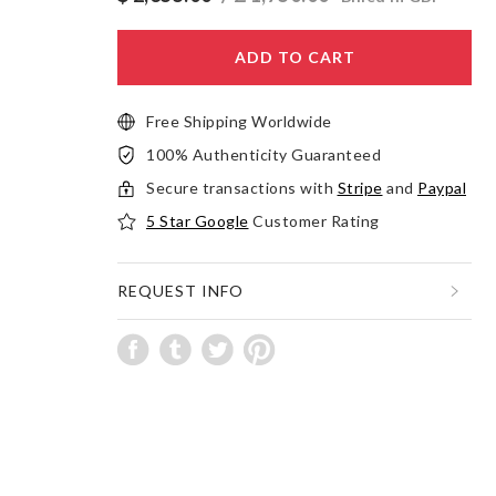
ADD TO CART
Free Shipping Worldwide
100% Authenticity Guaranteed
Secure transactions with
Stripe
and
Paypal
5 Star Google
Customer Rating
REQUEST INFO