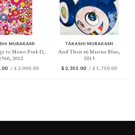
SHI MURAKAMI
TAKASHI MURAKAMI
e to Mono Pink D,
And Then x6 Marine Blue,
1960, 2012
2013
.00
/ £
2,000.00
$
2,355.00
/ £
1,750.00