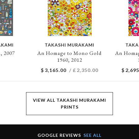
AKAMI
TAKASHI MURAKAMI
TAKA
, 2007
An Homage to Mono Gold
An Homag
1960, 2012
$
3,165.00
/ £
2,350.00
$
2,695
VIEW ALL TAKASHI MURAKAMI
PRINTS
GOOGLE REVIEWS
SEE ALL