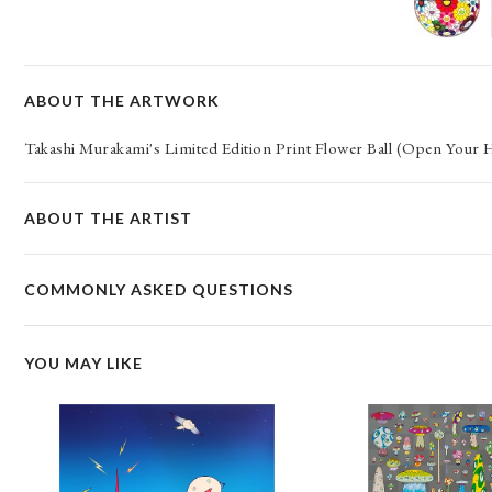
ABOUT THE ARTWORK
Takashi Murakami's Limited Edition Print Flower Ball (Open Your
ABOUT THE ARTIST
COMMONLY ASKED QUESTIONS
YOU MAY LIKE