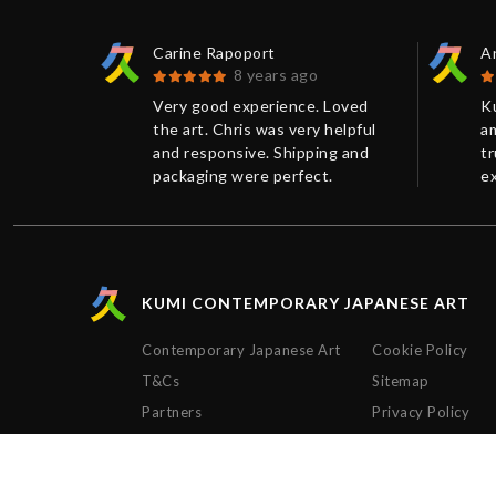
Carine Rapoport
An
8 years ago
 print
Very good experience. Loved
K
.
the art. Chris was very helpful
am
ellent
and responsive. Shipping and
tr
 had
packaging were perfect.
ex
e more
Thanks!
w
n on the
C
ss than 1
pu
nd was
pr
of the
c
KUMI CONTEMPORARY JAPANESE ART
the way.
re
peccably
T
Contemporary Japanese Art
Cookie Policy
.
bu
T&Cs
Sitemap
th the
e
mi
ve
Partners
Privacy Policy
ld
p
y to
e
Ch