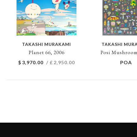
TAKASHI MURAKAMI
TAKASHI MUR
Planet 66, 2006
Posi Mushroom
$
3,970.00
/ £
2,950.00
POA