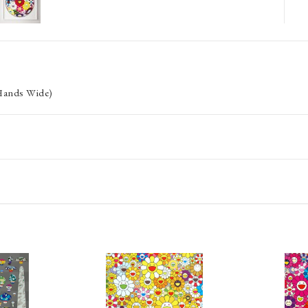
 Hands Wide)