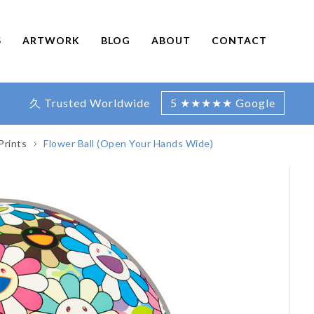
S
ARTWORK
BLOG
ABOUT
CONTACT
久 Trusted Worldwide
5 ★★★★★ Google
Prints
Flower Ball (Open Your Hands Wide)