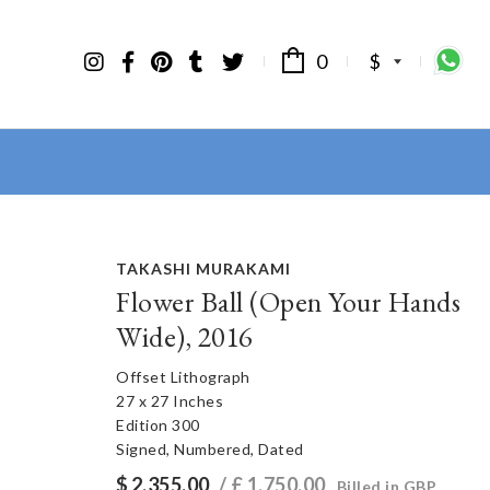
0
$
TAKASHI MURAKAMI
Flower Ball (Open Your Hands
Wide), 2016
Offset Lithograph
27 x 27 Inches
Edition 300
Signed, Numbered, Dated
$
2,355.00
/ £
1,750.00
Billed in GBP