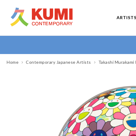
ARTIST
Home
Contemporary Japanese Artists
Takashi Murakami 