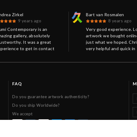
drea Zirkel
Bart van Rosmalen
9 years ago
8 years ago
umi Contemporary is an
Very good experience. L
azing gallery, absolutely
artwork we bought online
ustworthy. It was a great
just what we hoped. Chr
perience to get in contact
very helpful and quick in
ith Chris from Kumi
response. Shipping and
ontemporary in order to
packaging were perfect.
rchase a limited edition of a
Thanks!
int. You always receive a
ompetent and friendly
FAQ
M
sponse as quickly as possible.
he current information from
Do you guarantee artwork authenticity?
ying to delivery was
Do you ship Worldwide?
xemplary: The work was sent
ry rapidly and superbly
We accept
ackaged, it has exceeded my
xpectations. Many thanks,
ris!