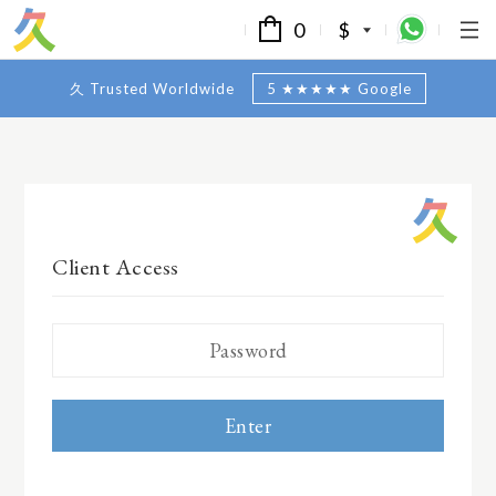
0
$
久 Trusted Worldwide
5 ★★★★★ Google
Client Access
Enter