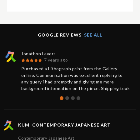
GOOGLE REVIEWS
SEE ALL
Jonathon Lavers
7 years ago
Purchased a Lithograph print from the Gallery
online. Communication was excellent replying to
any query i had promptly and giving me more
background information on the piece. Shipping took
less than 1 week from purchase and was updated
on the status of the package every step of the way.
The artwork arrived impeccably wrapped and
protected. Extremely satisfied with the service
provided by Kumi contemporary and would
KUMI CONTEMPORARY JAPANESE ART
recommend their gallery to anyone. Thanks!!!
Contemporary Japanese Art