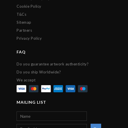
Cookie Policy
T&Cs
Sitemap
Partners
Privacy Policy
FAQ
Do you guarantee artwork authenticity?
Do you ship Worldwide?
We accept
MAILING LIST