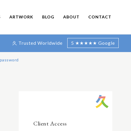
S
ARTWORK
BLOG
ABOUT
CONTACT
久 Trusted Worldwide
5 ★★★★★ Google
 password
Client Access