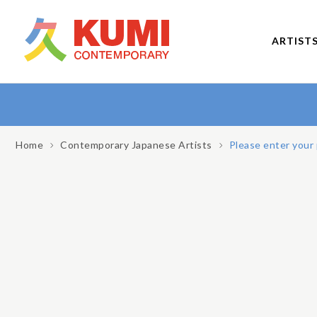
ARTIST
Home
Contemporary Japanese Artists
Please enter your