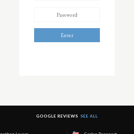
Enter
GOOGLE REVIEWS
SEE ALL
onathon Lavers
Carine Rapoport