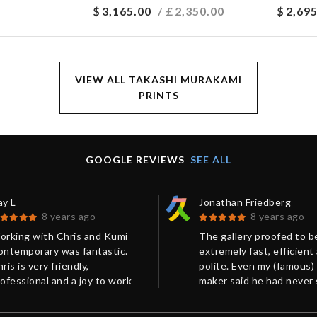
$
3,165.00
/ £
2,350.00
$
2,695
VIEW ALL TAKASHI MURAKAMI
PRINTS
GOOGLE REVIEWS
SEE ALL
ay L
Jonathan Friedberg
8 years ago
8 years ago
orking with Chris and Kumi
The gallery proofed to b
ontemporary was fantastic.
extremely fast, efficient
ris is very friendly,
polite. Even my (famous)
ofessional and a joy to work
maker said he had never
ith. His communication was
such a perfect packing b
xcellent! Our package was
Very much recommended