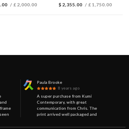
.00
/ £
2,000.00
$
2,355.00
/ £
1,750.00
Paula Brooke
Car
8 years ago
e
A super purchase from Kumi
Ver
 and
Contemporary, with great
the 
 frame
communication from Chris. The
and
 seen
print arrived well packaged and
pac
efore.
on time.
Tha
.