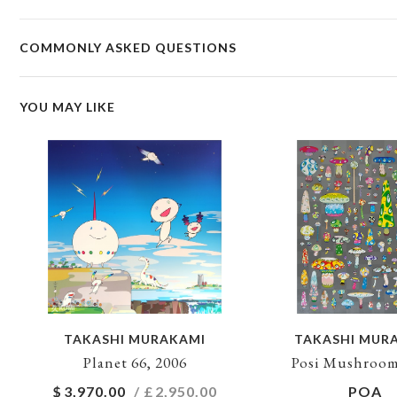
COMMONLY ASKED QUESTIONS
YOU MAY LIKE
TAKASHI MURAKAMI
TAKASHI MUR
Planet 66, 2006
Posi Mushroom
$
3,970.00
/ £
2,950.00
POA