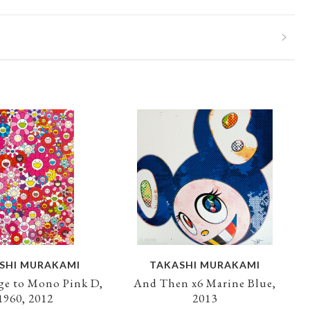
SHI MURAKAMI
TAKASHI MURAKAMI
e to Mono Pink D,
And Then x6 Marine Blue,
1960, 2012
2013