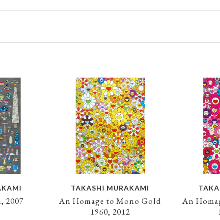
AKAMI
TAKASHI MURAKAMI
TAKA
, 2007
An Homage to Mono Gold
An Homag
1960, 2012