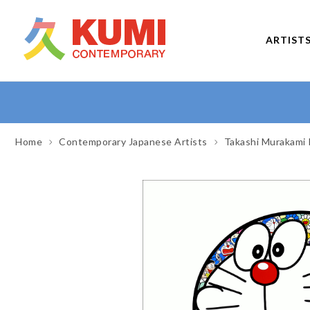
ARTIST
Home
Contemporary Japanese Artists
Takashi Murakami 