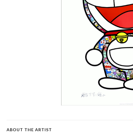
ABOUT THE ARTIST