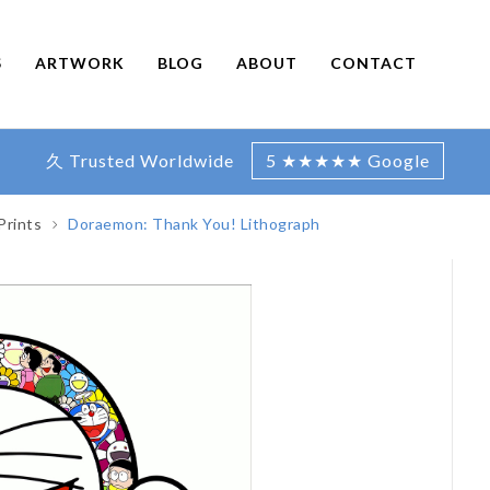
S
ARTWORK
BLOG
ABOUT
CONTACT
久 Trusted Worldwide
5 ★★★★★ Google
Prints
Doraemon: Thank You! Lithograph