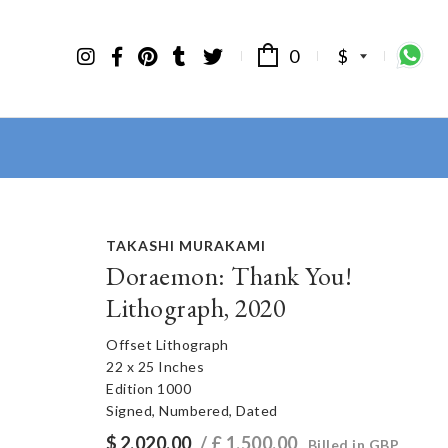
0
$
TAKASHI MURAKAMI
Doraemon: Thank You!
Lithograph, 2020
Offset Lithograph
22 x 25 Inches
Edition 1000
Signed, Numbered, Dated
$
2,020.00
/ £
1,500.00
Billed in GBP