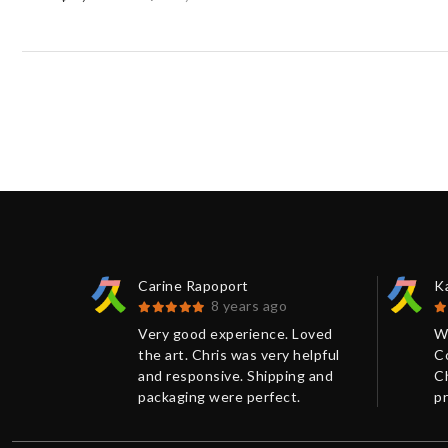
Carine Rapoport
K
8 years ago
 Kumi
Very good experience. Loved
W
eat
the art. Chris was very helpful
C
ris. The
and responsive. Shipping and
Ch
aged and
packaging were perfect.
pr
Thanks!
w
e