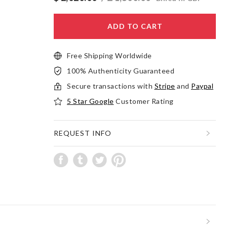
ADD TO CART
Free Shipping Worldwide
100% Authenticity Guaranteed
Secure transactions with
Stripe
and
Paypal
5 Star Google
Customer Rating
REQUEST INFO