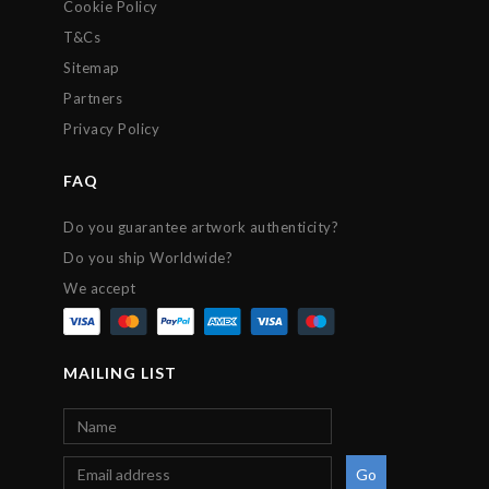
Cookie Policy
T&Cs
Sitemap
Partners
Privacy Policy
FAQ
Do you guarantee artwork authenticity?
Do you ship Worldwide?
We accept
MAILING LIST
Go