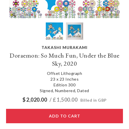
TAKASHI MURAKAMI
Doraemon: So Much Fun, Under the Blue
Sky, 2020
Offset Lithograph
23 x 23 Inches
Edition 300
Signed, Numbered, Dated
$
2,020.00
/ £
1,500.00
Billed in GBP
ADD TO CART