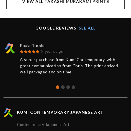
VIEW ALL TAKASHI MURAKAMI PRINTS
GOOGLE REVIEWS
SEE ALL
Paula Brooke
8 years ago
A super purchase from Kumi Contemporary, with
great communication from Chris. The print arrived
well packaged and on time.
KUMI CONTEMPORARY JAPANESE ART
Contemporary Japanese Art