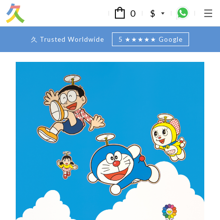
0
$
久 Trusted Worldwide
5 ★★★★★ Google