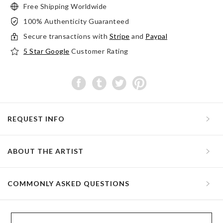
Free Shipping Worldwide
100% Authenticity Guaranteed
Secure transactions with
Stripe
and
Paypal
5 Star Google
Customer Rating
REQUEST INFO
ABOUT THE ARTIST
COMMONLY ASKED QUESTIONS