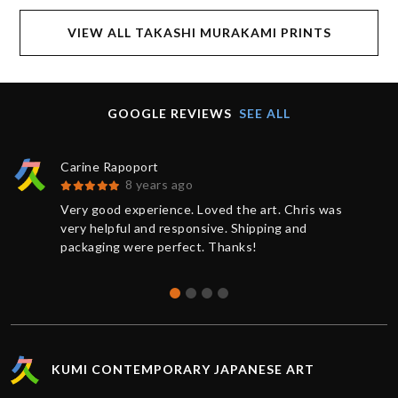
VIEW ALL TAKASHI MURAKAMI PRINTS
GOOGLE REVIEWS
SEE ALL
Carine Rapoport
8 years ago
Very good experience. Loved the art. Chris was
very helpful and responsive. Shipping and
packaging were perfect. Thanks!
KUMI CONTEMPORARY JAPANESE ART