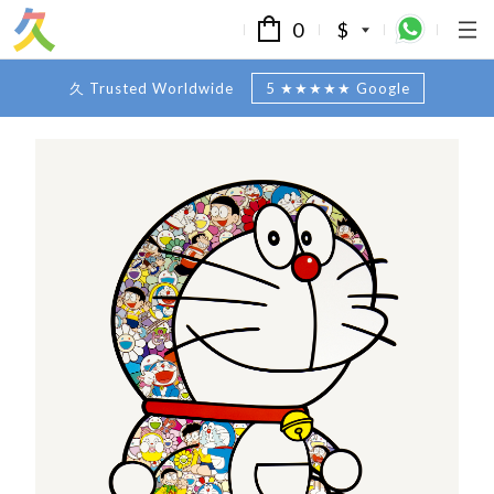
0
$
久 Trusted Worldwide
5 ★★★★★ Google