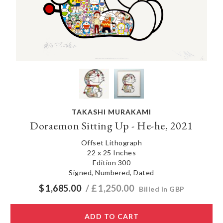
TAKASHI MURAKAMI
Doraemon Sitting Up - He-he, 2021
Offset Lithograph
22 x 25 Inches
Edition 300
Signed, Numbered, Dated
$
1,685.00
/ £
1,250.00
Billed in GBP
ADD TO CART