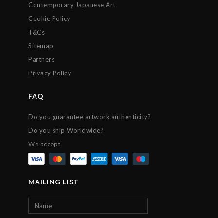
Contemporary Japanese Art
Cookie Policy
T&Cs
Sitemap
Partners
Privacy Policy
FAQ
Do you guarantee artwork authenticity?
Do you ship Worldwide?
We accept
MAILING LIST