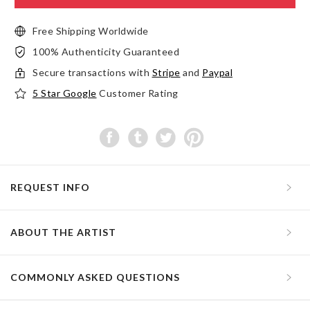
Free Shipping Worldwide
100% Authenticity Guaranteed
Secure transactions with
Stripe
and
Paypal
5 Star Google
Customer Rating
REQUEST INFO
ABOUT THE ARTIST
COMMONLY ASKED QUESTIONS