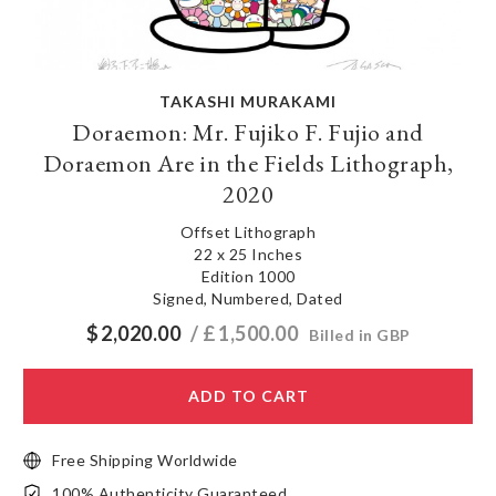
TAKASHI MURAKAMI
Doraemon: Mr. Fujiko F. Fujio and
Doraemon Are in the Fields Lithograph,
2020
Offset Lithograph
22 x 25 Inches
Edition 1000
Signed, Numbered, Dated
$
2,020.00
/ £
1,500.00
Billed in GBP
ADD TO CART
Free Shipping Worldwide
100% Authenticity Guaranteed