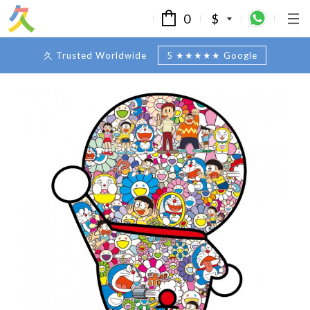
0
$
久 Trusted Worldwide
5 ★★★★★ Google