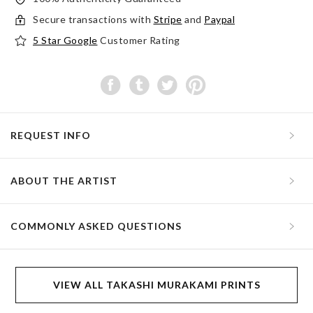
Secure transactions with
Stripe
and
Paypal
5 Star Google
Customer Rating
REQUEST INFO
ABOUT THE ARTIST
COMMONLY ASKED QUESTIONS
VIEW ALL TAKASHI MURAKAMI PRINTS