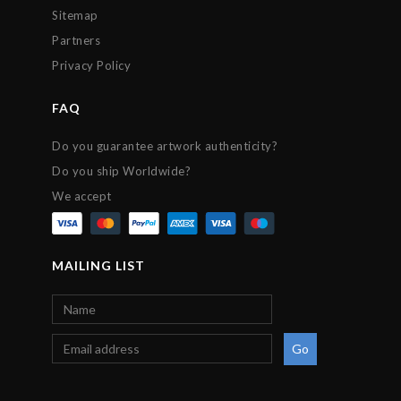
Sitemap
Partners
Privacy Policy
FAQ
Do you guarantee artwork authenticity?
Do you ship Worldwide?
We accept
MAILING LIST
Go