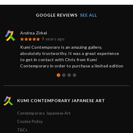
GOOGLE REVIEWS
SEE ALL
Andrea Zirkel
9 years ago
Kumi Contemporary is an amazing gallery,
absolutely trustworthy. It was a great experience
to get in contact with Chris from Kumi
Contemporary in order to purchase a limited edition
of a print. You always receive a competent and
friendly response as quickly as possible. The
current information from buying to delivery was
exemplary: The work was sent very rapidly and
superbly packaged, it has exceeded my
KUMI CONTEMPORARY JAPANESE ART
expectations. Many thanks, Chris!
Contemporary Japanese Art
Cookie Policy
T&Cs