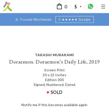
0
$
久 Trusted Worldwide
5 ★★★★★ Google
TAKASHI MURAKAMI
Doraemon: Doraemon’s Daily Life, 2019
Screen Print
20 x 22 Inches
Edition 300
Signed, Numbered, Dated
SOLD
Notify me if this becomes available again