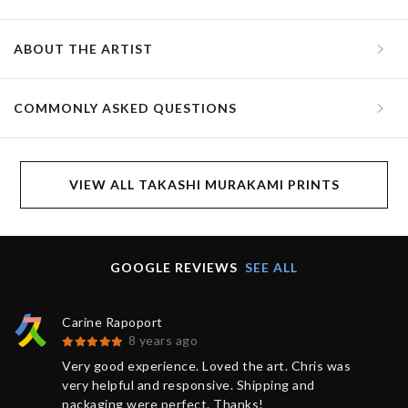
ABOUT THE ARTIST
COMMONLY ASKED QUESTIONS
VIEW ALL TAKASHI MURAKAMI PRINTS
GOOGLE REVIEWS
SEE ALL
Carine Rapoport
8 years ago
Very good experience. Loved the art. Chris was
very helpful and responsive. Shipping and
packaging were perfect. Thanks!