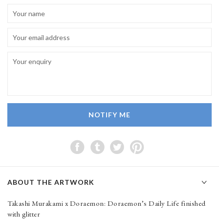
NOTIFY ME
ABOUT THE ARTWORK
Takashi Murakami x Doraemon: Doraemon’s Daily Life finished
with glitter