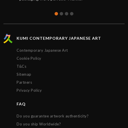
KUMI CONTEMPORARY JAPANESE ART
Contemporary Japanese Art
Cookie Policy
T&Cs
Sitemap
Partners
Privacy Policy
FAQ
Do you guarantee artwork authenticity?
Do you ship Worldwide?